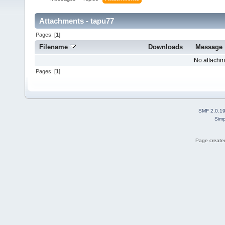
Attachments - tapu77
Pages: [
1
]
Filename
Downloads
Message
No attachm
Pages: [
1
]
SMF 2.0.1
Simp
Page created