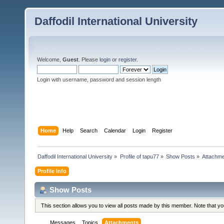
Daffodil International University
Welcome,
Guest
. Please
login
or
register
.
Login with username, password and session length
Home
Help
Search
Calendar
Login
Register
Daffodil International University
»
Profile of tapu77
»
Show Posts
»
Attachm
Profile Info
Show Posts
This section allows you to view all posts made by this member. Note that y
Messages
Topics
Attachments