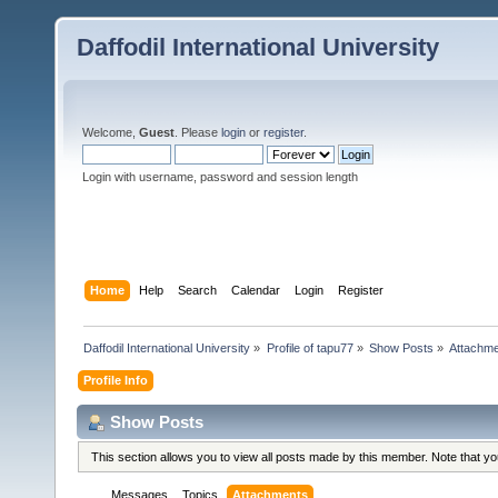
Daffodil International University
Welcome,
Guest
. Please
login
or
register
.
Login with username, password and session length
Home
Help
Search
Calendar
Login
Register
Daffodil International University
»
Profile of tapu77
»
Show Posts
»
Attachm
Profile Info
Show Posts
This section allows you to view all posts made by this member. Note that y
Messages
Topics
Attachments