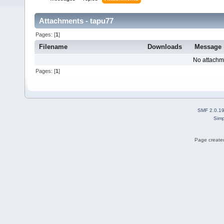
Attachments - tapu77
Pages: [
1
]
Filename
Downloads
Message
No attachm
Pages: [
1
]
SMF 2.0.1
Simp
Page created