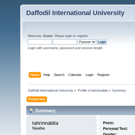
Daffodil International University
Welcome,
Guest
. Please
login
or
register
.
Login with username, password and session length
Home
Help
Search
Calendar
Login
Register
Daffodil International University
»
Profile of tahrinnabila
»
Summary
Profile Info
Summary
tahrinnabila 
Posts:
Newbie
Personal Text:
Gender: