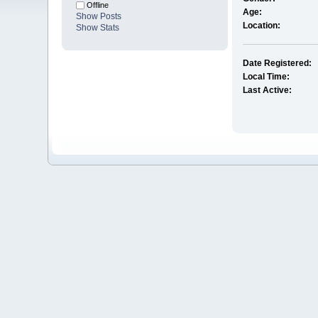
Offline
Age:
Show Posts
Location:
Show Stats
Date Registered:
Local Time:
Last Active: