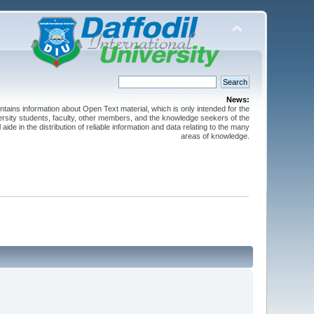
News:
ntains information about Open Text material, which is only intended for the
versity students, faculty, other members, and the knowledge seekers of the
 aide in the distribution of reliable information and data relating to the many
areas of knowledge.