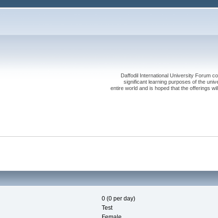
Daffodil International University Forum co
significant learning purposes of the uni
entire world and is hoped that the offerings will
0 (0 per day)
Test
Female