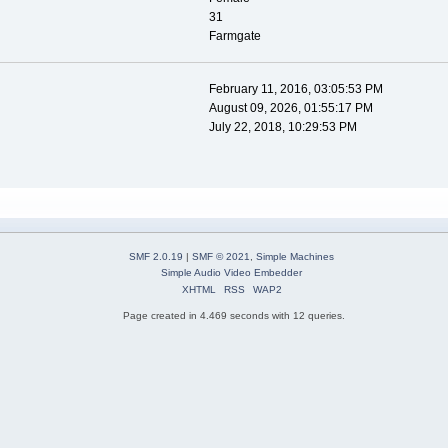
31
Farmgate
February 11, 2016, 03:05:53 PM
August 09, 2026, 01:55:17 PM
July 22, 2018, 10:29:53 PM
SMF 2.0.19
|
SMF © 2021
,
Simple Machines
Simple Audio Video Embedder
XHTML
RSS
WAP2
Page created in 4.469 seconds with 12 queries.