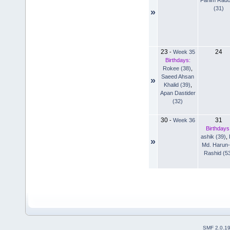
(31)
»
23
24
-
Week 35
Birthdays:
Rokee (38)
,
Saeed Ahsan
»
Khalid (39)
,
Apan Dastider
(32)
30
31
-
Week 36
Birthdays
ashik (39)
,
»
Md. Harun-
Rashid (5
SMF 2.0.1