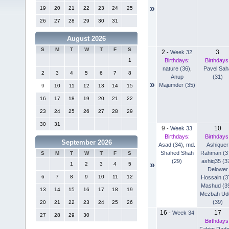
»
19
20
21
22
23
24
25
26
27
28
29
30
31
August 2026
S
M
T
W
T
F
S
2
3
-
Week 32
Birthdays:
Birthdays
1
nature (36)
,
Pavel Sah
2
3
4
5
6
7
8
Anup
(31)
»
Majumder (35)
9
10
11
12
13
14
15
16
17
18
19
20
21
22
23
24
25
26
27
28
29
30
31
9
10
-
Week 33
Birthdays:
Birthdays
September 2026
Asad (34)
,
md.
Ashiquer
Shahed Shah
Rahman (3
S
M
T
W
T
F
S
(29)
ashiq35 (3
»
1
2
3
4
5
Delower
6
7
8
9
10
11
12
Hossain (3
Mashud (3
13
14
15
16
17
18
19
Mezbah Ud
(39)
20
21
22
23
24
25
26
16
17
-
Week 34
27
28
29
30
Birthdays
Fahim Rad