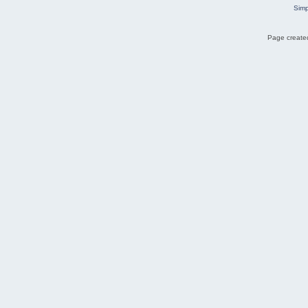
Simp
Page created