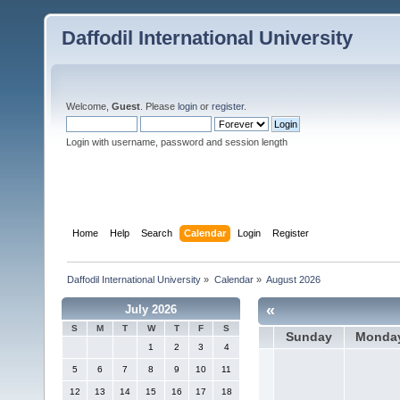
Daffodil International University
Welcome,
Guest
. Please
login
or
register
.
Login with username, password and session length
Home
Help
Search
Calendar
Login
Register
Daffodil International University
»
Calendar
»
August 2026
«
July 2026
S
M
T
W
T
F
S
Sunday
Monda
1
2
3
4
5
6
7
8
9
10
11
12
13
14
15
16
17
18