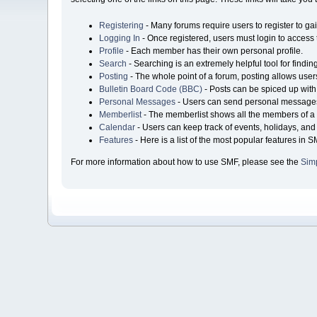
Registering
- Many forums require users to register to gai
Logging In
- Once registered, users must login to access 
Profile
- Each member has their own personal profile.
Search
- Searching is an extremely helpful tool for findin
Posting
- The whole point of a forum, posting allows user
Bulletin Board Code (BBC)
- Posts can be spiced up with 
Personal Messages
- Users can send personal messages
Memberlist
- The memberlist shows all the members of a 
Calendar
- Users can keep track of events, holidays, and 
Features
- Here is a list of the most popular features in S
For more information about how to use SMF, please see the
Sim