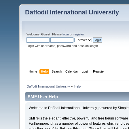
Daffodil International University
Welcome,
Guest
. Please
login
or
register
.
Login with username, password and session length
Home
Help
Search
Calendar
Login
Register
Daffodil International University
»
Help
SMF User Help
Welcome to Daffodil International University, powered by Simp
SMF® is the elegant, effective, powerful and free forum software 
Furthermore, it has a number of powerful features which end user
selecting one of the links on this page. These links will take you