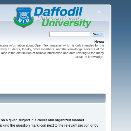
News:
ntains information about Open Text material, which is only intended for the
versity students, faculty, other members, and the knowledge seekers of the
 aide in the distribution of reliable information and data relating to the many
areas of knowledge.
cs on a given subject in a clever and organized manner.
cking the question mark icon next to the relevant section or by