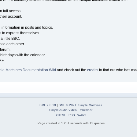
n full access.
their account.
g information in posts and topics.
s to express themselves.
a little BBC.
 to each other.
forum.
birthdays with the calendar.
MF.
ple Machines Documentation Wiki
and check out the
credits
to find out who has mad
SMF 2.0.19
|
SMF © 2021
,
Simple Machines
Simple Audio Video Embedder
XHTML
RSS
WAP2
Page created in 1.231 seconds with 12 queries.