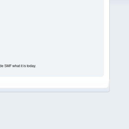
e SMF what it is today.