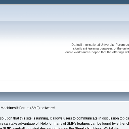
Daffodil International University Forum co
significant learning purposes of the uni
entire world and is hoped that the offerings will
le Machines® Forum (SMF) software!
solution that this site is running. It allows users to communicate in discussion topi
s can take advantage of. Help for many of SMF's features can be found by either cli
 to SMF's centrally-located documentation on the Simple Machines official site.