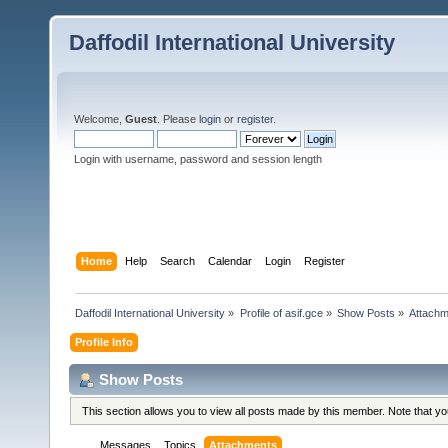
Daffodil International University
Welcome,
Guest
. Please
login
or
register
.
Login with username, password and session length
Home
Help
Search
Calendar
Login
Register
Daffodil International University
»
Profile of asif.gce
»
Show Posts
»
Attach
Profile Info
Show Posts
This section allows you to view all posts made by this member. Note that y
Messages
Topics
Attachments