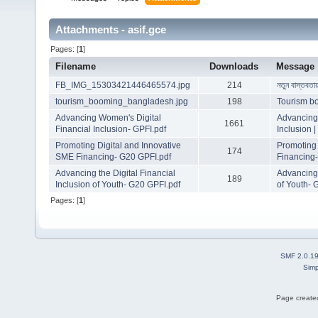
Attachments - asif.gce
Pages: [
1
]
Filename
Downloads
Message
FB_IMG_15303421446465574.jpg
214
নতুন বাস্তবতা
tourism_booming_bangladesh.jpg
198
Tourism b
Advancing Women's Digital
Advancing 
1661
Financial Inclusion- GPFI.pdf
Inclusion 
Promoting Digital and Innovative
Promoting 
174
SME Financing- G20 GPFI.pdf
Financing
Advancing the Digital Financial
Advancing 
189
Inclusion of Youth- G20 GPFI.pdf
of Youth- 
Pages: [
1
]
SMF 2.0.1
Simp
Page created