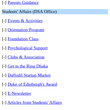
[-]
Parents Guidance
Students' Affairs (DSA Office)
[-]
Events & Activities
[-]
Orientation Program
[-]
Foundation Class
[-]
Psychological Support
[-]
Clubs & Association
[-]
Get in the Ring Dhaka
[-]
Daffodil Startup Market
[-]
Duke of Edinburgh's Award
[-]
E-Newsletter
[-]
Articles from Students' Affairs