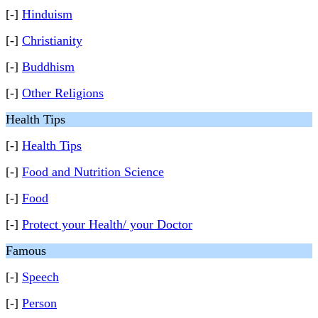
[-]
Hinduism
[-]
Christianity
[-]
Buddhism
[-]
Other Religions
Health Tips
[-]
Health Tips
[-]
Food and Nutrition Science
[-]
Food
[-]
Protect your Health/ your Doctor
Famous
[-]
Speech
[-]
Person