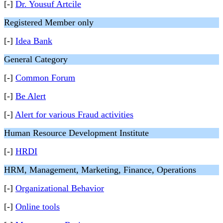
[-]
Dr. Yousuf Artcile
Registered Member only
[-]
Idea Bank
General Category
[-]
Common Forum
[-]
Be Alert
[-]
Alert for various Fraud activities
Human Resource Development Institute
[-]
HRDI
HRM, Management, Marketing, Finance, Operations
[-]
Organizational Behavior
[-]
Online tools