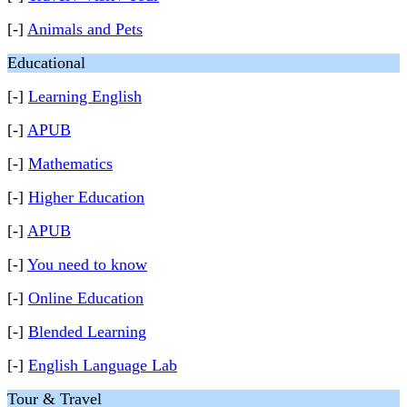
[-]
Animals and Pets
Educational
[-]
Learning English
[-]
APUB
[-]
Mathematics
[-]
Higher Education
[-]
APUB
[-]
You need to know
[-]
Online Education
[-]
Blended Learning
[-]
English Language Lab
Tour & Travel