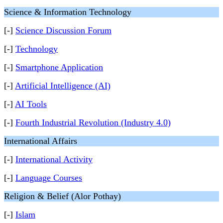
Science & Information Technology
[-]
Science Discussion Forum
[-]
Technology
[-]
Smartphone Application
[-]
Artificial Intelligence (AI)
[-]
AI Tools
[-]
Fourth Industrial Revolution (Industry 4.0)
International Affairs
[-]
International Activity
[-]
Language Courses
Religion & Belief (Alor Pothay)
[-]
Islam