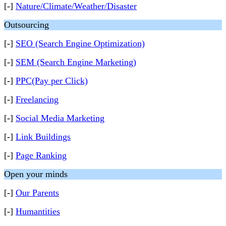
[-]
Nature/Climate/Weather/Disaster
Outsourcing
[-]
SEO (Search Engine Optimization)
[-]
SEM (Search Engine Marketing)
[-]
PPC(Pay per Click)
[-]
Freelancing
[-]
Social Media Marketing
[-]
Link Buildings
[-]
Page Ranking
Open your minds
[-]
Our Parents
[-]
Humantities