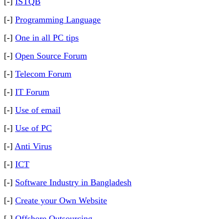
[-]
ISTQB
[-]
Programming Language
[-]
One in all PC tips
[-]
Open Source Forum
[-]
Telecom Forum
[-]
IT Forum
[-]
Use of email
[-]
Use of PC
[-]
Anti Virus
[-]
ICT
[-]
Software Industry in Bangladesh
[-]
Create your Own Website
[-]
Offshore Outsourcing