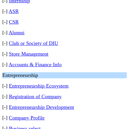
[-]
Internship
[-]
ASR
[-]
CSR
[-]
Alumni
[-]
Club or Society of DIU
[-]
Store Management
[-]
Accounts & Finance Info
Entrepreneurship
[-]
Entrepreneurship Ecosystem
[-]
Registration of Company
[-]
Entrepreneurship Development
[-]
Company Profile
[-]
Business select