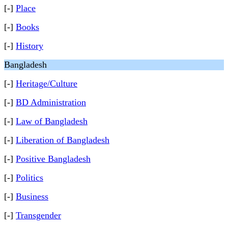
[-]
Place
[-]
Books
[-]
History
Bangladesh
[-]
Heritage/Culture
[-]
BD Administration
[-]
Law of Bangladesh
[-]
Liberation of Bangladesh
[-]
Positive Bangladesh
[-]
Politics
[-]
Business
[-]
Transgender