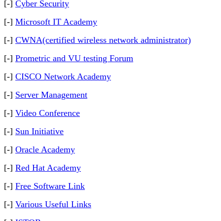
[-]
Cyber Security
[-]
Microsoft IT Academy
[-]
CWNA(certified wireless network administrator)
[-]
Prometric and VU testing Forum
[-]
CISCO Network Academy
[-]
Server Management
[-]
Video Conference
[-]
Sun Initiative
[-]
Oracle Academy
[-]
Red Hat Academy
[-]
Free Software Link
[-]
Various Useful Links