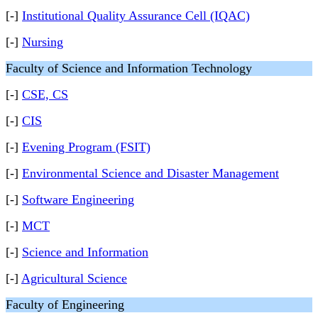
[-]
Institutional Quality Assurance Cell (IQAC)
[-]
Nursing
Faculty of Science and Information Technology
[-]
CSE, CS
[-]
CIS
[-]
Evening Program (FSIT)
[-]
Environmental Science and Disaster Management
[-]
Software Engineering
[-]
MCT
[-]
Science and Information
[-]
Agricultural Science
Faculty of Engineering