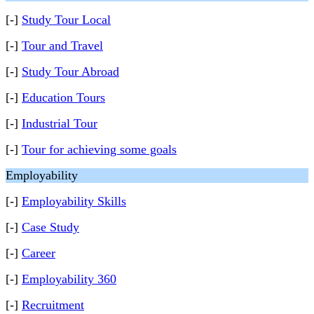
[-]
Study Tour Local
[-]
Tour and Travel
[-]
Study Tour Abroad
[-]
Education Tours
[-]
Industrial Tour
[-]
Tour for achieving some goals
Employability
[-]
Employability Skills
[-]
Case Study
[-]
Career
[-]
Employability 360
[-]
Recruitment