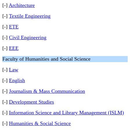
[-]
Architecture
[-]
Textile Engineering
[-]
ETE
[-]
Civil Engineering
[-]
EEE
Faculty of Humanities and Social Science
[-]
Law
[-]
English
[-]
Journalism & Mass Communication
[-]
Development Studies
[-]
Information Science and Library Management (ISLM)
[-]
Humanities & Social Science