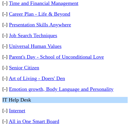
[-]
Time and Financial Management
[-]
Career Plan - Life & Beyond
[-]
Presentation Skills Anywhere
[-]
Job Search Techniques
[-]
Universal Human Values
[-]
Parent's Day - School of Unconditional Love
[-]
Senior Citizen
[-]
Art of Living - Doers' Den
[-]
Emotion growth, Body Language and Personality
IT Help Desk
[-]
Internet
[-]
All in One Smart Board