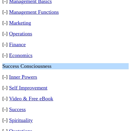
[-]
Management Basics
[-]
Management Functions
[-]
Marketing
[-]
Operations
[-]
Finance
[-]
Economics
Success Consciousness
[-]
Inner Powers
[-]
Self Improvement
[-]
Video & Free eBook
[-]
Success
[-]
Spirituality