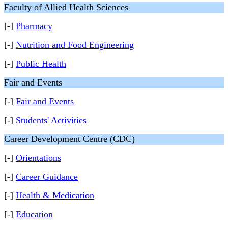
Faculty of Allied Health Sciences
[-]
Pharmacy
[-]
Nutrition and Food Engineering
[-]
Public Health
Fair and Events
[-]
Fair and Events
[-]
Students' Activities
Career Development Centre (CDC)
[-]
Orientations
[-]
Career Guidance
[-]
Health & Medication
[-]
Education