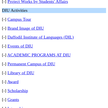
[-]
Project Works by Students' Affairs
DIU Activities
[-]
Campus Tour
[-]
Brand Image of DIU
[-]
Daffodil Institute of Languages (DIL)
[-]
Events of DIU
[-]
ACADEMIC PROGRAMS AT DIU
[-]
Permanent Campus of DIU
[-]
Library of DIU
[-]
Award
[-]
Scholarship
[-]
Grants