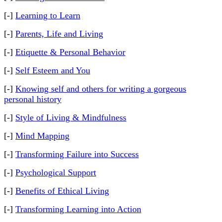
[-]
Learning to Learn
[-]
Parents, Life and Living
[-]
Etiquette & Personal Behavior
[-]
Self Esteem and You
[-]
Knowing self and others for writing a gorgeous
personal history
[-]
Style of Living & Mindfulness
[-]
Mind Mapping
[-]
Transforming Failure into Success
[-]
Psychological Support
[-]
Benefits of Ethical Living
[-]
Transforming Learning into Action