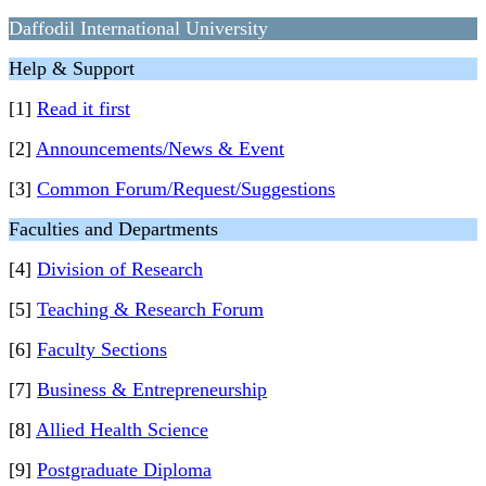
Daffodil International University
Help & Support
[1]
Read it first
[2]
Announcements/News & Event
[3]
Common Forum/Request/Suggestions
Faculties and Departments
[4]
Division of Research
[5]
Teaching & Research Forum
[6]
Faculty Sections
[7]
Business & Entrepreneurship
[8]
Allied Health Science
[9]
Postgraduate Diploma