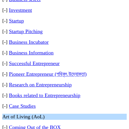
[-]
Investment
[-]
Startup
[-]
Startup Pitching
[-]
Business Incubator
[-]
Business Information
[-]
Successful Entrepreneur
[-]
Pioneer Entrepreneur (পথিকৃৎ উদ্যোক্তা)
[-]
Research on Entrepreneurship
[-]
Books related to Entrepreneurship
[-]
Case Studies
Art of Living (AoL)
[-]
Coming Out of the BOX