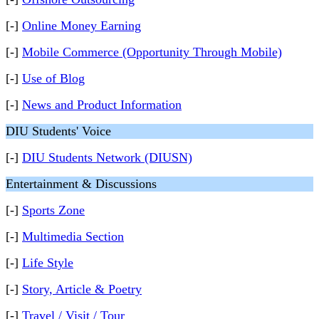
[-]
Online Money Earning
[-]
Mobile Commerce (Opportunity Through Mobile)
[-]
Use of Blog
[-]
News and Product Information
DIU Students' Voice
[-]
DIU Students Network (DIUSN)
Entertainment & Discussions
[-]
Sports Zone
[-]
Multimedia Section
[-]
Life Style
[-]
Story, Article & Poetry
[-]
Travel / Visit / Tour