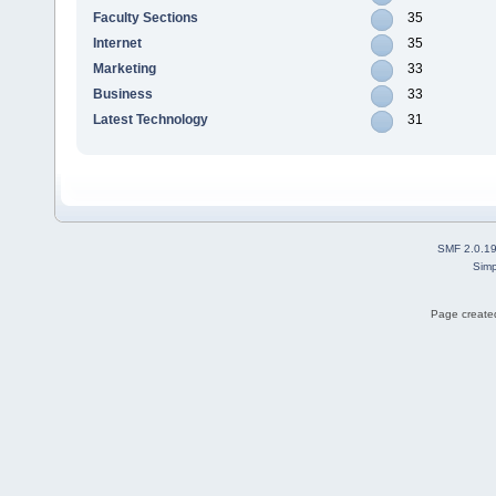
Faculty Sections
35
Internet
35
Marketing
33
Business
33
Latest Technology
31
SMF 2.0.1
Simp
Page created