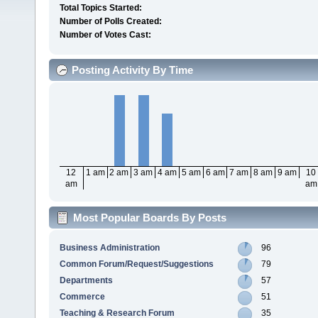
Total Topics Started:
Number of Polls Created:
Number of Votes Cast:
Posting Activity By Time
12
1 am
2 am
3 am
4 am
5 am
6 am
7 am
8 am
9 am
10
am
am
Most Popular Boards By Posts
Business Administration
96
Common Forum/Request/Suggestions
79
Departments
57
Commerce
51
Teaching & Research Forum
35