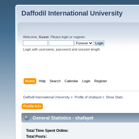
Daffodil International University
Welcome,
Guest
. Please
login
or
register
.
Login with username, password and session length
Home
Help
Search
Calendar
Login
Register
Daffodil International University
»
Profile of shafayet
»
Show Stats
Profile Info
General Statistics - shafayet
Total Time Spent Online:
Total Posts: