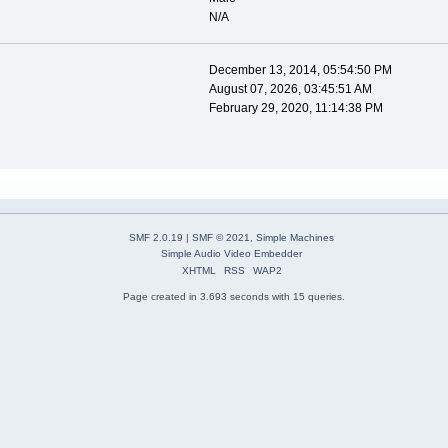
N/A
December 13, 2014, 05:54:50 PM
August 07, 2026, 03:45:51 AM
February 29, 2020, 11:14:38 PM
SMF 2.0.19
|
SMF © 2021
,
Simple Machines
Simple Audio Video Embedder
XHTML
RSS
WAP2
Page created in 3.693 seconds with 15 queries.