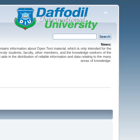
News:
ntains information about Open Text material, which is only intended for the
versity students, faculty, other members, and the knowledge seekers of the
 aide in the distribution of reliable information and data relating to the many
areas of knowledge.