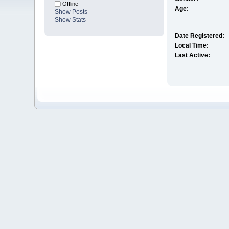
Offline
Age:
Show Posts
Show Stats
Date Registered:
Local Time:
Last Active: