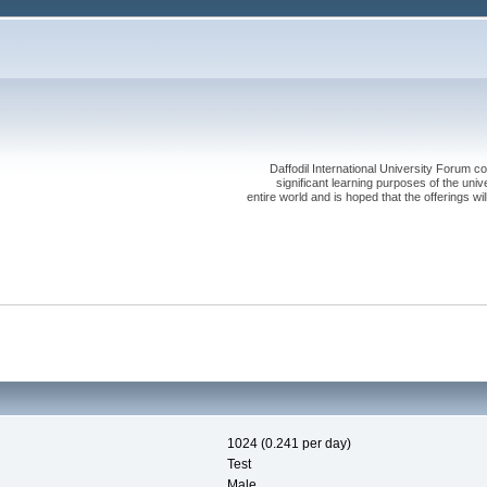
Daffodil International University Forum co
significant learning purposes of the uni
entire world and is hoped that the offerings will
1024 (0.241 per day)
Test
Male