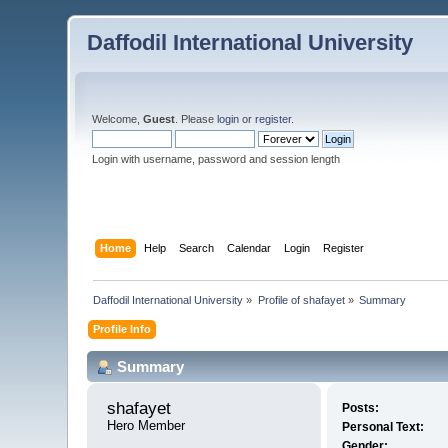
Daffodil International University
Welcome,
Guest
. Please
login
or
register
.
Login with username, password and session length
Home
Help
Search
Calendar
Login
Register
Daffodil International University
»
Profile of shafayet
»
Summary
Profile Info
Summary
shafayet 
Posts:
Hero Member
Personal Text:
Gender: