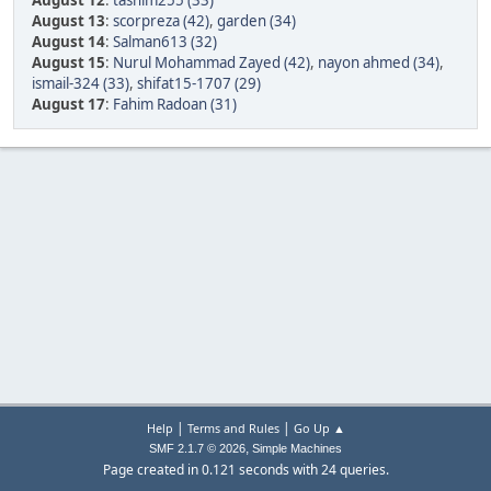
August 12
:
tasnim255 (33)
August 13
:
scorpreza (42)
,
garden (34)
August 14
:
Salman613 (32)
August 15
:
Nurul Mohammad Zayed (42)
,
nayon ahmed (34)
,
ismail-324 (33)
,
shifat15-1707 (29)
August 17
:
Fahim Radoan (31)
|
|
Help
Terms and Rules
Go Up ▲
,
SMF 2.1.7 © 2026
Simple Machines
Page created in 0.121 seconds with 24 queries.