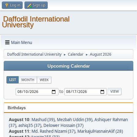
Log in
Sign up
Daffodil International
University
Main Menu
Daffodil International University
Calendar
August 2026
►
►
Upcoming Calendar
LIST
MONTH
WEEK
to
Birthdays
August 10
:
Mashud (39)
,
Mezbah Uddin (39)
,
Ashiquer Rahman
(37)
,
ashiq35 (37)
,
Delower Hossain (37)
August 11
:
Md. Rashed Nizami (37)
,
MarkajulHasnainAlif (28)