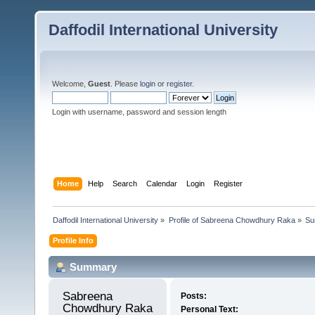
Daffodil International University
Welcome,
Guest
. Please
login
or
register
.
Login with username, password and session length
Home
Help
Search
Calendar
Login
Register
Daffodil International University
»
Profile of Sabreena Chowdhury Raka
»
Su
Profile Info
Summary
Sabreena 
Posts:
Chowdhury Raka 
Personal Text: