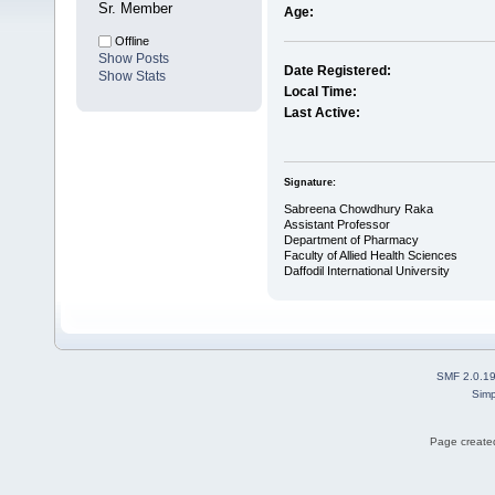
Sr. Member
Age:
Offline
Show Posts
Date Registered:
Show Stats
Local Time:
Last Active:
Signature:
Sabreena Chowdhury Raka
Assistant Professor
Department of Pharmacy
Faculty of Allied Health Sciences
Daffodil International University
SMF 2.0.1
Simp
Page created