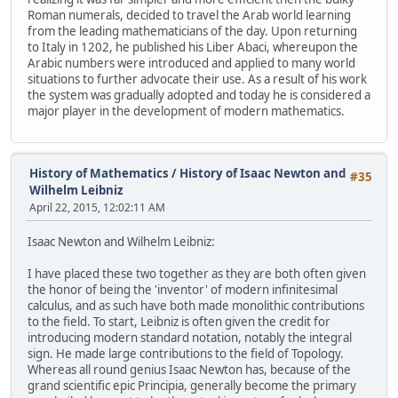
Roman numerals, decided to travel the Arab world learning
from the leading mathematicians of the day. Upon returning
to Italy in 1202, he published his Liber Abaci, whereupon the
Arabic numbers were introduced and applied to many world
situations to further advocate their use. As a result of his work
the system was gradually adopted and today he is considered a
major player in the development of modern mathematics.
History of Mathematics
/
History of Isaac Newton and
#35
Wilhelm Leibniz
April 22, 2015, 12:02:11 AM
Isaac Newton and Wilhelm Leibniz:
I have placed these two together as they are both often given
the honor of being the 'inventor' of modern infinitesimal
calculus, and as such have both made monolithic contributions
to the field. To start, Leibniz is often given the credit for
introducing modern standard notation, notably the integral
sign. He made large contributions to the field of Topology.
Whereas all round genius Isaac Newton has, because of the
grand scientific epic Principia, generally become the primary