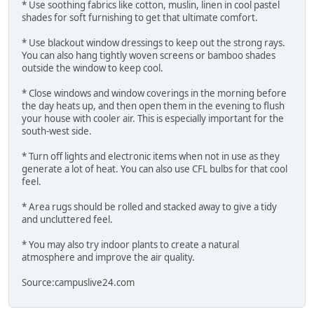
* Use soothing fabrics like cotton, muslin, linen in cool pastel
shades for soft furnishing to get that ultimate comfort.
* Use blackout window dressings to keep out the strong rays.
You can also hang tightly woven screens or bamboo shades
outside the window to keep cool.
* Close windows and window coverings in the morning before
the day heats up, and then open them in the evening to flush
your house with cooler air. This is especially important for the
south-west side.
* Turn off lights and electronic items when not in use as they
generate a lot of heat. You can also use CFL bulbs for that cool
feel.
* Area rugs should be rolled and stacked away to give a tidy
and uncluttered feel.
* You may also try indoor plants to create a natural
atmosphere and improve the air quality.
Source:campuslive24.com