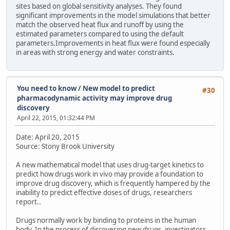
sites based on global sensitivity analyses. They found
significant improvements in the model simulations that better
match the observed heat flux and runoff by using the
estimated parameters compared to using the default
parameters.Improvements in heat flux were found especially
in areas with strong energy and water constraints.
You need to know
/
New model to predict
#30
pharmacodynamic activity may improve drug
discovery
April 22, 2015, 01:32:44 PM
Date: April 20, 2015
Source: Stony Brook University
A new mathematical model that uses drug-target kinetics to
predict how drugs work in vivo may provide a foundation to
improve drug discovery, which is frequently hampered by the
inability to predict effective doses of drugs, researchers
report..
Drugs normally work by binding to proteins in the human
body. In the process of discovering new drugs, investigators