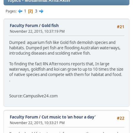
Topics - Mosammat Arifa Akter
1
3
Pages
2
Faculty Forum
/
Gold fish
#21
November 22, 2015, 10:37:19 PM
Dumped aquarium fish like Gold fish demolish species and
habitats. Dumped pet fish are flooding Australian waterways,
introducing diseases and scolding native fish.
To finding the fact RN Afternoons reports that, In large
waterways, goldfish and koi can grow to up to 10 times the size
of native species and compete with them for habitat and food.
.
Source:Campuslive24.com
Faculty Forum
/
Cut music to ‘an hour a day’
#22
November 22, 2015, 10:33:21 PM