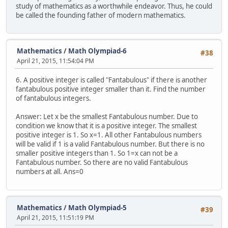
study of mathematics as a worthwhile endeavor. Thus, he could
be called the founding father of modern mathematics.
Mathematics
/
Math Olympiad-6
#38
April 21, 2015, 11:54:04 PM
6. A positive integer is called "Fantabulous" if there is another
fantabulous positive integer smaller than it. Find the number
of fantabulous integers.
Answer: Let x be the smallest Fantabulous number. Due to
condition we know that it is a positive integer. The smallest
positive integer is 1. So x=1. All other Fantabulous numbers
will be valid if 1 is a valid Fantabulous number. But there is no
smaller positive integers than 1. So 1=x can not be a
Fantabulous number. So there are no valid Fantabulous
numbers at all. Ans=0
Mathematics
/
Math Olympiad-5
#39
April 21, 2015, 11:51:19 PM