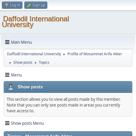
Log in
Sign up
Daffodil International
University
Main Menu
Daffodil International University
Profile of Mosammat Arifa Akter
►
Show posts
Topics
►
►
Menu
Show posts
This section allows you to view all posts made by this member.
Note that you can only see posts made in areas you currently
have access to.
Show posts Menu