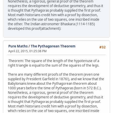
Nonetheless, a rigorous, general proof of the theorem
requires the development of deductive geometry, and thus it
is thought that Pythagoras probably supplied the first proof.
Most math historians credit him with a proof by dissection,
which relies on the use of two squares, one inscribed inside
the other. The Indian astronomer Bhaskara (1114-1185)
developed this proof(attachment):
Pure Maths
/
The Pythagorean Theorem
#32
April 22, 2015, 01:25:38 PM
Theorem: The square of the length of the hypotenuse of a
right triangle is equal to the sum of the squares of the legs.
There are many different proofs of the theorem (even one
supplied by President Garfield in 1876!), and we know that the
Babylonians knew about the Pythagorean theorem about
1000 years before the time of Pythagoras (born in 572 B.C.).
Nonetheless, a rigorous, general proof of the theorem
requires the development of deductive geometry, and thus it
is thought that Pythagoras probably supplied the first proof.
Most math historians credit him with a proof by dissection,
which relies on the use of two squares, one inscribed inside