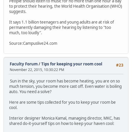
People should listen to music for no more than one hour a day
to protect their hearing, the World Health Organisation (WHO)
suggests.
It says 1.1 billion teenagers and young adults are at risk of
permanently damaging their hearing by listening to "too
much, too loudly".
Source:Campuslive24.com
Faculty Forum
/
Tips for keeping your room cool
#23
November 22, 2015, 10:30:22 PM
Sun in the sky, your room has become heating, you are on so
much tension, you become more cast off. Even water is boiling
auto. You need a solve?
Here are some tips collected for you to keep your room be
cool.
Interior designer Monica Kamal, managing director, MKC, has
shared do-it-yourself tips on how to keep your haven cool: