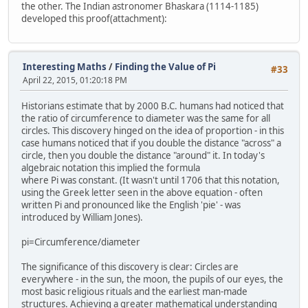
the other. The Indian astronomer Bhaskara (1114-1185)
developed this proof(attachment):
Interesting Maths
/
Finding the Value of Pi
#33
April 22, 2015, 01:20:18 PM
Historians estimate that by 2000 B.C. humans had noticed that
the ratio of circumference to diameter was the same for all
circles. This discovery hinged on the idea of proportion - in this
case humans noticed that if you double the distance "across" a
circle, then you double the distance "around" it. In today's
algebraic notation this implied the formula
where Pi was constant. (It wasn't until 1706 that this notation,
using the Greek letter seen in the above equation - often
written Pi and pronounced like the English 'pie' - was
introduced by William Jones).
pi=Circumference/diameter
The significance of this discovery is clear: Circles are
everywhere - in the sun, the moon, the pupils of our eyes, the
most basic religious rituals and the earliest man-made
structures. Achieving a greater mathematical understanding