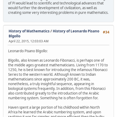
of Pi would lead to scientific and technological advances that
would further the development of civilization, as well as
creating some very interesting problems in pure mathematics.
History of Mathematics
/
History of Leonardo Pisano
#34
Blgollo
April 22, 2015, 12:03:03 AM
Leonardo Pisano Blgollo:
Blgollo, also known as Leonardo Fibonacci, is perhaps one of
the middle ages greatest mathematicians. Living from 1170 to
1250, he is best known for introducing the infamous Fibonacci
Series to the western world. Although known to Indian
mathematicians since approximately 200 BC, it was,
nonetheless, a truly insightful sequence, appearing in
biological systems frequently. In addition, from this Fibonacci
also contributed greatly to the introduction of the Arabic
numbering system. Something he is often forgotten for.
Haven spent a large portion of his childhood within North
Africa he learned the Arabic numbering system, and upon
realizing it was far simpler and more efficient then the bulky