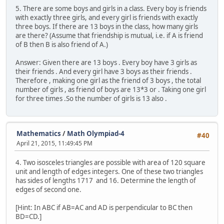
5. There are some boys and girls in a class. Every boy is friends
with exactly three girls, and every girl is friends with exactly
three boys. If there are 13 boys in the class, how many girls
are there? (Assume that friendship is mutual, i.e. if A is friend
of B then B is also friend of A.)
Answer: Given there are 13 boys . Every boy have 3 girls as
their friends . And every girl have 3 boys as their friends .
Therefore , making one girl as the friend of 3 boys , the total
number of girls , as friend of boys are 13*3 or . Taking one girl
for three times .So the number of girls is 13 also .
Mathematics
/
Math Olympiad-4
#40
April 21, 2015, 11:49:45 PM
4. Two isosceles triangles are possible with area of 120 square
unit and length of edges integers. One of these two triangles
has sides of lengths 1717 and 16. Determine the length of
edges of second one.
[Hint: In ABC if AB=AC and AD is perpendicular to BC then
BD=CD.]