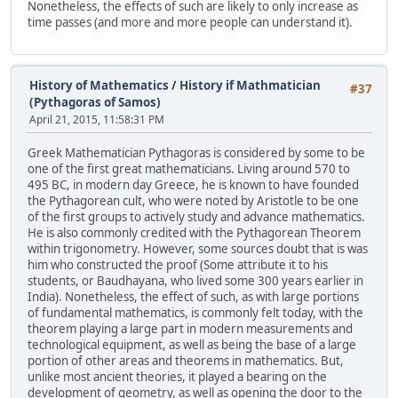
Nonetheless, the effects of such are likely to only increase as
time passes (and more and more people can understand it).
History of Mathematics
/
History if Mathmatician
#37
(Pythagoras of Samos)
April 21, 2015, 11:58:31 PM
Greek Mathematician Pythagoras is considered by some to be
one of the first great mathematicians. Living around 570 to
495 BC, in modern day Greece, he is known to have founded
the Pythagorean cult, who were noted by Aristotle to be one
of the first groups to actively study and advance mathematics.
He is also commonly credited with the Pythagorean Theorem
within trigonometry. However, some sources doubt that is was
him who constructed the proof (Some attribute it to his
students, or Baudhayana, who lived some 300 years earlier in
India). Nonetheless, the effect of such, as with large portions
of fundamental mathematics, is commonly felt today, with the
theorem playing a large part in modern measurements and
technological equipment, as well as being the base of a large
portion of other areas and theorems in mathematics. But,
unlike most ancient theories, it played a bearing on the
development of geometry, as well as opening the door to the