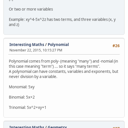
Or two or more variables
Example: xy^4-5x^2z has two terms, and three variables (x, y
and z)
Interesting Maths
/
Polynomial
#26
November 22, 2015, 10:15:27 PM
Polynomial comes from poly- (meaning "many") and -nomial (in
this case meaning "term") ... so it says "many terms".
A polynomial can have constants, variables and exponents, but
never division by a variable.
Monomial: 5xy
Binomial: 5x+2
Trinomial: 5x^2+xy+1
Interesting Maths
/
Geometry