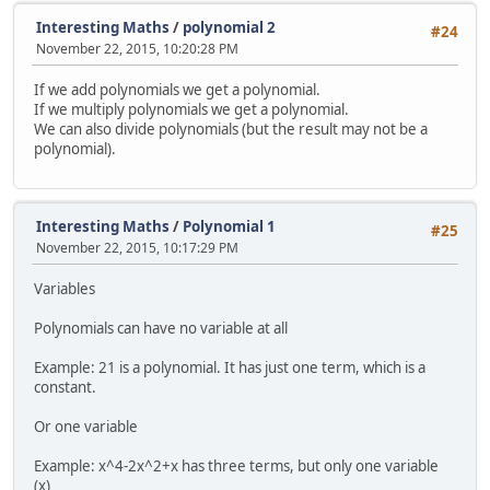
Interesting Maths
/
polynomial 2
#24
November 22, 2015, 10:20:28 PM
If we add polynomials we get a polynomial.
If we multiply polynomials we get a polynomial.
We can also divide polynomials (but the result may not be a
polynomial).
Interesting Maths
/
Polynomial 1
#25
November 22, 2015, 10:17:29 PM
Variables
Polynomials can have no variable at all
Example: 21 is a polynomial. It has just one term, which is a
constant.
Or one variable
Example: x^4-2x^2+x has three terms, but only one variable
(x)