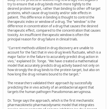
try to ensure that a drug binds much more tightly to the
desired protein target, rather than binding to other off-target
proteins, which cause drug toxicity and/or side effects in
patient. This difference in binding is thought to control the
therapeutic index or window of a drug. The "window" is the
difference in concentration of a drug that causes the desired
therapeutic effect, compared to the concentration that causes
toxicity. An insufficient therapeutic window is often the
principal reason for drug failure in clinical trials.
"Current methods utilized in drug discovery are unable to
account for the fact that in vivo drug levels fluctuate, which is a
major factor in the failure to accurately predict drug action in
vivo," explained Dr. Tonge. "We have created a mathematical
model that accurately predicts drug activity based not only on
how strongly the drug binds to the protein target, but also on
how long the drug remains bound to the target."
The researchers validated their approach by successfully
predicting the in vivo activity of an antibacterial agent that
targets the human pathogen Pseudomonas aeruginosa.
Dr. Tonge says the approach, which is the first mechanistic
pharmacokinetic-pharmacodynamic model that integrates