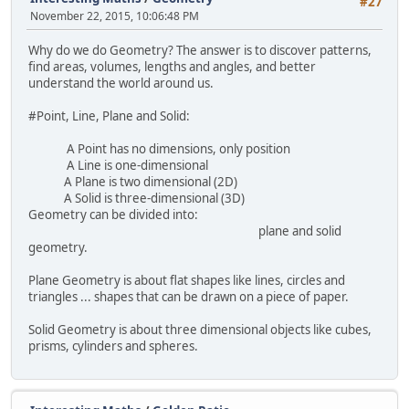
#27
November 22, 2015, 10:06:48 PM
Why do we do Geometry? The answer is to discover patterns,
find areas, volumes, lengths and angles, and better
understand the world around us.
#Point, Line, Plane and Solid:
A Point has no dimensions, only position
A Line is one-dimensional
A Plane is two dimensional (2D)
A Solid is three-dimensional (3D)
Geometry can be divided into:
plane and solid
geometry.
Plane Geometry is about flat shapes like lines, circles and
triangles ... shapes that can be drawn on a piece of paper.
Solid Geometry is about three dimensional objects like cubes,
prisms, cylinders and spheres.