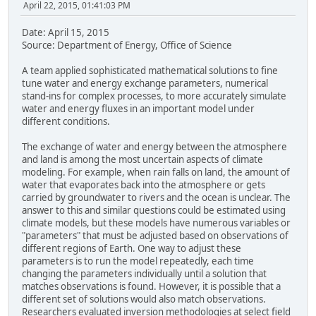
April 22, 2015, 01:41:03 PM
Date: April 15, 2015
Source: Department of Energy, Office of Science
A team applied sophisticated mathematical solutions to fine
tune water and energy exchange parameters, numerical
stand-ins for complex processes, to more accurately simulate
water and energy fluxes in an important model under
different conditions.
The exchange of water and energy between the atmosphere
and land is among the most uncertain aspects of climate
modeling. For example, when rain falls on land, the amount of
water that evaporates back into the atmosphere or gets
carried by groundwater to rivers and the ocean is unclear. The
answer to this and similar questions could be estimated using
climate models, but these models have numerous variables or
"parameters" that must be adjusted based on observations of
different regions of Earth. One way to adjust these
parameters is to run the model repeatedly, each time
changing the parameters individually until a solution that
matches observations is found. However, it is possible that a
different set of solutions would also match observations.
Researchers evaluated inversion methodologies at select field