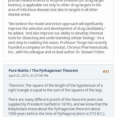
precise measurements of enzyme inhibition (or drug-target
kinetics), is applicable not only to other drug targets in the
area of infectious diseases but also to targets in all other
disease areas.
"We believe the model and entire approach will significantly
improve the selection and development of drug candidates,"
he added, "and also improve our ability to develop chemical
tools for dissecting and understanding cellular biology." As a
next step to realizing this vision, Professor Tonge has recently
founded a company on this concept, Chronus Pharmaceuticals,
Inc., with his colleague and co-lead author Dr. Stewart Fisher.
Pure Maths
/
The Pythagorean Theorem
#31
April 22, 2015, 01:27:58 PM
Theorem: The square of the length of the hypotenuse of a
right triangle is equal to the sum of the squares of the legs.
There are many different proofs of the theorem (even one
supplied by President Garfield in 1876!), and we know that the
Babylonians knew about the Pythagorean theorem about
1000 years before the time of Pythagoras (born in 572 B.C.).