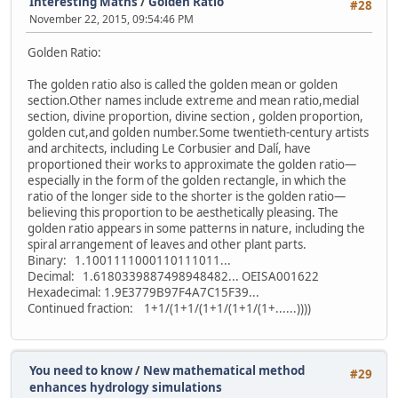
Interesting Maths
/
Golden Ratio
#28
November 22, 2015, 09:54:46 PM
Golden Ratio:
The golden ratio also is called the golden mean or golden
section.Other names include extreme and mean ratio,medial
section, divine proportion, divine section , golden proportion,
golden cut,and golden number.Some twentieth-century artists
and architects, including Le Corbusier and Dalí, have
proportioned their works to approximate the golden ratio—
especially in the form of the golden rectangle, in which the
ratio of the longer side to the shorter is the golden ratio—
believing this proportion to be aesthetically pleasing. The
golden ratio appears in some patterns in nature, including the
spiral arrangement of leaves and other plant parts.
Binary: 1.1001111000110111011...
Decimal: 1.6180339887498948482... OEIS A001622
Hexadecimal: 1.9E3779B97F4A7C15F39...
Continued fraction: 1+1/(1+1/(1+1/(1+1/(1+......))))
You need to know
/
New mathematical method
#29
enhances hydrology simulations