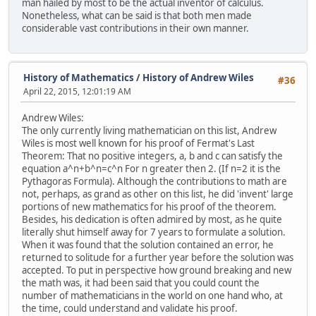
man hailed by most to be the actual inventor of calculus.
Nonetheless, what can be said is that both men made
considerable vast contributions in their own manner.
History of Mathematics
/
History of Andrew Wiles
#36
April 22, 2015, 12:01:19 AM
Andrew Wiles:
The only currently living mathematician on this list, Andrew
Wiles is most well known for his proof of Fermat's Last
Theorem: That no positive integers, a, b and c can satisfy the
equation a^n+b^n=c^n For n greater then 2. (If n=2 it is the
Pythagoras Formula). Although the contributions to math are
not, perhaps, as grand as other on this list, he did 'invent' large
portions of new mathematics for his proof of the theorem.
Besides, his dedication is often admired by most, as he quite
literally shut himself away for 7 years to formulate a solution.
When it was found that the solution contained an error, he
returned to solitude for a further year before the solution was
accepted. To put in perspective how ground breaking and new
the math was, it had been said that you could count the
number of mathematicians in the world on one hand who, at
the time, could understand and validate his proof.