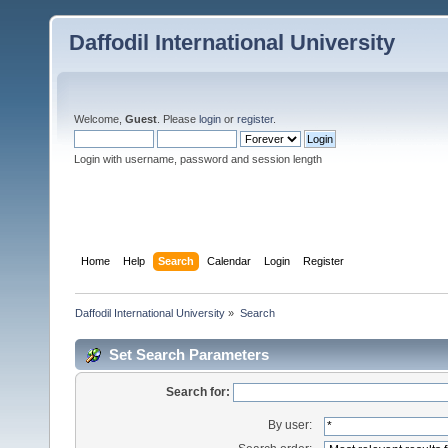
Daffodil International University
Welcome,
Guest
. Please
login
or
register
.
Login with username, password and session length
Home
Help
Search
Calendar
Login
Register
Daffodil International University
»
Search
Set Search Parameters
Search for:
By user: