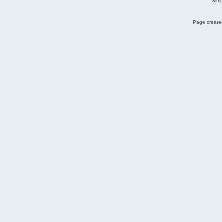
Simp
Page created