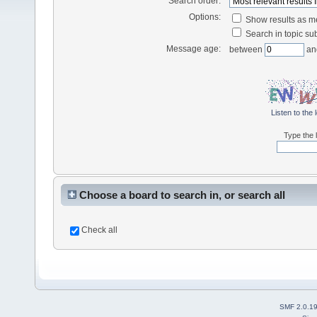
Search order:
Options:
Show results as 
Search in topic sub
Message age:
between
an
Listen to the 
Type the l
Choose a board to search in, or search all
Check all
SMF 2.0.1