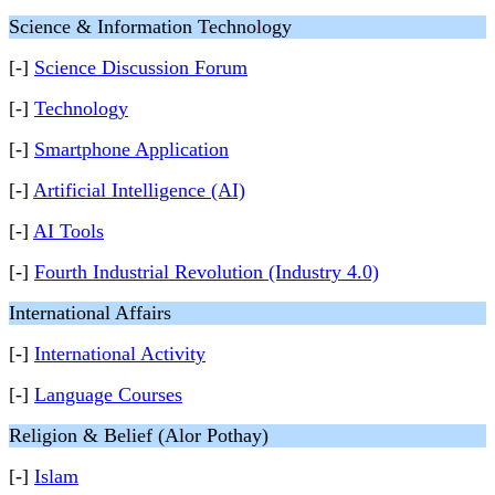
Science & Information Technology
[-]
Science Discussion Forum
[-]
Technology
[-]
Smartphone Application
[-]
Artificial Intelligence (AI)
[-]
AI Tools
[-]
Fourth Industrial Revolution (Industry 4.0)
International Affairs
[-]
International Activity
[-]
Language Courses
Religion & Belief (Alor Pothay)
[-]
Islam