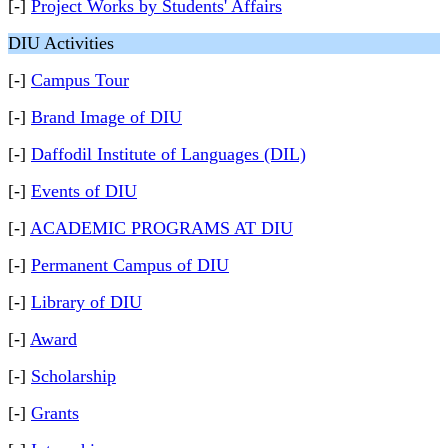
[-]
Project Works by Students' Affairs
DIU Activities
[-]
Campus Tour
[-]
Brand Image of DIU
[-]
Daffodil Institute of Languages (DIL)
[-]
Events of DIU
[-]
ACADEMIC PROGRAMS AT DIU
[-]
Permanent Campus of DIU
[-]
Library of DIU
[-]
Award
[-]
Scholarship
[-]
Grants