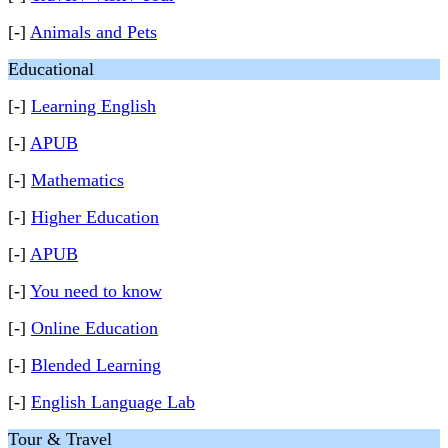
[-]
Animals and Pets
Educational
[-]
Learning English
[-]
APUB
[-]
Mathematics
[-]
Higher Education
[-]
APUB
[-]
You need to know
[-]
Online Education
[-]
Blended Learning
[-]
English Language Lab
Tour & Travel