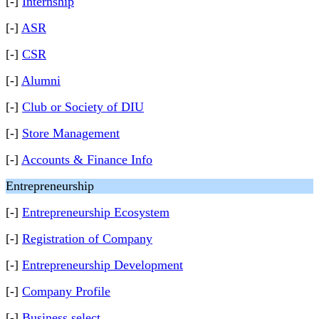
[-]
Internship
[-]
ASR
[-]
CSR
[-]
Alumni
[-]
Club or Society of DIU
[-]
Store Management
[-]
Accounts & Finance Info
Entrepreneurship
[-]
Entrepreneurship Ecosystem
[-]
Registration of Company
[-]
Entrepreneurship Development
[-]
Company Profile
[-]
Business select