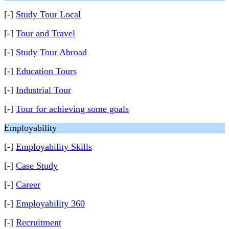
[-]
Study Tour Local
[-]
Tour and Travel
[-]
Study Tour Abroad
[-]
Education Tours
[-]
Industrial Tour
[-]
Tour for achieving some goals
Employability
[-]
Employability Skills
[-]
Case Study
[-]
Career
[-]
Employability 360
[-]
Recruitment