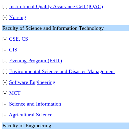
[-]
Institutional Quality Assurance Cell (IQAC)
[-]
Nursing
Faculty of Science and Information Technology
[-]
CSE, CS
[-]
CIS
[-]
Evening Program (FSIT)
[-]
Environmental Science and Disaster Management
[-]
Software Engineering
[-]
MCT
[-]
Science and Information
[-]
Agricultural Science
Faculty of Engineering