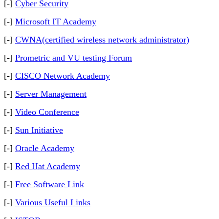
[-]
Cyber Security
[-]
Microsoft IT Academy
[-]
CWNA(certified wireless network administrator)
[-]
Prometric and VU testing Forum
[-]
CISCO Network Academy
[-]
Server Management
[-]
Video Conference
[-]
Sun Initiative
[-]
Oracle Academy
[-]
Red Hat Academy
[-]
Free Software Link
[-]
Various Useful Links