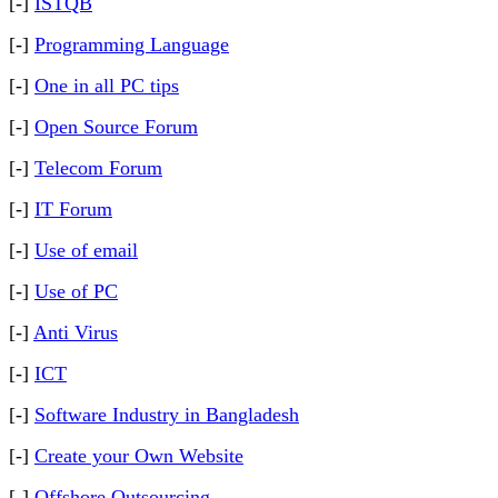
[-]
ISTQB
[-]
Programming Language
[-]
One in all PC tips
[-]
Open Source Forum
[-]
Telecom Forum
[-]
IT Forum
[-]
Use of email
[-]
Use of PC
[-]
Anti Virus
[-]
ICT
[-]
Software Industry in Bangladesh
[-]
Create your Own Website
[-]
Offshore Outsourcing