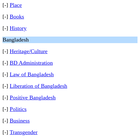
[-]
Place
[-]
Books
[-]
History
Bangladesh
[-]
Heritage/Culture
[-]
BD Administration
[-]
Law of Bangladesh
[-]
Liberation of Bangladesh
[-]
Positive Bangladesh
[-]
Politics
[-]
Business
[-]
Transgender