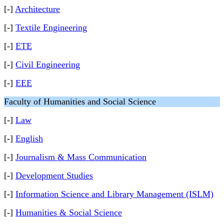
[-]
Architecture
[-]
Textile Engineering
[-]
ETE
[-]
Civil Engineering
[-]
EEE
Faculty of Humanities and Social Science
[-]
Law
[-]
English
[-]
Journalism & Mass Communication
[-]
Development Studies
[-]
Information Science and Library Management (ISLM)
[-]
Humanities & Social Science