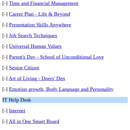
[-]
Time and Financial Management
[-]
Career Plan - Life & Beyond
[-]
Presentation Skills Anywhere
[-]
Job Search Techniques
[-]
Universal Human Values
[-]
Parent's Day - School of Unconditional Love
[-]
Senior Citizen
[-]
Art of Living - Doers' Den
[-]
Emotion growth, Body Language and Personality
IT Help Desk
[-]
Internet
[-]
All in One Smart Board