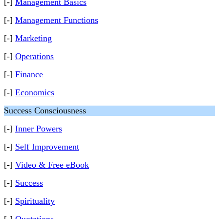
[-]
Management Basics
[-]
Management Functions
[-]
Marketing
[-]
Operations
[-]
Finance
[-]
Economics
Success Consciousness
[-]
Inner Powers
[-]
Self Improvement
[-]
Video & Free eBook
[-]
Success
[-]
Spirituality