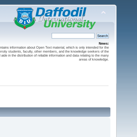
News:
ntains information about Open Text material, which is only intended for the
versity students, faculty, other members, and the knowledge seekers of the
 aide in the distribution of reliable information and data relating to the many
areas of knowledge.