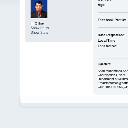
Age:
Facebook Profile:
Offline
Show Posts
Show Stats
Date Registered:
Local Time:
Last Active:
Signature:
Shah Muhammad Sad
Coordination Officer
Department of Multim
Email:mctoffice@daffo
Cell:01847140056(CP