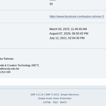
35
https://www.facebook.com/sadiur.rahman.5
March 04, 2015, 11:46:40 AM
August 07, 2026, 06:50:45 PM
July 12, 2021, 02:04:30 PM
iur Rahman
edia & Creative Technology (MCT)
dilvarsity.edu.bd
),Ext:160
SMF 2.0.19
|
SMF © 2021
,
Simple Machines
Simple Audio Video Embedder
XHTML
RSS
WAP2