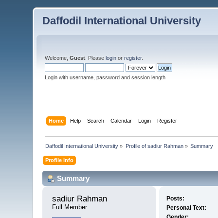
Daffodil International University
Welcome,
Guest
. Please
login
or
register
.
Login with username, password and session length
Home
Help
Search
Calendar
Login
Register
Daffodil International University
»
Profile of sadiur Rahman
»
Summary
Profile Info
Summary
sadiur Rahman 
Posts:
Full Member
Personal Text:
Gender: