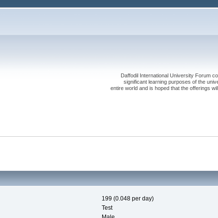
Daffodil International University Forum co
significant learning purposes of the uni
entire world and is hoped that the offerings will
199 (0.048 per day)
Test
Male