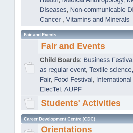
Diseases
,
Non-communicable D
Cancer
,
Vitamins and Minerals
Fair and Events
Fair and Events
Child Boards
:
Business Festiva
as regular event
,
Textile science
Fair
,
Food Festival
,
International
ElecTel
,
AUPF
Students' Activities
Career Development Centre (CDC)
Orientations