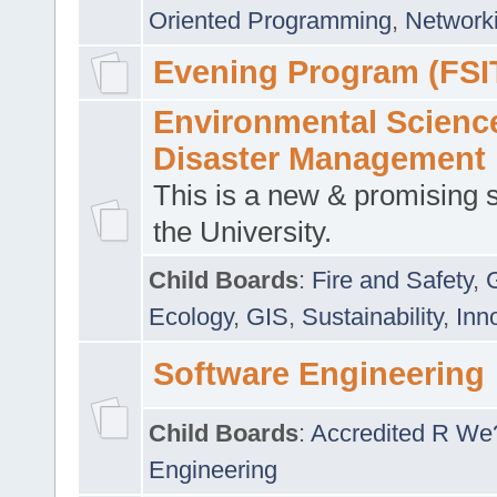
Oriented Programming
,
Networki
Evening Program (FSI
Environmental Scienc
Disaster Management
This is a new & promising s
the University.
Child Boards
:
Fire and Safety
,
Ecology
,
GIS
,
Sustainability
,
Inn
Software Engineering
Child Boards
:
Accredited R We
Engineering