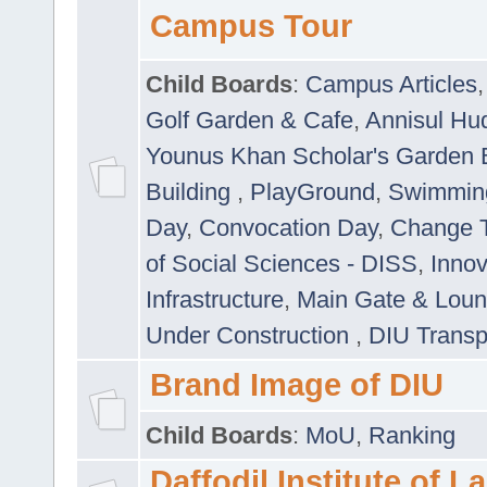
Campus Tour
Child Boards
:
Campus Articles
Golf Garden & Cafe
,
Annisul Hu
Younus Khan Scholar's Garden 
Building
,
PlayGround
,
Swimmin
Day
,
Convocation Day
,
Change T
of Social Sciences - DISS
,
Innov
Infrastructure
,
Main Gate & Lou
Under Construction
,
DIU Transp
Brand Image of DIU
Child Boards
:
MoU
,
Ranking
Daffodil Institute of 