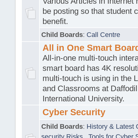
Various Articles in Internet 
be posting so that student 
benefit.
Child Boards
:
Call Centre
All in One Smart Boar
All-in-one multi-touch inte
smart board has 4K resoluti
multi-touch is using in the 
and Classrooms at Daffodil
International University.
Cyber Security
Child Boards
:
History & Latest
security Risks
,
Tools for Cyber 