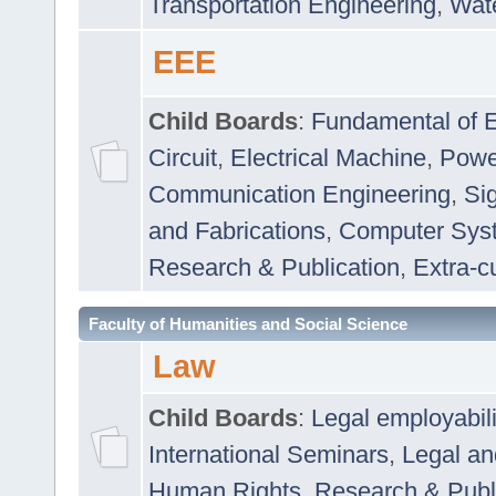
Transportation Engineering
,
Wat
EEE
Child Boards
:
Fundamental of E
Circuit
,
Electrical Machine
,
Powe
Communication Engineering
,
Si
and Fabrications
,
Computer Syst
Research & Publication
,
Extra-cu
Faculty of Humanities and Social Science
Law
Child Boards
:
Legal employabil
International Seminars
,
Legal a
Human Rights
,
Research & Publ