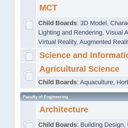
MCT
Child Boards
:
3D Model
,
Chara
Lighting and Rendering
,
Visual 
Virtual Reality
,
Augmented Reali
Science and Informati
Agricultural Science
Child Boards
:
Aquaculture
,
Hort
Faculty of Engineering
Architecture
Child Boards
:
Building Design
,