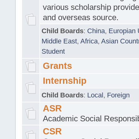
various scholarship provide
and overseas source.
Child Boards
:
China
,
Europian 
Middle East
,
Africa
,
Asian Count
Student
Grants
Internship
Child Boards
:
Local
,
Foreign
ASR
Academic Social Responsib
CSR