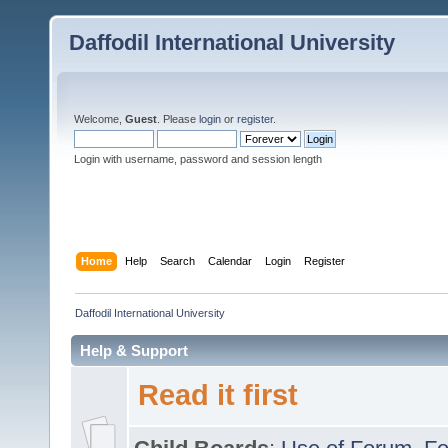
Daffodil International University
Welcome,
Guest
. Please
login
or
register
.
Login with username, password and session length
Home
Help
Search
Calendar
Login
Register
Daffodil International University
Help & Support
Read it first