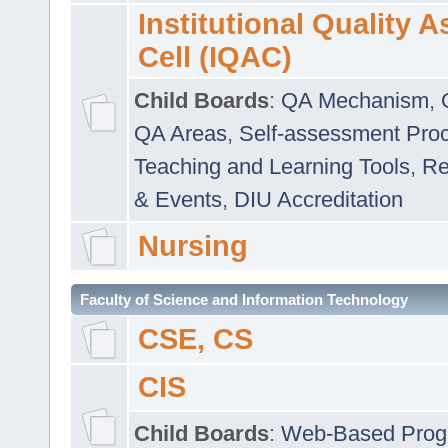
Institutional Quality 
Cell (IQAC)
Child Boards
:
QA Mechanism
,
QA Areas
,
Self-assessment Pro
Teaching and Learning Tools
,
Re
& Events
,
DIU Accreditation
Nursing
Faculty of Science and Information Technology
CSE, CS
CIS
Child Boards
:
Web-Based Prog