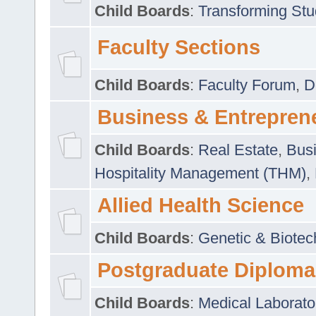
Child Boards
:
Transforming Stu
Faculty Sections
Child Boards
:
Faculty Forum
,
D
Business & Entrepren
Child Boards
:
Real Estate
,
Busi
Hospitality Management (THM)
,
Allied Health Science
Child Boards
:
Genetic & Biotec
Postgraduate Diploma
Child Boards
:
Medical Laborato