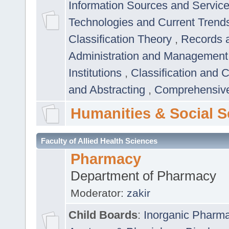
Information Sources and Servic
Technologies and Current Trend
Classification Theory
,
Records 
Administration and Managemen
Institutions
,
Classification and 
and Abstracting
,
Comprehensive,
Humanities & Social S
Faculty of Allied Health Sciences
Pharmacy
Department of Pharmacy
Moderator:
zakir
Child Boards
:
Inorganic Pharm