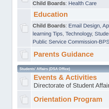
Child Boards
:
Health Care
Education
Child Boards
:
Email Design, Ap
learning Tips
,
Technology
,
Studen
Public Service Commission-BP
Parents Guidance
Students' Affairs (DSA Office)
Events & Activities
Directorate of Student Affa
Orientation Program