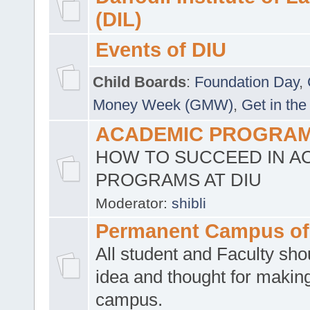
(DIL)
Events of DIU
Child Boards
:
Foundation Day
,
Money Week (GMW)
,
Get in the
ACADEMIC PROGRAMS
HOW TO SUCCEED IN A
PROGRAMS AT DIU
Moderator:
shibli
Permanent Campus of
All student and Faculty shou
idea and thought for making
campus.