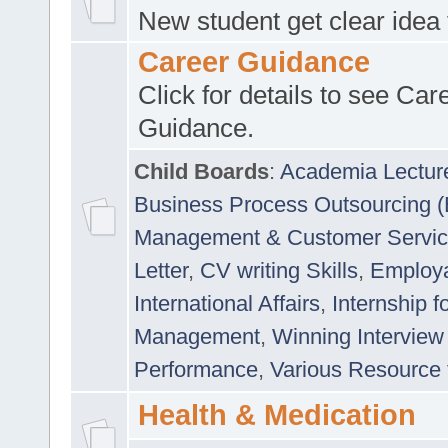
New student get clear idea
Career Guidance
Click for details to see Car
Guidance.
Child Boards
:
Academia Lectur
Business Process Outsourcing 
Management & Customer Servi
Letter
,
CV writing Skills
,
Employab
International Affairs
,
Internship f
Management
,
Winning Interview
Performance
,
Various Resource 
Health & Medication