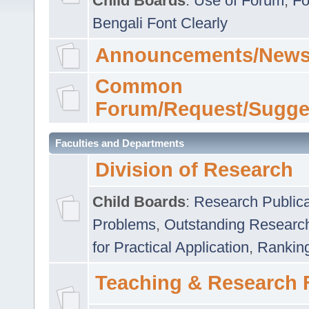
Child Boards
:
Use of Forum
,
Fo
Bengali Font Clearly
Announcements/News
Common
Forum/Request/Sugge
Faculties and Departments
Division of Research
Child Boards
:
Research Publica
Problems
,
Outstanding Researc
for Practical Application
,
Rankin
Teaching & Research