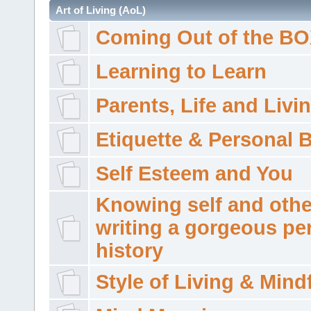
Art of Living (AoL)
Coming Out of the B
Learning to Learn
Parents, Life and Livi
Etiquette & Personal 
Self Esteem and You
Knowing self and othe
writing a gorgeous pe
history
Style of Living & Mind