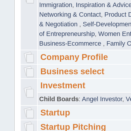
Immigration
,
Inspiration & Advic
Networking & Contact
,
Product 
& Negotiation
,
Self-Developme
of Entrepreneurship
,
Women Ent
Business-Ecommerce
,
Family 
Company Profile
Business select
Investment
Child Boards
:
Angel Investor
,
V
Startup
Startup Pitching