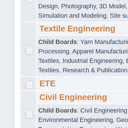
Design
,
Photography
,
3D Model
Simulation and Modeling
,
Site s
Textile Engineering
Child Boards
:
Yarn Manufacturi
Processing
,
Apparel Manufactur
Textiles
,
Industrial Engineering
,
Textiles
,
Research & Publication
ETE
Civil Engineering
Child Boards
:
Civil Engineering
Environmental Engineering
,
Geo