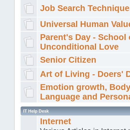
Job Search Technique
Universal Human Valu
Parent's Day - School 
Unconditional Love
Senior Citizen
Art of Living - Doers' 
Emotion growth, Bod
Language and Persona
IT Help Desk
Internet