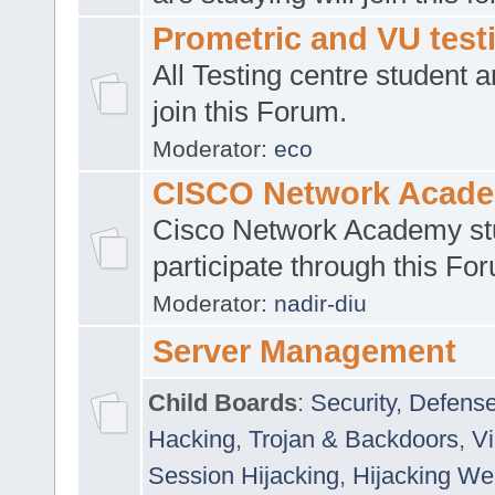
Prometric and VU tes
All Testing centre student a
join this Forum.
Moderator:
eco
CISCO Network Acad
Cisco Network Academy st
participate through this Fo
Moderator:
nadir-diu
Server Management
Child Boards
:
Security
,
Defense
Hacking
,
Trojan & Backdoors
,
V
Session Hijacking
,
Hijacking We