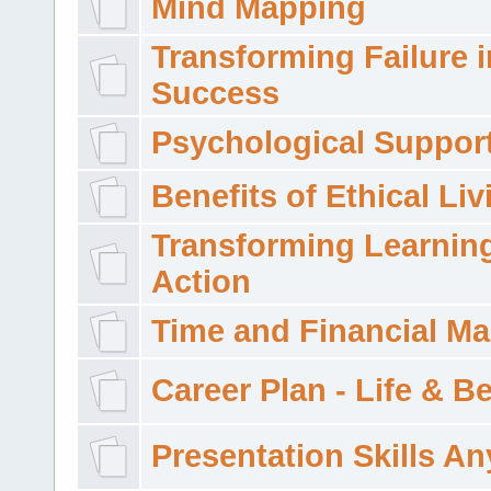
Mind Mapping
Transforming Failure i
Success
Psychological Suppor
Benefits of Ethical Liv
Transforming Learning
Action
Time and Financial M
Career Plan - Life & 
Presentation Skills A