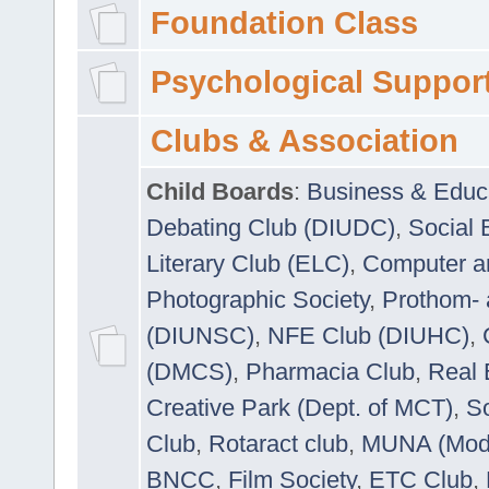
Foundation Class
Psychological Suppor
Clubs & Association
Child Boards
:
Business & Educ
Debating Club (DIUDC)
,
Social 
Literary Club (ELC)
,
Computer a
Photographic Society
,
Prothom-
(DIUNSC)
,
NFE Club (DIUHC)
,
(DMCS)
,
Pharmacia Club
,
Real 
Creative Park (Dept. of MCT)
,
So
Club
,
Rotaract club
,
MUNA (Model
BNCC
,
Film Society
,
ETC Club
,