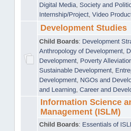
Digital Media
,
Society and Politi
Internship/Project
,
Video Produc
Development Studies
Child Boards
:
Development Stra
Anthropology of Development
,
D
Development
,
Poverty Alleviati
Sustainable Development
,
Entre
Development
,
NGOs and Devel
and Learning
,
Career and Devel
Information Science a
Management (ISLM)
Child Boards
:
Essentials of IS