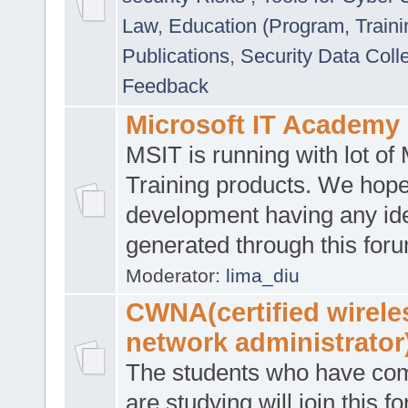
Law
,
Education (Program, Traini
Publications
,
Security Data Coll
Feedback
Microsoft IT Academy
MSIT is running with lot of 
Training products. We hop
development having any id
generated through this for
Moderator:
lima_diu
CWNA(certified wirele
network administrator
The students who have co
are studying will join this f