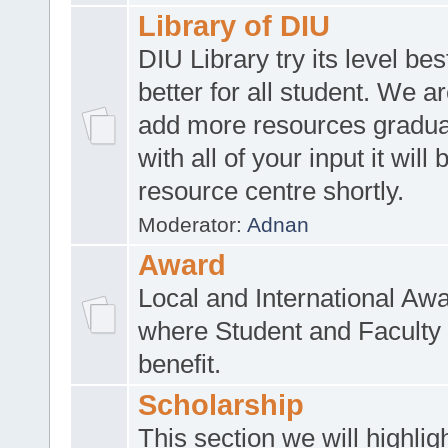
Library of DIU
DIU Library try its level be
better for all student. We ar
add more resources gradua
with all of your input it will
resource centre shortly.
Moderator:
Adnan
Award
Local and International Aw
where Student and Faculty 
benefit.
Scholarship
This section we will highlig