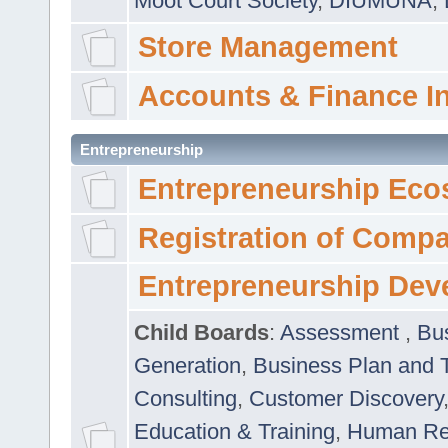
Moot Court Society
,
DIUMUNA
,
Store Management
Accounts & Finance I
Entrepreneurship
Entrepreneurship Eco
Registration of Comp
Entrepreneurship Dev
Child Boards
:
Assessment
,
Bu
Generation
,
Business Plan and 
Consulting
,
Customer Discovery
Education & Training
,
Human Rel