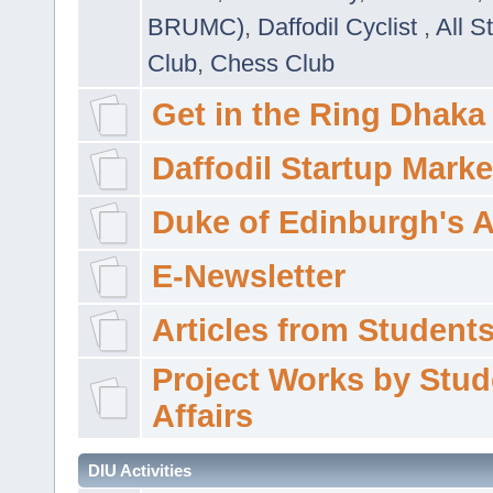
BRUMC)
,
Daffodil Cyclist
,
All S
Club
,
Chess Club
Get in the Ring Dhaka
Daffodil Startup Marke
Duke of Edinburgh's 
E-Newsletter
Articles from Students'
Project Works by Stud
Affairs
DIU Activities