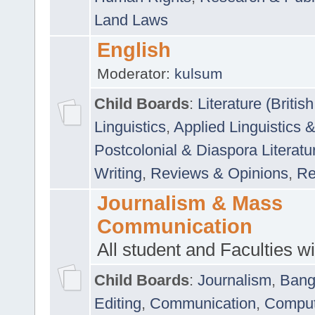
Land Laws
English
Moderator:
kulsum
Child Boards
:
Literature (Briti
Linguistics
,
Applied Linguistics 
Postcolonial & Diaspora Literatu
Writing
,
Reviews & Opinions
,
Re
Journalism & Mass
Communication
All student and Faculties wil
Child Boards
:
Journalism
,
Bang
Editing
,
Communication
,
Comput