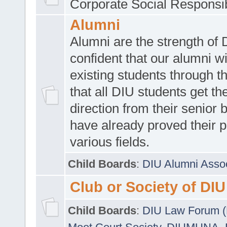
Corporate Social Responsib
Alumni
Alumni are the strength of
confident that our alumni wi
existing students through t
that all DIU students get the
direction from their senior
have already proved their p
various fields.
Child Boards
:
DIU Alumni Asso
Club or Society of DIU
Child Boards
:
DIU Law Forum 