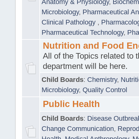
Anatomy & Physiology
,
Biochemi
Microbiology
,
Pharmaceutical Ana
Clinical Pathology
,
Pharmacolo
Pharmaceutical Technology
,
Pha
Nutrition and Food En
All of the Topics related to t
department will be here.
Child Boards
:
Chemistry
,
Nutrit
Microbiology
,
Quality Control
Public Health
Child Boards
:
Disease Outbrea
Change Communication
,
Reprod
Health
,
Medical Anthropology
,
Me