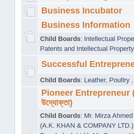
Business Incubator
Business Information
Child Boards
:
Intellectual Prope
Patents and Intellectual Property
Successful Entrepren
Child Boards
:
Leather
,
Poultry
Pioneer Entrepreneur (প
উদ্যোক্তা)
Child Boards
:
Mr. Mirza Ahmed 
(A.K. KHAN & COMPANY LTD.)