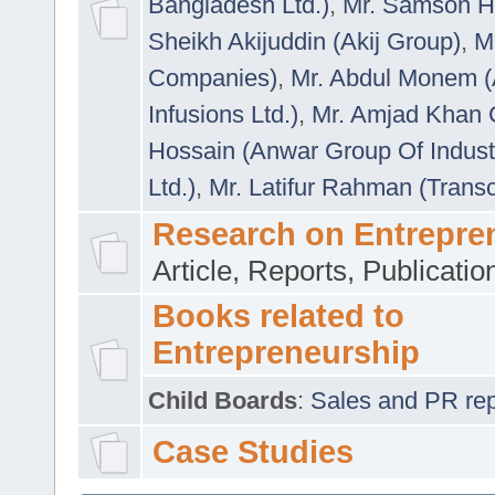
Bangladesh Ltd.)
,
Mr. Samson H
Sheikh Akijuddin (Akij Group)
,
M
Companies)
,
Mr. Abdul Monem (
Infusions Ltd.)
,
Mr. Amjad Khan
Hossain (Anwar Group Of Indust
Ltd.)
,
Mr. Latifur Rahman (Trans
Research on Entrepre
Article, Reports, Publicati
Books related to
Entrepreneurship
Child Boards
:
Sales and PR repre
Case Studies