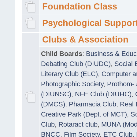
Foundation Class
Psychological Suppor
Clubs & Association
Child Boards
:
Business & Educ
Debating Club (DIUDC)
,
Social 
Literary Club (ELC)
,
Computer a
Photographic Society
,
Prothom-
(DIUNSC)
,
NFE Club (DIUHC)
,
(DMCS)
,
Pharmacia Club
,
Real 
Creative Park (Dept. of MCT)
,
So
Club
,
Rotaract club
,
MUNA (Model
BNCC
,
Film Society
,
ETC Club
,