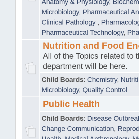
Anatomy & Physiology
,
Biochemi
Microbiology
,
Pharmaceutical Ana
Clinical Pathology
,
Pharmacolo
Pharmaceutical Technology
,
Pha
Nutrition and Food En
All of the Topics related to t
department will be here.
Child Boards
:
Chemistry
,
Nutrit
Microbiology
,
Quality Control
Public Health
Child Boards
:
Disease Outbrea
Change Communication
,
Reprod
Health
,
Medical Anthropology
,
Me