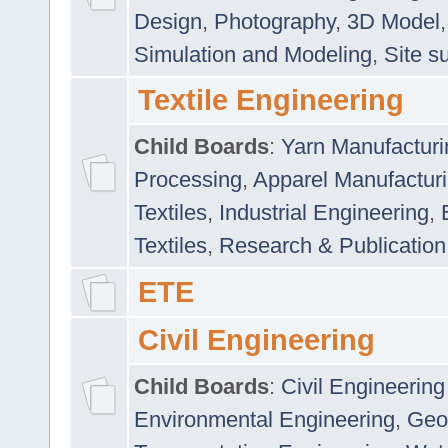
Design
,
Photography
,
3D Model
Simulation and Modeling
,
Site s
Textile Engineering
Child Boards
:
Yarn Manufacturi
Processing
,
Apparel Manufactur
Textiles
,
Industrial Engineering
,
Textiles
,
Research & Publication
ETE
Civil Engineering
Child Boards
:
Civil Engineering
Environmental Engineering
,
Geo