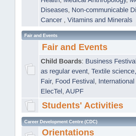
Diseases
,
Non-communicable D
Cancer
,
Vitamins and Minerals
Fair and Events
Fair and Events
Child Boards
:
Business Festiva
as regular event
,
Textile science
Fair
,
Food Festival
,
International
ElecTel
,
AUPF
Students' Activities
Career Development Centre (CDC)
Orientations