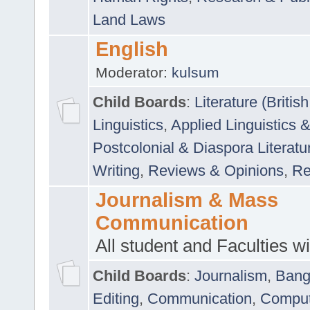
Land Laws
English
Moderator:
kulsum
Child Boards
:
Literature (Briti
Linguistics
,
Applied Linguistics 
Postcolonial & Diaspora Literatu
Writing
,
Reviews & Opinions
,
Re
Journalism & Mass
Communication
All student and Faculties wil
Child Boards
:
Journalism
,
Bang
Editing
,
Communication
,
Comput