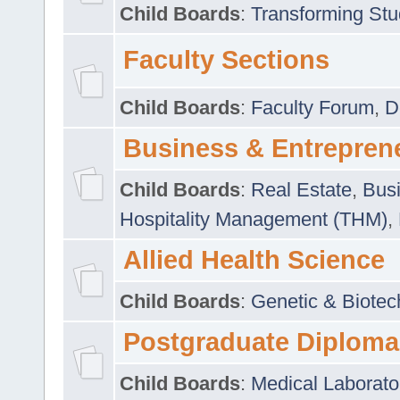
Child Boards
:
Transforming Stu
Faculty Sections
Child Boards
:
Faculty Forum
,
D
Business & Entrepren
Child Boards
:
Real Estate
,
Busi
Hospitality Management (THM)
,
Allied Health Science
Child Boards
:
Genetic & Biotec
Postgraduate Diploma
Child Boards
:
Medical Laborato