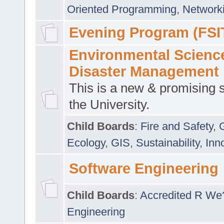
Oriented Programming
,
Networki
Evening Program (FSI
Environmental Scienc
Disaster Management
This is a new & promising s
the University.
Child Boards
:
Fire and Safety
,
Ecology
,
GIS
,
Sustainability
,
Inn
Software Engineering
Child Boards
:
Accredited R We
Engineering