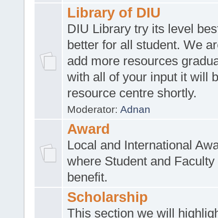
Library of DIU
DIU Library try its level be
better for all student. We ar
add more resources gradua
with all of your input it will
resource centre shortly.
Moderator:
Adnan
Award
Local and International Aw
where Student and Faculty 
benefit.
Scholarship
This section we will highlig