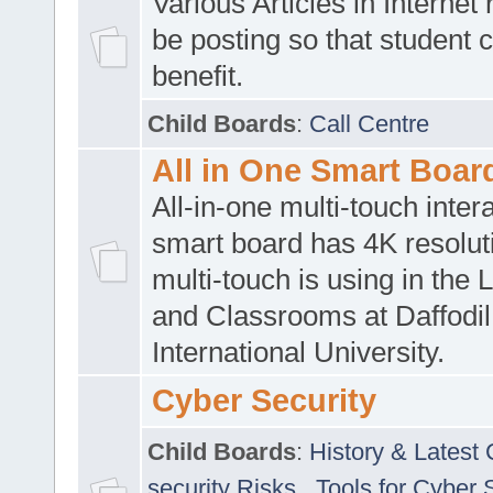
Various Articles in Internet 
be posting so that student 
benefit.
Child Boards
:
Call Centre
All in One Smart Boar
All-in-one multi-touch inte
smart board has 4K resoluti
multi-touch is using in the 
and Classrooms at Daffodil
International University.
Cyber Security
Child Boards
:
History & Latest
security Risks
,
Tools for Cyber 