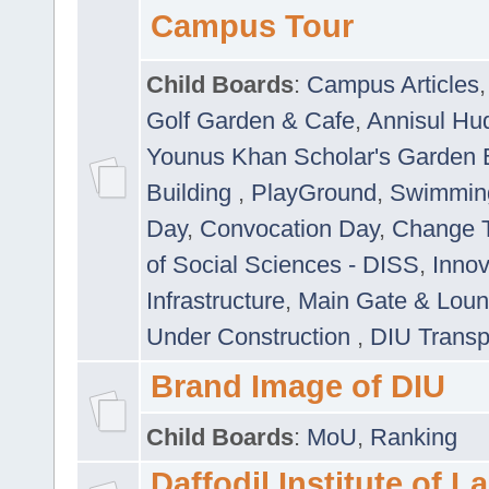
Campus Tour
Child Boards
:
Campus Articles
Golf Garden & Cafe
,
Annisul Hu
Younus Khan Scholar's Garden 
Building
,
PlayGround
,
Swimmin
Day
,
Convocation Day
,
Change T
of Social Sciences - DISS
,
Innov
Infrastructure
,
Main Gate & Lou
Under Construction
,
DIU Transp
Brand Image of DIU
Child Boards
:
MoU
,
Ranking
Daffodil Institute of 