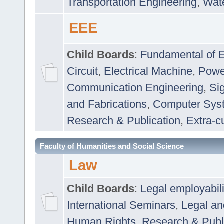
Transportation Engineering
,
Wat
EEE
Child Boards
:
Fundamental of E
Circuit
,
Electrical Machine
,
Powe
Communication Engineering
,
Si
and Fabrications
,
Computer Syst
Research & Publication
,
Extra-cu
Faculty of Humanities and Social Science
Law
Child Boards
:
Legal employabil
International Seminars
,
Legal a
Human Rights
,
Research & Publ