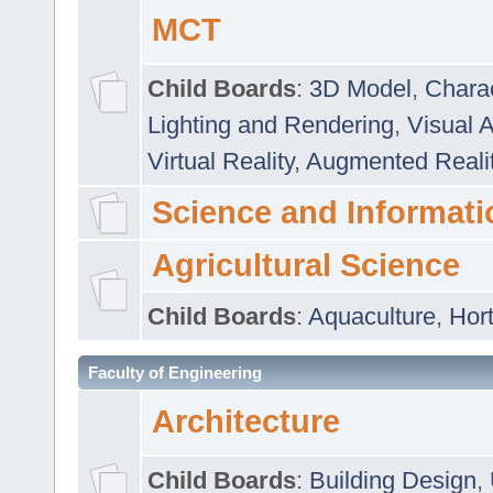
MCT
Child Boards
:
3D Model
,
Chara
Lighting and Rendering
,
Visual 
Virtual Reality
,
Augmented Reali
Science and Informati
Agricultural Science
Child Boards
:
Aquaculture
,
Hort
Faculty of Engineering
Architecture
Child Boards
:
Building Design
,