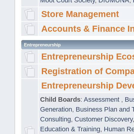
Moot Court Society
,
DIUMUNA
,
Store Management
Accounts & Finance I
Entrepreneurship
Entrepreneurship Eco
Registration of Comp
Entrepreneurship Dev
Child Boards
:
Assessment
,
Bu
Generation
,
Business Plan and 
Consulting
,
Customer Discovery
Education & Training
,
Human Rel