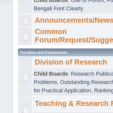
Child Boards
:
Use of Forum
,
Fo
Bengali Font Clearly
Announcements/News
Common
Forum/Request/Sugge
Faculties and Departments
Division of Research
Child Boards
:
Research Publica
Problems
,
Outstanding Researc
for Practical Application
,
Rankin
Teaching & Research