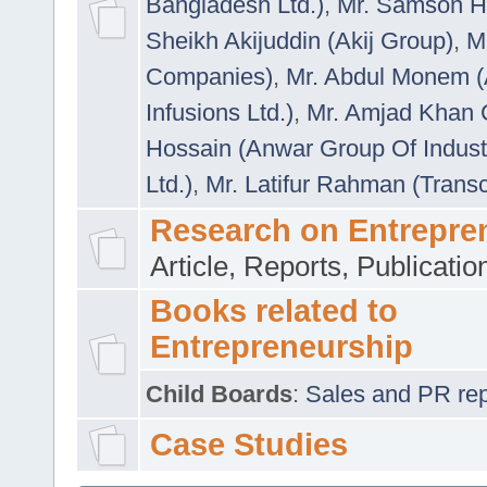
Bangladesh Ltd.)
,
Mr. Samson H
Sheikh Akijuddin (Akij Group)
,
M
Companies)
,
Mr. Abdul Monem (
Infusions Ltd.)
,
Mr. Amjad Khan
Hossain (Anwar Group Of Indust
Ltd.)
,
Mr. Latifur Rahman (Trans
Research on Entrepre
Article, Reports, Publicati
Books related to
Entrepreneurship
Child Boards
:
Sales and PR repre
Case Studies