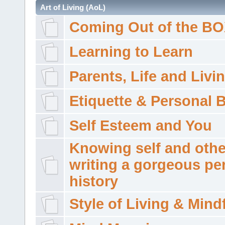
Art of Living (AoL)
Coming Out of the B
Learning to Learn
Parents, Life and Livi
Etiquette & Personal 
Self Esteem and You
Knowing self and othe
writing a gorgeous pe
history
Style of Living & Mind