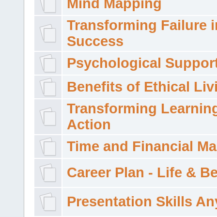
Mind Mapping
Transforming Failure i
Success
Psychological Suppor
Benefits of Ethical Liv
Transforming Learning
Action
Time and Financial M
Career Plan - Life & 
Presentation Skills A