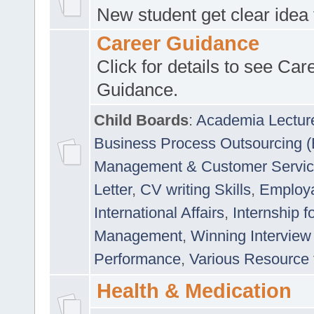
New student get clear idea
Career Guidance
Click for details to see Car
Guidance.
Child Boards
:
Academia Lectur
Business Process Outsourcing 
Management & Customer Servi
Letter
,
CV writing Skills
,
Employab
International Affairs
,
Internship f
Management
,
Winning Interview
Performance
,
Various Resource 
Health & Medication