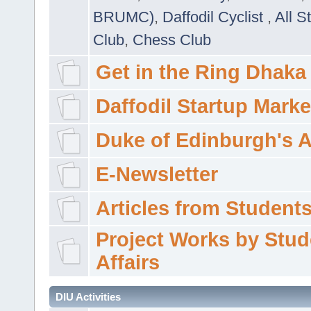
BRUMC)
,
Daffodil Cyclist
,
All S
Club
,
Chess Club
Get in the Ring Dhaka
Daffodil Startup Marke
Duke of Edinburgh's 
E-Newsletter
Articles from Students'
Project Works by Stud
Affairs
DIU Activities