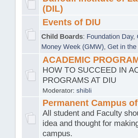
(DIL)
Events of DIU
Child Boards
:
Foundation Day
,
Money Week (GMW)
,
Get in the
ACADEMIC PROGRAMS
HOW TO SUCCEED IN A
PROGRAMS AT DIU
Moderator:
shibli
Permanent Campus of
All student and Faculty shou
idea and thought for making
campus.