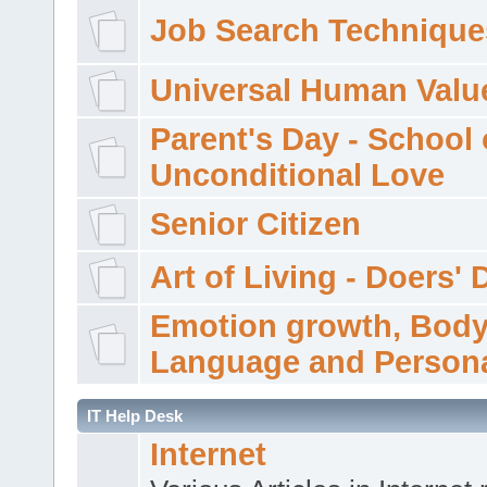
Job Search Technique
Universal Human Valu
Parent's Day - School 
Unconditional Love
Senior Citizen
Art of Living - Doers' 
Emotion growth, Bod
Language and Persona
IT Help Desk
Internet