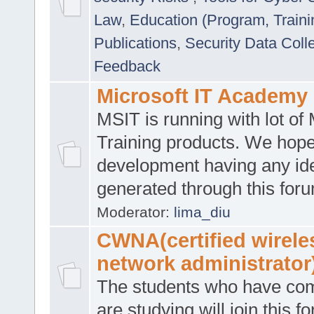
Law
,
Education (Program, Traini
Publications
,
Security Data Coll
Feedback
Microsoft IT Academy
MSIT is running with lot of 
Training products. We hop
development having any id
generated through this for
Moderator:
lima_diu
CWNA(certified wirele
network administrator
The students who have co
are studying will join this f