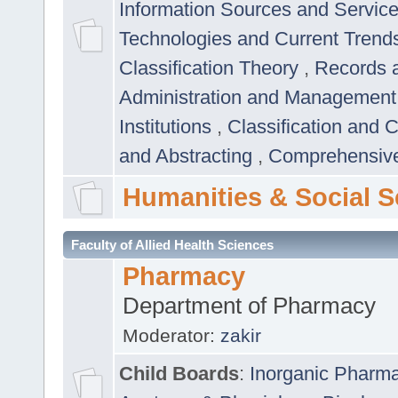
Information Sources and Servic
Technologies and Current Trend
Classification Theory
,
Records 
Administration and Managemen
Institutions
,
Classification and 
and Abstracting
,
Comprehensive,
Humanities & Social S
Faculty of Allied Health Sciences
Pharmacy
Department of Pharmacy
Moderator:
zakir
Child Boards
:
Inorganic Pharm