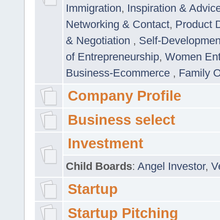
Immigration
,
Inspiration & Advic
Networking & Contact
,
Product 
& Negotiation
,
Self-Developme
of Entrepreneurship
,
Women Ent
Business-Ecommerce
,
Family 
Company Profile
Business select
Investment
Child Boards
:
Angel Investor
,
V
Startup
Startup Pitching