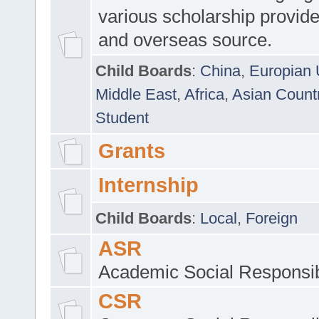
various scholarship provide
and overseas source.
Child Boards
:
China
,
Europian 
Middle East
,
Africa
,
Asian Count
Student
Grants
Internship
Child Boards
:
Local
,
Foreign
ASR
Academic Social Responsib
CSR