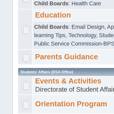
Child Boards
:
Health Care
Education
Child Boards
:
Email Design, Ap
learning Tips
,
Technology
,
Studen
Public Service Commission-BP
Parents Guidance
Students' Affairs (DSA Office)
Events & Activities
Directorate of Student Affa
Orientation Program