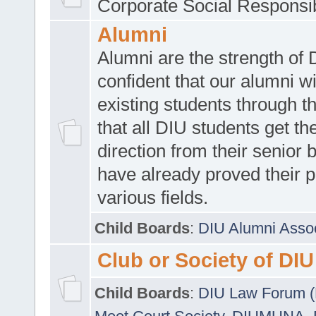
Corporate Social Responsib
Alumni
Alumni are the strength of
confident that our alumni wi
existing students through t
that all DIU students get the
direction from their senior
have already proved their p
various fields.
Child Boards
:
DIU Alumni Asso
Club or Society of DIU
Child Boards
:
DIU Law Forum 