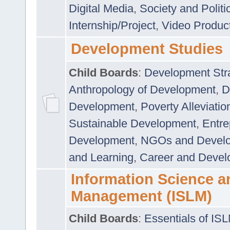
Digital Media
,
Society and Politi
Internship/Project
,
Video Produc
Development Studies
Child Boards
:
Development Stra
Anthropology of Development
,
D
Development
,
Poverty Alleviati
Sustainable Development
,
Entre
Development
,
NGOs and Devel
and Learning
,
Career and Devel
Information Science a
Management (ISLM)
Child Boards
:
Essentials of IS