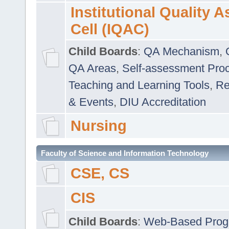
Institutional Quality 
Cell (IQAC)
Child Boards
:
QA Mechanism
,
QA Areas
,
Self-assessment Pro
Teaching and Learning Tools
,
Re
& Events
,
DIU Accreditation
Nursing
Faculty of Science and Information Technology
CSE, CS
CIS
Child Boards
:
Web-Based Prog