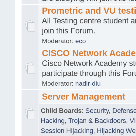
Prometric and VU tes
All Testing centre student a
join this Forum.
Moderator:
eco
CISCO Network Acad
Cisco Network Academy st
participate through this Fo
Moderator:
nadir-diu
Server Management
Child Boards
:
Security
,
Defense
Hacking
,
Trojan & Backdoors
,
V
Session Hijacking
,
Hijacking We