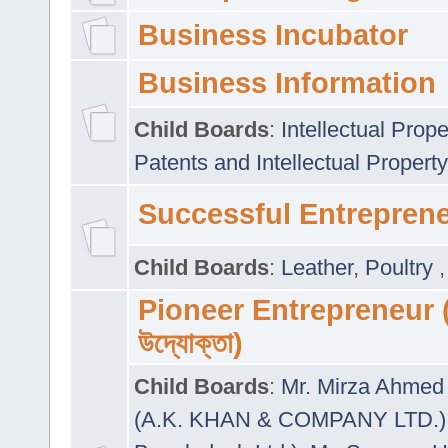
Business Incubator
Business Information
Child Boards
:
Intellectual Prope
Patents and Intellectual Property
Successful Entrepren
Child Boards
:
Leather
,
Poultry
Pioneer Entrepreneur (প
উদ্যোক্তা)
Child Boards
:
Mr. Mirza Ahmed 
(A.K. KHAN & COMPANY LTD.)