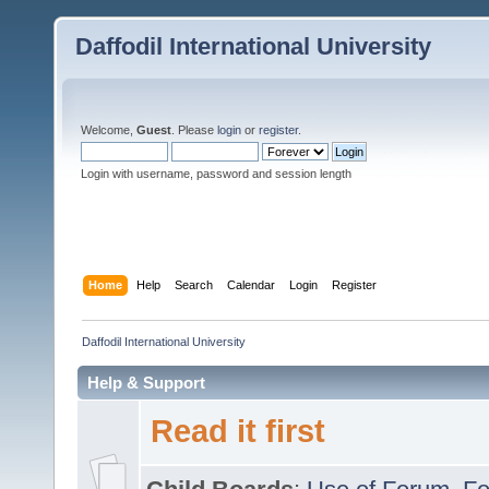
Daffodil International University
Welcome,
Guest
. Please
login
or
register
.
Login with username, password and session length
Home
Help
Search
Calendar
Login
Register
Daffodil International University
Help & Support
Read it first