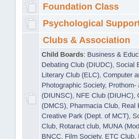
Foundation Class
Psychological Suppor
Clubs & Association
Child Boards
:
Business & Educ
Debating Club (DIUDC)
,
Social 
Literary Club (ELC)
,
Computer a
Photographic Society
,
Prothom-
(DIUNSC)
,
NFE Club (DIUHC)
,
(DMCS)
,
Pharmacia Club
,
Real 
Creative Park (Dept. of MCT)
,
So
Club
,
Rotaract club
,
MUNA (Model
BNCC
,
Film Society
,
ETC Club
,