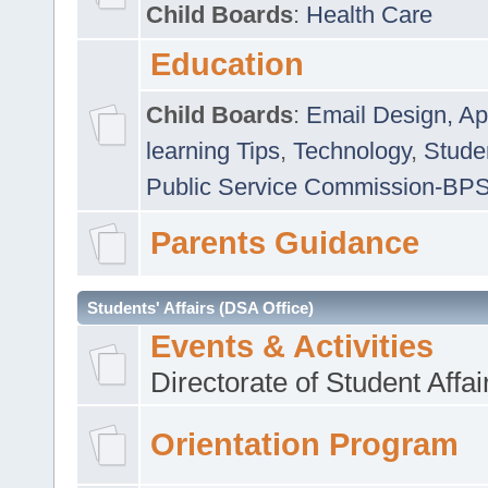
Child Boards
:
Health Care
Education
Child Boards
:
Email Design, Ap
learning Tips
,
Technology
,
Studen
Public Service Commission-BP
Parents Guidance
Students' Affairs (DSA Office)
Events & Activities
Directorate of Student Affa
Orientation Program