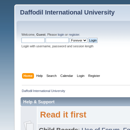
Daffodil International University
Welcome,
Guest
. Please
login
or
register
.
Login with username, password and session length
Home
Help
Search
Calendar
Login
Register
Daffodil International University
Help & Support
Read it first