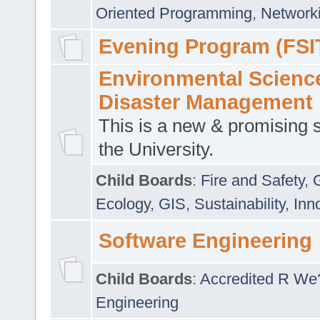
Oriented Programming
,
Networki
Evening Program (FSI
Environmental Scienc
Disaster Management
This is a new & promising s
the University.
Child Boards
:
Fire and Safety
,
Ecology
,
GIS
,
Sustainability
,
Inn
Software Engineering
Child Boards
:
Accredited R We
Engineering