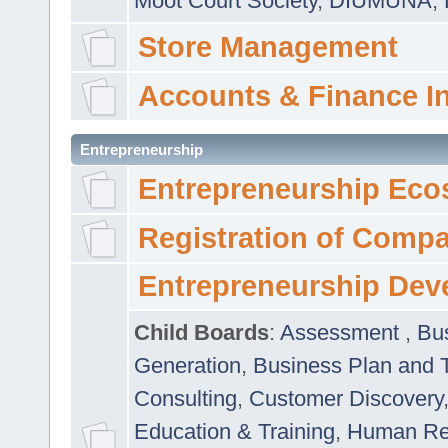
Moot Court Society
,
DIUMUNA
,
Store Management
Accounts & Finance I
Entrepreneurship
Entrepreneurship Eco
Registration of Comp
Entrepreneurship Dev
Child Boards
:
Assessment
,
Bu
Generation
,
Business Plan and 
Consulting
,
Customer Discovery
Education & Training
,
Human Rel