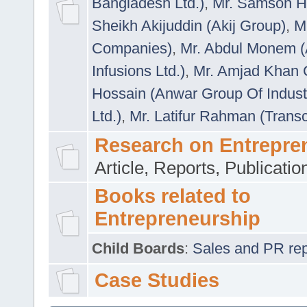
Bangladesh Ltd.)
,
Mr. Samson H
Sheikh Akijuddin (Akij Group)
,
M
Companies)
,
Mr. Abdul Monem (
Infusions Ltd.)
,
Mr. Amjad Khan
Hossain (Anwar Group Of Indust
Ltd.)
,
Mr. Latifur Rahman (Trans
Research on Entrepre
Article, Reports, Publicati
Books related to
Entrepreneurship
Child Boards
:
Sales and PR repre
Case Studies