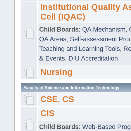
Institutional Quality 
Cell (IQAC)
Child Boards
:
QA Mechanism
,
QA Areas
,
Self-assessment Pro
Teaching and Learning Tools
,
Re
& Events
,
DIU Accreditation
Nursing
Faculty of Science and Information Technology
CSE, CS
CIS
Child Boards
:
Web-Based Prog