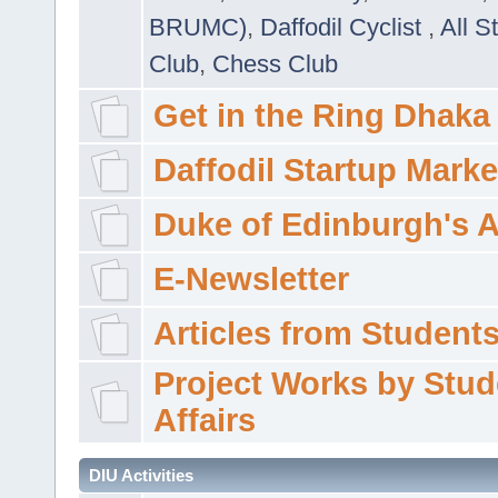
BRUMC)
,
Daffodil Cyclist
,
All S
Club
,
Chess Club
Get in the Ring Dhaka
Daffodil Startup Marke
Duke of Edinburgh's 
E-Newsletter
Articles from Students'
Project Works by Stud
Affairs
DIU Activities