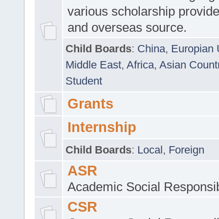
various scholarship provide
and overseas source.
Child Boards
:
China
,
Europian 
Middle East
,
Africa
,
Asian Count
Student
Grants
Internship
Child Boards
:
Local
,
Foreign
ASR
Academic Social Responsib
CSR