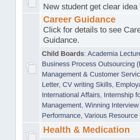
New student get clear idea
Career Guidance
Click for details to see Car
Guidance.
Child Boards
:
Academia Lectur
Business Process Outsourcing 
Management & Customer Servi
Letter
,
CV writing Skills
,
Employab
International Affairs
,
Internship f
Management
,
Winning Interview
Performance
,
Various Resource 
Health & Medication