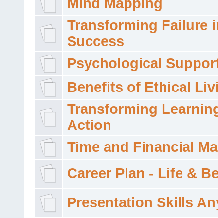
Mind Mapping
Transforming Failure i
Success
Psychological Suppor
Benefits of Ethical Liv
Transforming Learning
Action
Time and Financial M
Career Plan - Life & 
Presentation Skills A