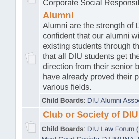
Corporate Social Responsib
Alumni
Alumni are the strength of
confident that our alumni wi
existing students through t
that all DIU students get the
direction from their senior
have already proved their p
various fields.
Child Boards
:
DIU Alumni Asso
Club or Society of DIU
Child Boards
:
DIU Law Forum 