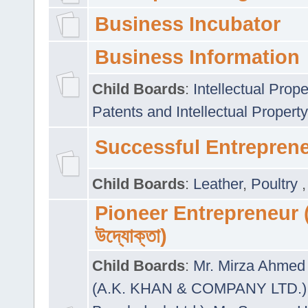
Business Incubator
Business Information
Child Boards
:
Intellectual Prope
Patents and Intellectual Property
Successful Entrepren
Child Boards
:
Leather
,
Poultry
Pioneer Entrepreneur (প
উদ্যোক্তা)
Child Boards
:
Mr. Mirza Ahmed 
(A.K. KHAN & COMPANY LTD.)