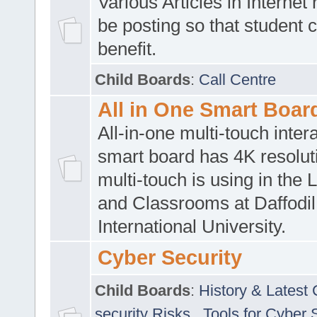
Various Articles in Internet 
be posting so that student 
benefit.
Child Boards
:
Call Centre
All in One Smart Boar
All-in-one multi-touch inte
smart board has 4K resoluti
multi-touch is using in the 
and Classrooms at Daffodil
International University.
Cyber Security
Child Boards
:
History & Latest
security Risks
,
Tools for Cyber 