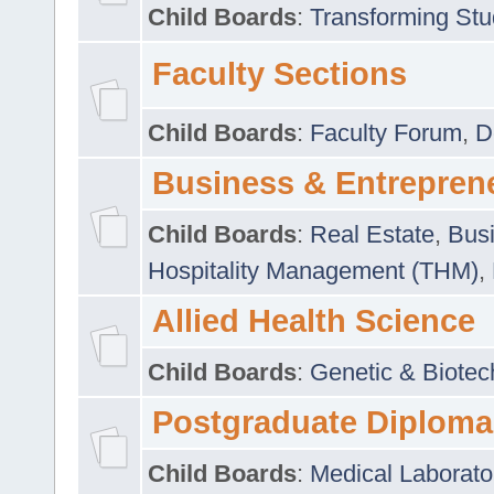
Child Boards
:
Transforming Stu
Faculty Sections
Child Boards
:
Faculty Forum
,
D
Business & Entrepren
Child Boards
:
Real Estate
,
Busi
Hospitality Management (THM)
,
Allied Health Science
Child Boards
:
Genetic & Biotec
Postgraduate Diploma
Child Boards
:
Medical Laborato