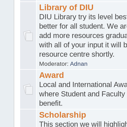
Library of DIU
DIU Library try its level be
better for all student. We ar
add more resources gradua
with all of your input it will
resource centre shortly.
Moderator:
Adnan
Award
Local and International Aw
where Student and Faculty 
benefit.
Scholarship
This section we will highlig