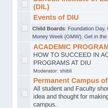
(DIL)
Events of DIU
Child Boards
:
Foundation Day
,
Money Week (GMW)
,
Get in the
ACADEMIC PROGRAMS
HOW TO SUCCEED IN A
PROGRAMS AT DIU
Moderator:
shibli
Permanent Campus of
All student and Faculty shou
idea and thought for making
campus.