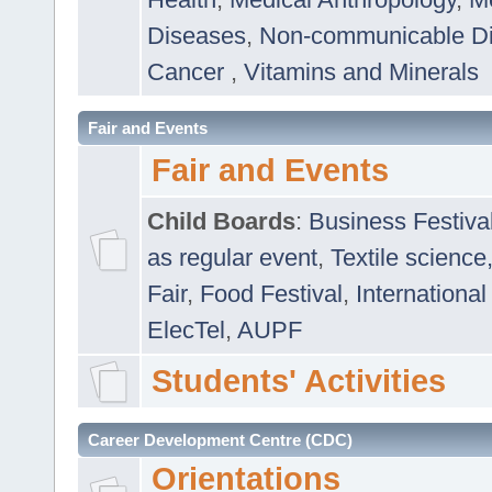
Diseases
,
Non-communicable D
Cancer
,
Vitamins and Minerals
Fair and Events
Fair and Events
Child Boards
:
Business Festiva
as regular event
,
Textile science
Fair
,
Food Festival
,
International
ElecTel
,
AUPF
Students' Activities
Career Development Centre (CDC)
Orientations