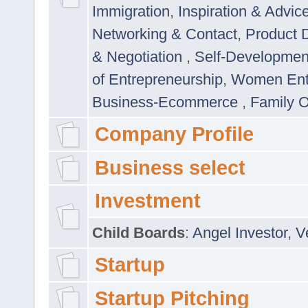
Immigration
,
Inspiration & Advic
Networking & Contact
,
Product 
& Negotiation
,
Self-Developme
of Entrepreneurship
,
Women Ent
Business-Ecommerce
,
Family 
Company Profile
Business select
Investment
Child Boards
:
Angel Investor
,
V
Startup
Startup Pitching