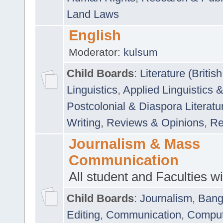
Land Laws
English
Moderator:
kulsum
Child Boards
:
Literature (Briti
Linguistics
,
Applied Linguistics 
Postcolonial & Diaspora Literatu
Writing
,
Reviews & Opinions
,
Re
Journalism & Mass
Communication
All student and Faculties wil
Child Boards
:
Journalism
,
Bang
Editing
,
Communication
,
Comput