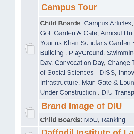
Campus Tour
Child Boards
:
Campus Articles
Golf Garden & Cafe
,
Annisul Hu
Younus Khan Scholar's Garden 
Building
,
PlayGround
,
Swimmin
Day
,
Convocation Day
,
Change T
of Social Sciences - DISS
,
Innov
Infrastructure
,
Main Gate & Lou
Under Construction
,
DIU Transp
Brand Image of DIU
Child Boards
:
MoU
,
Ranking
Daffodil Institute of 