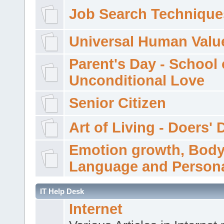
Job Search Technique
Universal Human Valu
Parent's Day - School 
Unconditional Love
Senior Citizen
Art of Living - Doers' 
Emotion growth, Bod
Language and Persona
IT Help Desk
Internet