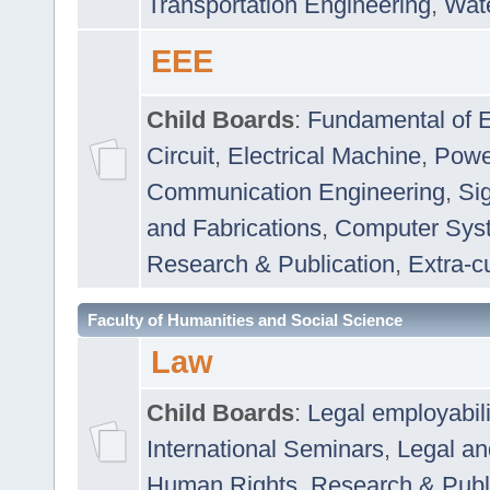
Transportation Engineering
,
Wat
EEE
Child Boards
:
Fundamental of E
Circuit
,
Electrical Machine
,
Powe
Communication Engineering
,
Si
and Fabrications
,
Computer Syst
Research & Publication
,
Extra-cu
Faculty of Humanities and Social Science
Law
Child Boards
:
Legal employabil
International Seminars
,
Legal a
Human Rights
,
Research & Publ