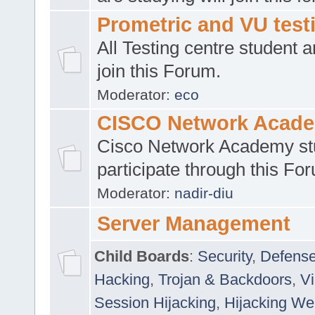
Prometric and VU tes
All Testing centre student a
join this Forum.
Moderator:
eco
CISCO Network Acad
Cisco Network Academy st
participate through this Fo
Moderator:
nadir-diu
Server Management
Child Boards
:
Security
,
Defense
Hacking
,
Trojan & Backdoors
,
V
Session Hijacking
,
Hijacking We