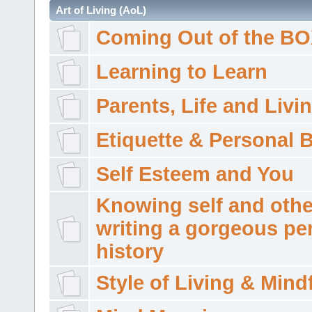
Art of Living (AoL)
Coming Out of the B
Learning to Learn
Parents, Life and Livi
Etiquette & Personal 
Self Esteem and You
Knowing self and othe
writing a gorgeous pe
history
Style of Living & Mind