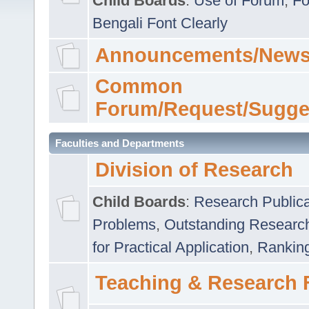
Child Boards
:
Use of Forum
,
Fo
Bengali Font Clearly
Announcements/News
Common
Forum/Request/Sugge
Faculties and Departments
Division of Research
Child Boards
:
Research Publica
Problems
,
Outstanding Researc
for Practical Application
,
Rankin
Teaching & Research