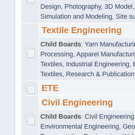
Design
,
Photography
,
3D Model
Simulation and Modeling
,
Site s
Textile Engineering
Child Boards
:
Yarn Manufacturi
Processing
,
Apparel Manufactur
Textiles
,
Industrial Engineering
,
Textiles
,
Research & Publication
ETE
Civil Engineering
Child Boards
:
Civil Engineering
Environmental Engineering
,
Geo