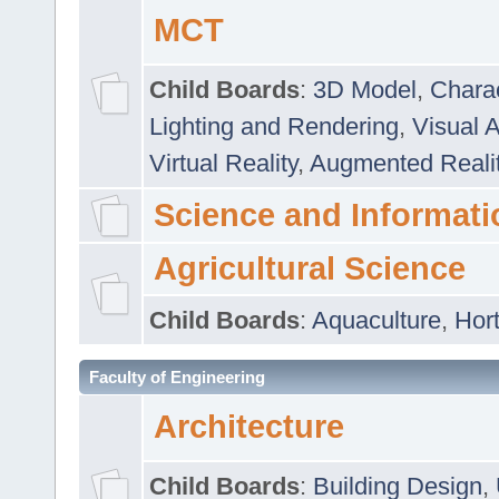
MCT
Child Boards
:
3D Model
,
Chara
Lighting and Rendering
,
Visual 
Virtual Reality
,
Augmented Reali
Science and Informati
Agricultural Science
Child Boards
:
Aquaculture
,
Hort
Faculty of Engineering
Architecture
Child Boards
:
Building Design
,