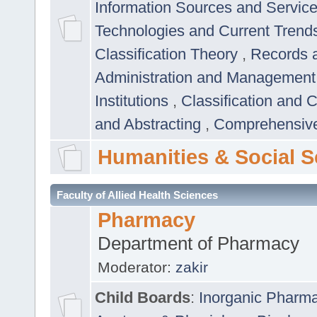
Information Sources and Servic
Technologies and Current Trend
Classification Theory
,
Records 
Administration and Managemen
Institutions
,
Classification and 
and Abstracting
,
Comprehensive,
Humanities & Social S
Faculty of Allied Health Sciences
Pharmacy
Department of Pharmacy
Moderator:
zakir
Child Boards
:
Inorganic Pharm