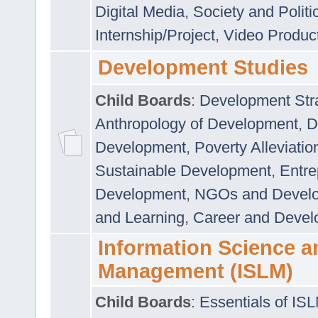
Digital Media
,
Society and Politi
Internship/Project
,
Video Produc
Development Studies
Child Boards
:
Development Stra
Anthropology of Development
,
D
Development
,
Poverty Alleviati
Sustainable Development
,
Entre
Development
,
NGOs and Devel
and Learning
,
Career and Devel
Information Science a
Management (ISLM)
Child Boards
:
Essentials of IS