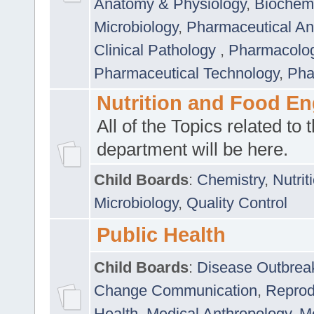
Anatomy & Physiology
,
Biochemi
Microbiology
,
Pharmaceutical Ana
Clinical Pathology
,
Pharmacolo
Pharmaceutical Technology
,
Pha
Nutrition and Food En
All of the Topics related to t
department will be here.
Child Boards
:
Chemistry
,
Nutrit
Microbiology
,
Quality Control
Public Health
Child Boards
:
Disease Outbrea
Change Communication
,
Reprod
Health
,
Medical Anthropology
,
Me