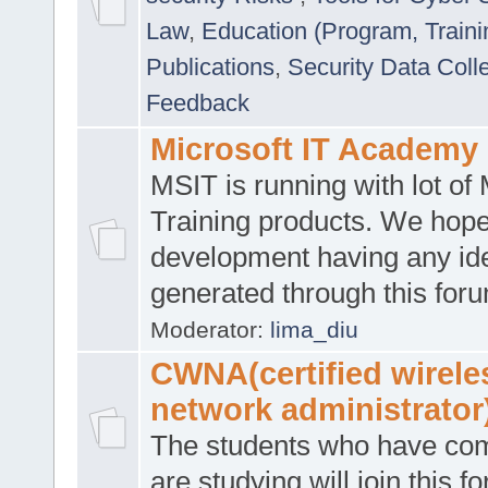
Law
,
Education (Program, Traini
Publications
,
Security Data Coll
Feedback
Microsoft IT Academy
MSIT is running with lot of 
Training products. We hop
development having any id
generated through this for
Moderator:
lima_diu
CWNA(certified wirele
network administrator
The students who have co
are studying will join this f