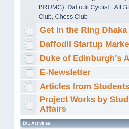
BRUMC)
,
Daffodil Cyclist
,
All S
Club
,
Chess Club
Get in the Ring Dhaka
Daffodil Startup Marke
Duke of Edinburgh's 
E-Newsletter
Articles from Students'
Project Works by Stud
Affairs
DIU Activities