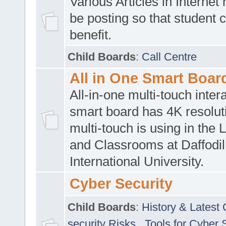
Various Articles in Internet 
be posting so that student 
benefit.
Child Boards
:
Call Centre
All in One Smart Boar
All-in-one multi-touch inte
smart board has 4K resoluti
multi-touch is using in the 
and Classrooms at Daffodil
International University.
Cyber Security
Child Boards
:
History & Latest
security Risks
,
Tools for Cyber 