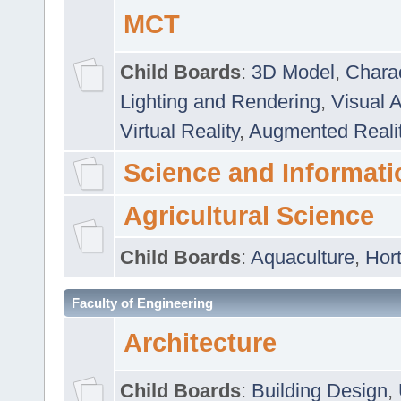
MCT
Child Boards
:
3D Model
,
Chara
Lighting and Rendering
,
Visual 
Virtual Reality
,
Augmented Reali
Science and Informati
Agricultural Science
Child Boards
:
Aquaculture
,
Hort
Faculty of Engineering
Architecture
Child Boards
:
Building Design
,