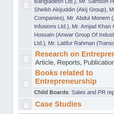
Bangladesh Ltd.)
,
Mr. Samson H
Sheikh Akijuddin (Akij Group)
,
M
Companies)
,
Mr. Abdul Monem (
Infusions Ltd.)
,
Mr. Amjad Khan
Hossain (Anwar Group Of Indust
Ltd.)
,
Mr. Latifur Rahman (Trans
Research on Entrepre
Article, Reports, Publicati
Books related to
Entrepreneurship
Child Boards
:
Sales and PR repre
Case Studies