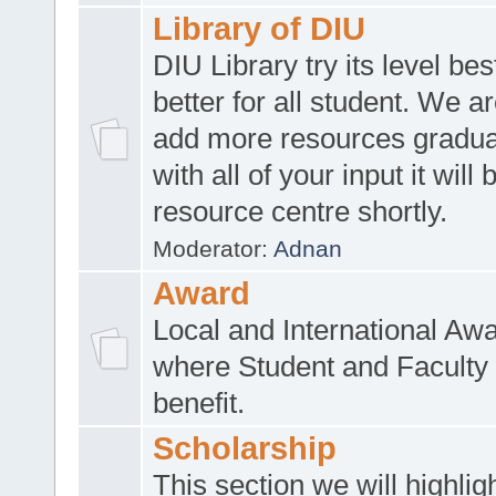
Library of DIU
DIU Library try its level be
better for all student. We ar
add more resources gradua
with all of your input it will
resource centre shortly.
Moderator:
Adnan
Award
Local and International Aw
where Student and Faculty 
benefit.
Scholarship
This section we will highlig