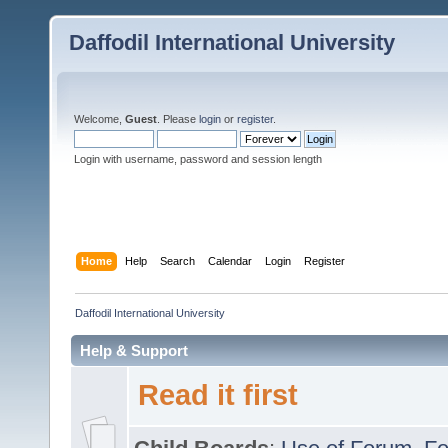
Daffodil International University
Welcome,
Guest
. Please
login
or
register
.
Login with username, password and session length
Home
Help
Search
Calendar
Login
Register
Daffodil International University
Help & Support
Read it first