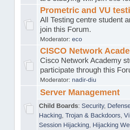
Prometric and VU tes
All Testing centre student a
join this Forum.
Moderator:
eco
CISCO Network Acad
Cisco Network Academy st
participate through this Fo
Moderator:
nadir-diu
Server Management
Child Boards
:
Security
,
Defense
Hacking
,
Trojan & Backdoors
,
V
Session Hijacking
,
Hijacking We