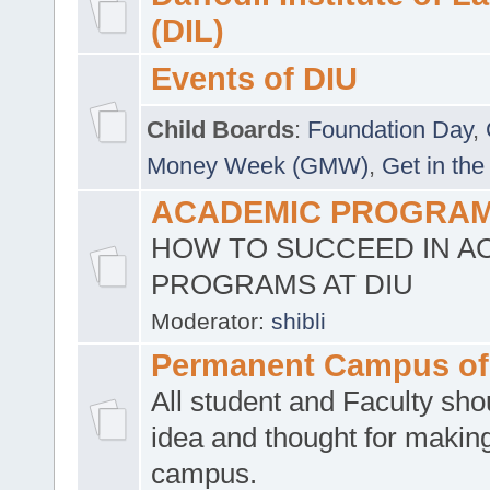
(DIL)
Events of DIU
Child Boards
:
Foundation Day
,
Money Week (GMW)
,
Get in the
ACADEMIC PROGRAMS
HOW TO SUCCEED IN A
PROGRAMS AT DIU
Moderator:
shibli
Permanent Campus of
All student and Faculty shou
idea and thought for making
campus.