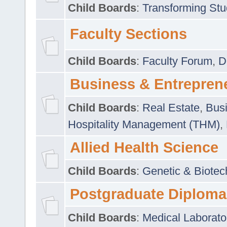
Child Boards
:
Transforming Stu
Faculty Sections
Child Boards
:
Faculty Forum
,
D
Business & Entrepren
Child Boards
:
Real Estate
,
Busi
Hospitality Management (THM)
,
Allied Health Science
Child Boards
:
Genetic & Biotec
Postgraduate Diploma
Child Boards
:
Medical Laborato