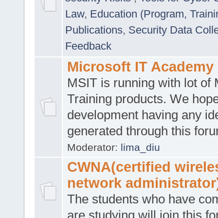
Law
,
Education (Program, Traini
Publications
,
Security Data Coll
Feedback
Microsoft IT Academy
MSIT is running with lot of 
Training products. We hop
development having any id
generated through this for
Moderator:
lima_diu
CWNA(certified wirele
network administrator
The students who have co
are studying will join this f