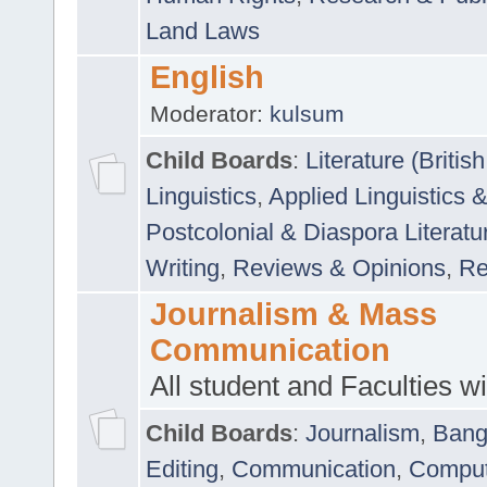
Land Laws
English
Moderator:
kulsum
Child Boards
:
Literature (Briti
Linguistics
,
Applied Linguistics 
Postcolonial & Diaspora Literatu
Writing
,
Reviews & Opinions
,
Re
Journalism & Mass
Communication
All student and Faculties wil
Child Boards
:
Journalism
,
Bang
Editing
,
Communication
,
Comput