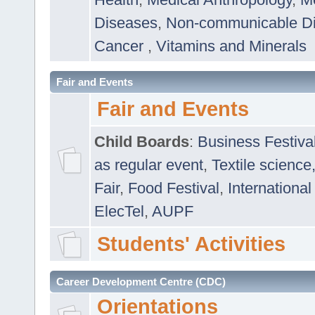
Diseases
,
Non-communicable D
Cancer
,
Vitamins and Minerals
Fair and Events
Fair and Events
Child Boards
:
Business Festiva
as regular event
,
Textile science
Fair
,
Food Festival
,
International
ElecTel
,
AUPF
Students' Activities
Career Development Centre (CDC)
Orientations