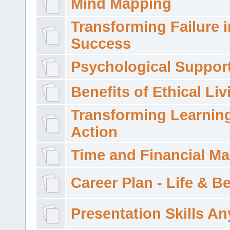
Mind Mapping
Transforming Failure i
Success
Psychological Suppor
Benefits of Ethical Liv
Transforming Learning
Action
Time and Financial M
Career Plan - Life & 
Presentation Skills A