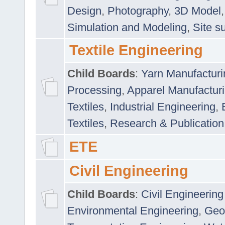
Design
,
Photography
,
3D Model
Simulation and Modeling
,
Site s
Textile Engineering
Child Boards
:
Yarn Manufacturi
Processing
,
Apparel Manufactur
Textiles
,
Industrial Engineering
,
Textiles
,
Research & Publication
ETE
Civil Engineering
Child Boards
:
Civil Engineering
Environmental Engineering
,
Geo