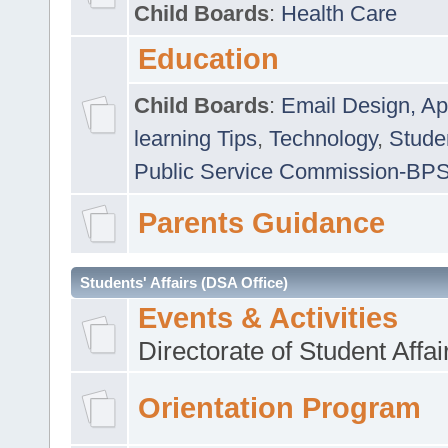
Child Boards
:
Health Care
Education
Child Boards
:
Email Design, Ap
learning Tips
,
Technology
,
Studen
Public Service Commission-BP
Parents Guidance
Students' Affairs (DSA Office)
Events & Activities
Directorate of Student Affa
Orientation Program