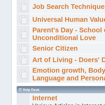
Job Search Technique
Universal Human Valu
Parent's Day - School 
Unconditional Love
Senior Citizen
Art of Living - Doers' 
Emotion growth, Bod
Language and Persona
IT Help Desk
Internet