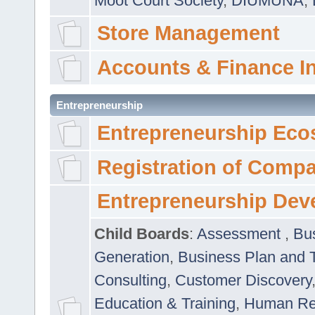
Moot Court Society
,
DIUMUNA
,
Store Management
Accounts & Finance I
Entrepreneurship
Entrepreneurship Eco
Registration of Comp
Entrepreneurship Dev
Child Boards
:
Assessment
,
Bu
Generation
,
Business Plan and 
Consulting
,
Customer Discovery
Education & Training
,
Human Rel