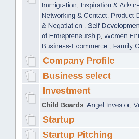
Immigration
,
Inspiration & Advic
Networking & Contact
,
Product 
& Negotiation
,
Self-Developme
of Entrepreneurship
,
Women Ent
Business-Ecommerce
,
Family 
Company Profile
Business select
Investment
Child Boards
:
Angel Investor
,
V
Startup
Startup Pitching