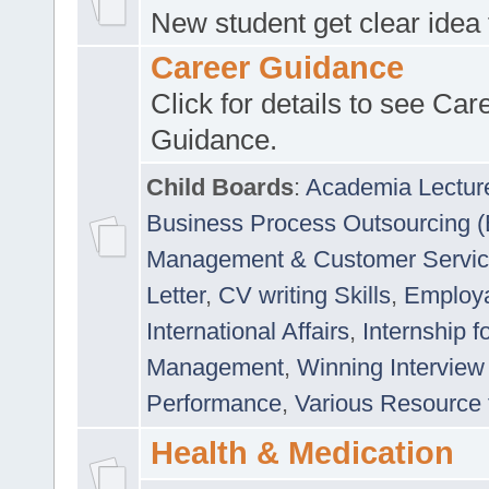
New student get clear idea
Career Guidance
Click for details to see Car
Guidance.
Child Boards
:
Academia Lectur
Business Process Outsourcing 
Management & Customer Servi
Letter
,
CV writing Skills
,
Employab
International Affairs
,
Internship f
Management
,
Winning Interview
Performance
,
Various Resource 
Health & Medication