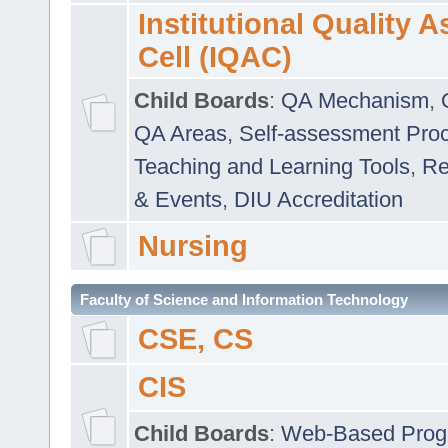
Institutional Quality 
Cell (IQAC)
Child Boards
:
QA Mechanism
,
QA Areas
,
Self-assessment Pro
Teaching and Learning Tools
,
Re
& Events
,
DIU Accreditation
Nursing
Faculty of Science and Information Technology
CSE, CS
CIS
Child Boards
:
Web-Based Prog