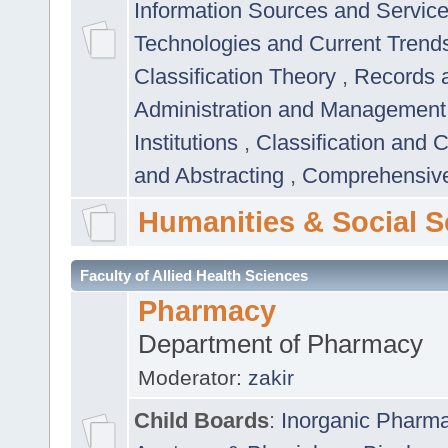
Information Sources and Servic
Technologies and Current Trend
Classification Theory
,
Records 
Administration and Managemen
Institutions
,
Classification and 
and Abstracting
,
Comprehensive,
Humanities & Social S
Faculty of Allied Health Sciences
Pharmacy
Department of Pharmacy
Moderator:
zakir
Child Boards
:
Inorganic Pharm