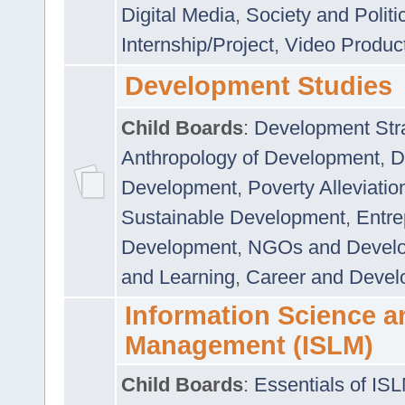
Digital Media
,
Society and Politi
Internship/Project
,
Video Produc
Development Studies
Child Boards
:
Development Stra
Anthropology of Development
,
D
Development
,
Poverty Alleviati
Sustainable Development
,
Entre
Development
,
NGOs and Devel
and Learning
,
Career and Devel
Information Science a
Management (ISLM)
Child Boards
:
Essentials of IS