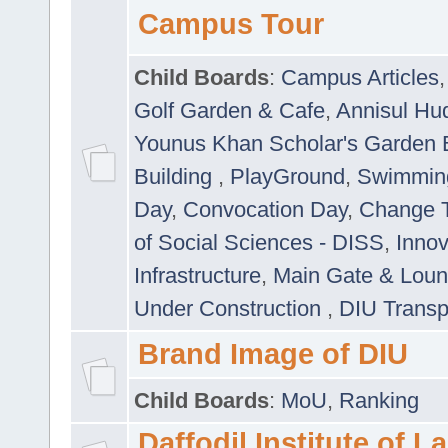
Campus Tour
Child Boards
:
Campus Articles
Golf Garden & Cafe
,
Annisul Hu
Younus Khan Scholar's Garden 
Building
,
PlayGround
,
Swimmin
Day
,
Convocation Day
,
Change T
of Social Sciences - DISS
,
Innov
Infrastructure
,
Main Gate & Lou
Under Construction
,
DIU Transp
Brand Image of DIU
Child Boards
:
MoU
,
Ranking
Daffodil Institute of 