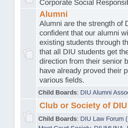
Corporate Social Responsib
Alumni
Alumni are the strength of
confident that our alumni wi
existing students through t
that all DIU students get the
direction from their senior
have already proved their p
various fields.
Child Boards
:
DIU Alumni Asso
Club or Society of DIU
Child Boards
:
DIU Law Forum 