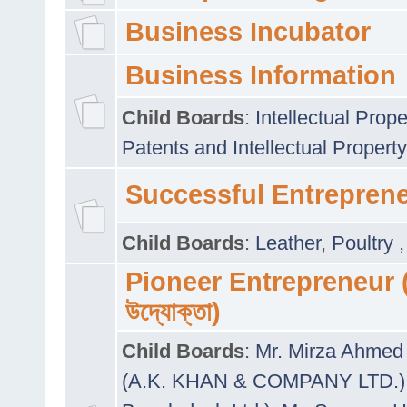
Business Incubator
Business Information
Child Boards
:
Intellectual Prope
Patents and Intellectual Property
Successful Entrepren
Child Boards
:
Leather
,
Poultry
Pioneer Entrepreneur (প
উদ্যোক্তা)
Child Boards
:
Mr. Mirza Ahmed 
(A.K. KHAN & COMPANY LTD.)