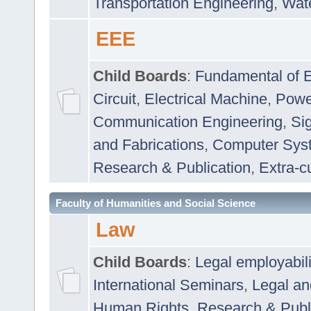
Transportation Engineering
,
Wat
EEE
Child Boards
:
Fundamental of E
Circuit
,
Electrical Machine
,
Powe
Communication Engineering
,
Si
and Fabrications
,
Computer Syst
Research & Publication
,
Extra-cu
Faculty of Humanities and Social Science
Law
Child Boards
:
Legal employabil
International Seminars
,
Legal a
Human Rights
,
Research & Publ