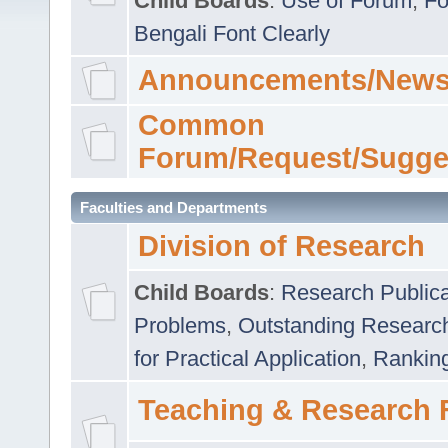
Child Boards
:
Use of Forum
,
Fo
Bengali Font Clearly
Announcements/News
Common
Forum/Request/Sugge
Faculties and Departments
Division of Research
Child Boards
:
Research Publica
Problems
,
Outstanding Researc
for Practical Application
,
Rankin
Teaching & Research