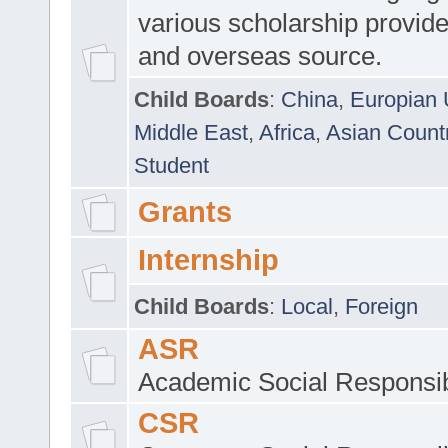
various scholarship provide
and overseas source.
Child Boards
:
China
,
Europian 
Middle East
,
Africa
,
Asian Count
Student
Grants
Internship
Child Boards
:
Local
,
Foreign
ASR
Academic Social Responsib
CSR