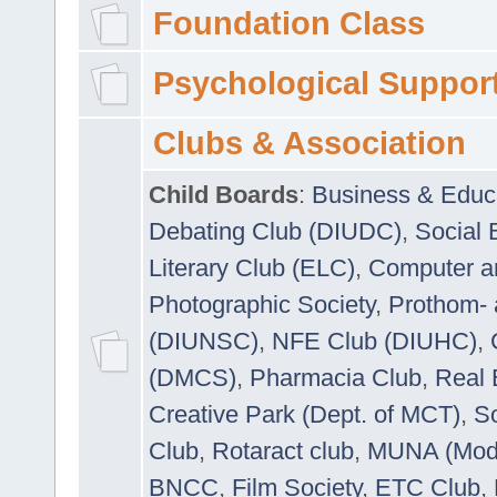
Foundation Class
Psychological Suppor
Clubs & Association
Child Boards
:
Business & Educ
Debating Club (DIUDC)
,
Social 
Literary Club (ELC)
,
Computer a
Photographic Society
,
Prothom-
(DIUNSC)
,
NFE Club (DIUHC)
,
(DMCS)
,
Pharmacia Club
,
Real 
Creative Park (Dept. of MCT)
,
So
Club
,
Rotaract club
,
MUNA (Model
BNCC
,
Film Society
,
ETC Club
,