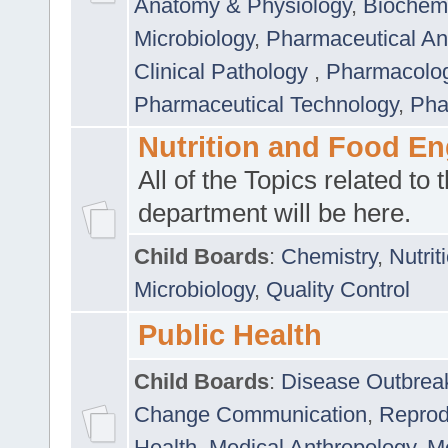
Anatomy & Physiology
,
Biochemi
Microbiology
,
Pharmaceutical Ana
Clinical Pathology
,
Pharmacolo
Pharmaceutical Technology
,
Pha
Nutrition and Food En
All of the Topics related to t
department will be here.
Child Boards
:
Chemistry
,
Nutrit
Microbiology
,
Quality Control
Public Health
Child Boards
:
Disease Outbrea
Change Communication
,
Reprod
Health
,
Medical Anthropology
,
Me