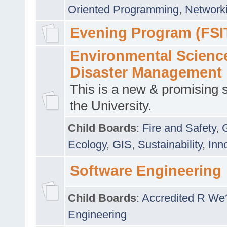
Oriented Programming
,
Networki
Evening Program (FSI
Environmental Scienc
Disaster Management
This is a new & promising s
the University.
Child Boards
:
Fire and Safety
,
Ecology
,
GIS
,
Sustainability
,
Inn
Software Engineering
Child Boards
:
Accredited R We
Engineering