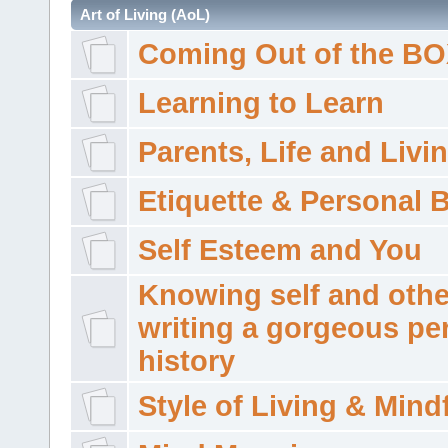
Art of Living (AoL)
Coming Out of the B
Learning to Learn
Parents, Life and Livi
Etiquette & Personal 
Self Esteem and You
Knowing self and othe
writing a gorgeous pe
history
Style of Living & Mind