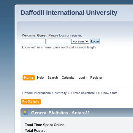
Daffodil International University
Welcome,
Guest
. Please
login
or
register
.
Login with username, password and session length
Home
Help
Search
Calendar
Login
Register
Daffodil International University
»
Profile of Antara11
»
Show Stats
Profile Info
General Statistics - Antara11
Total Time Spent Online:
Total Posts: