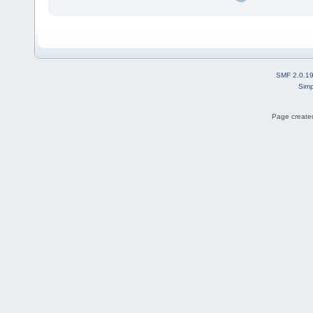
SMF 2.0.1
Simp
Page created