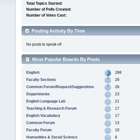
Total Topics Started:
Number of Polls Created:
Number of Votes Cast:
Posting Activity By Time
No posts to speak of!
Most Popular Boards By Posts
English
288
Faculty Sections
28
Common Forum/Request/Suggestions
28
Departments
23
English Language Lab
21
Teaching & Research Forum
17
English Vocabulary
17
Common Forum
13
Faculty Forum
10
Humanities & Social Science
8