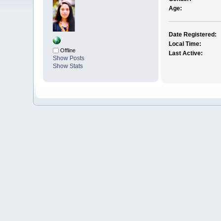
Age:
Date Registered:
Local Time:
Offline
Last Active:
Show Posts
Show Stats