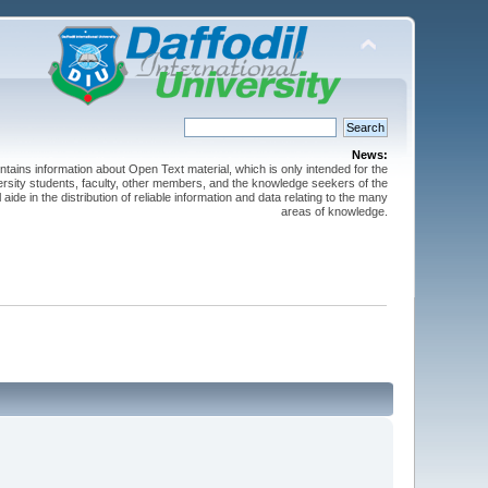
News:
ntains information about Open Text material, which is only intended for the
versity students, faculty, other members, and the knowledge seekers of the
 aide in the distribution of reliable information and data relating to the many
areas of knowledge.