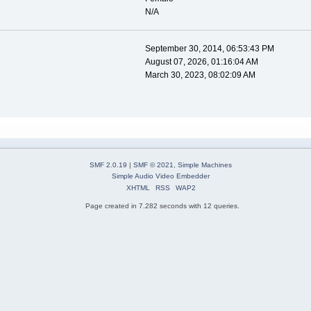
N/A
September 30, 2014, 06:53:43 PM
August 07, 2026, 01:16:04 AM
March 30, 2023, 08:02:09 AM
SMF 2.0.19
|
SMF © 2021
,
Simple Machines
Simple Audio Video Embedder
XHTML
RSS
WAP2
Page created in 7.282 seconds with 12 queries.