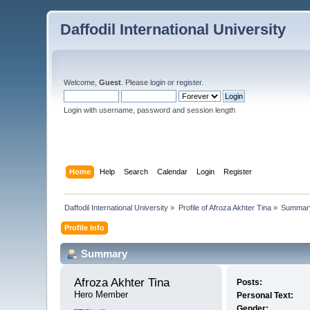
Daffodil International University
Welcome,
Guest
. Please
login
or
register
.
Login with username, password and session length
Home
Help
Search
Calendar
Login
Register
Daffodil International University
»
Profile of Afroza Akhter Tina
»
Summar
Profile Info
Summary
Afroza Akhter Tina 
Posts:
Hero Member
Personal Text:
Gender: