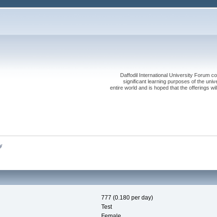
Daffodil International University Forum co
significant learning purposes of the uni
entire world and is hoped that the offerings will
y
777 (0.180 per day)
Test
Female