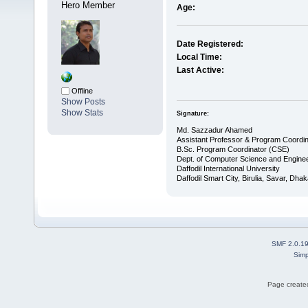
Hero Member
Age:
Date Registered:
Local Time:
Last Active:
Offline
Show Posts
Show Stats
Signature:
Md. Sazzadur Ahamed
Assistant Professor & ​Program Coordin
​B.Sc. Program Coordinator (CSE)
Dept. of Computer Science and Enginee
Daffodil International University
Daffodil Smart City, Birulia, Savar, Dha
SMF 2.0.1
Simp
Page created