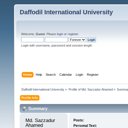
Daffodil International University
Welcome,
Guest
. Please
login
or
register
.
Login with username, password and session length
Home
Help
Search
Calendar
Login
Register
Daffodil International University
»
Profile of Md. Sazzadur Ahamed
»
Summa
Profile Info
Summary
Md. Sazzadur 
Posts:
Ahamed 
Personal Text: