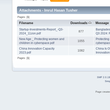
Attachments - Imrul Hasan Tusher
Pages: [
1
]
Filename
Downloads
Message
Startup-Investments-Report_-Q3-
Banglades
877
2024_11zon.pdf
Q3 2024: 
New Age _ Protecting women and
Protecting
1055
children in cyberspace.pdf
cyberspac
China Innovation Capacity
China Is O
1082
2023.pdf
Innovation
Pages: [
1
]
SMF 2.0.1
Simp
Page created