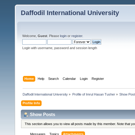
Daffodil International University
Welcome,
Guest
. Please
login
or
register
.
Login with username, password and session length
Home
Help
Search
Calendar
Login
Register
Daffodil International University
»
Profile of Imrul Hasan Tusher
»
Show Pos
Profile Info
Show Posts
This section allows you to view all posts made by this member. Note that y
Messages
Topics
Attachments