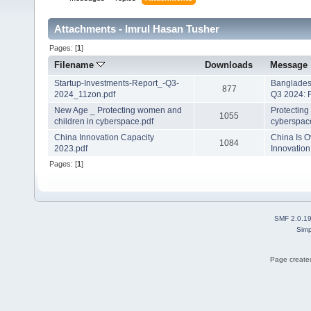
Attachments - Imrul Hasan Tusher
Pages: [
1
]
Filename
Downloads
Message
Startup-Investments-Report_-Q3-
Banglades
877
2024_11zon.pdf
Q3 2024: 
New Age _ Protecting women and
Protecting
1055
children in cyberspace.pdf
cyberspac
China Innovation Capacity
China Is O
1084
2023.pdf
Innovation
Pages: [
1
]
SMF 2.0.1
Simp
Page created