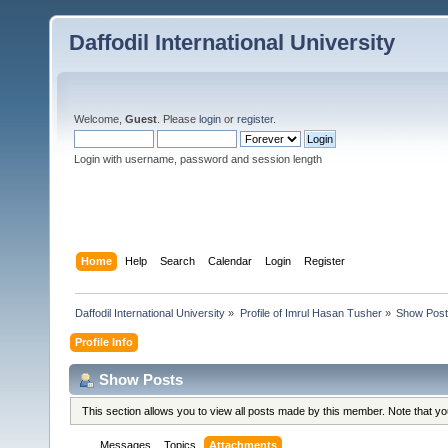
Daffodil International University
Welcome,
Guest
. Please
login
or
register
.
Login with username, password and session length
Home
Help
Search
Calendar
Login
Register
Daffodil International University
»
Profile of Imrul Hasan Tusher
»
Show Pos
Profile Info
Show Posts
This section allows you to view all posts made by this member. Note that y
Messages
Topics
Attachments