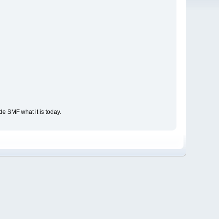
e SMF what it is today.