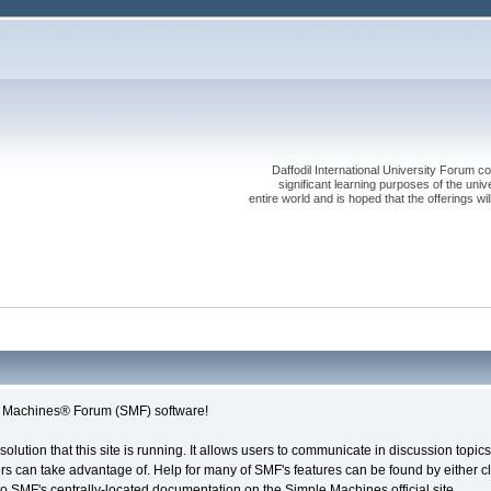
Daffodil International University Forum co
significant learning purposes of the uni
entire world and is hoped that the offerings will
le Machines® Forum (SMF) software!
solution that this site is running. It allows users to communicate in discussion topi
s can take advantage of. Help for many of SMF's features can be found by either cli
 to SMF's centrally-located documentation on the Simple Machines official site.