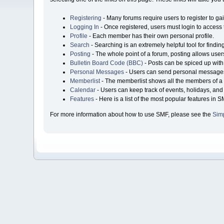
Registering
- Many forums require users to register to gai
Logging In
- Once registered, users must login to access 
Profile
- Each member has their own personal profile.
Search
- Searching is an extremely helpful tool for findin
Posting
- The whole point of a forum, posting allows user
Bulletin Board Code (BBC)
- Posts can be spiced up with 
Personal Messages
- Users can send personal messages
Memberlist
- The memberlist shows all the members of a 
Calendar
- Users can keep track of events, holidays, and 
Features
- Here is a list of the most popular features in S
For more information about how to use SMF, please see the
Sim