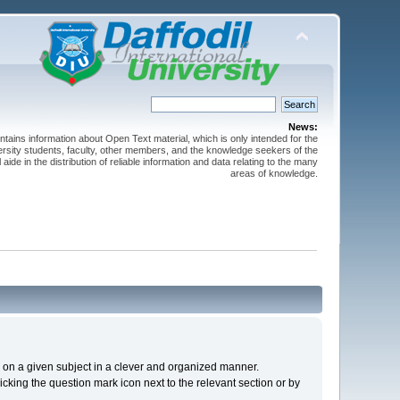
News:
ntains information about Open Text material, which is only intended for the
versity students, faculty, other members, and the knowledge seekers of the
 aide in the distribution of reliable information and data relating to the many
areas of knowledge.
cs on a given subject in a clever and organized manner.
cking the question mark icon next to the relevant section or by