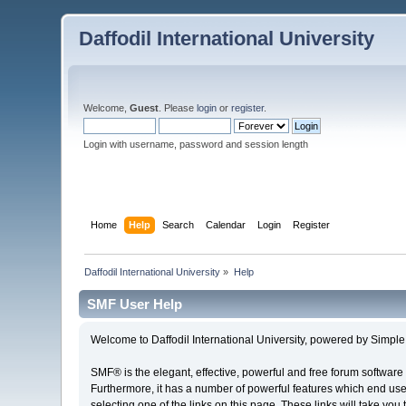
Daffodil International University
Welcome,
Guest
. Please
login
or
register
.
Login with username, password and session length
Home
Help
Search
Calendar
Login
Register
Daffodil International University
»
Help
SMF User Help
Welcome to Daffodil International University, powered by Simp
SMF® is the elegant, effective, powerful and free forum software 
Furthermore, it has a number of powerful features which end user
selecting one of the links on this page. These links will take you