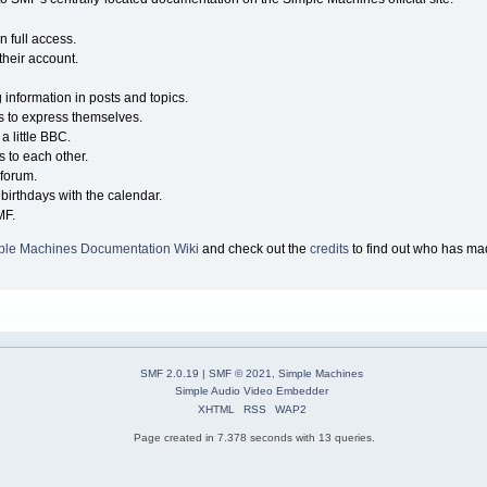
n full access.
their account.
g information in posts and topics.
s to express themselves.
a little BBC.
 to each other.
forum.
birthdays with the calendar.
MF.
ple Machines Documentation Wiki
and check out the
credits
to find out who has mad
SMF 2.0.19
|
SMF © 2021
,
Simple Machines
Simple Audio Video Embedder
XHTML
RSS
WAP2
Page created in 7.378 seconds with 13 queries.