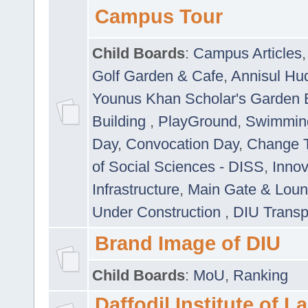
Campus Tour
Child Boards
:
Campus Articles
Golf Garden & Cafe
,
Annisul Hu
Younus Khan Scholar's Garden 
Building
,
PlayGround
,
Swimmin
Day
,
Convocation Day
,
Change T
of Social Sciences - DISS
,
Innov
Infrastructure
,
Main Gate & Lou
Under Construction
,
DIU Transp
Brand Image of DIU
Child Boards
:
MoU
,
Ranking
Daffodil Institute of 