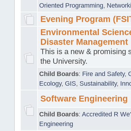
Oriented Programming
,
Networki
Evening Program (FSI
Environmental Scienc
Disaster Management
This is a new & promising s
the University.
Child Boards
:
Fire and Safety
,
Ecology
,
GIS
,
Sustainability
,
Inn
Software Engineering
Child Boards
:
Accredited R We
Engineering