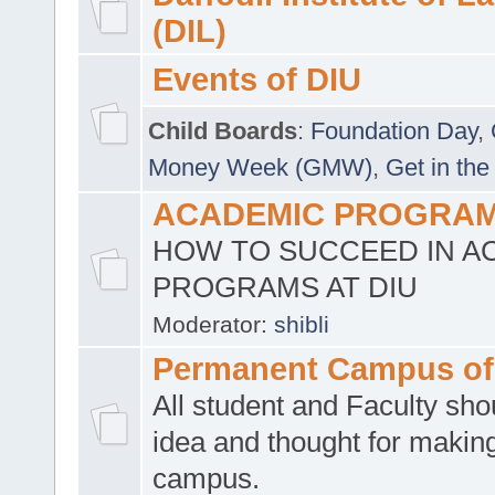
(DIL)
Events of DIU
Child Boards
:
Foundation Day
,
Money Week (GMW)
,
Get in the
ACADEMIC PROGRAMS
HOW TO SUCCEED IN A
PROGRAMS AT DIU
Moderator:
shibli
Permanent Campus of
All student and Faculty shou
idea and thought for making
campus.