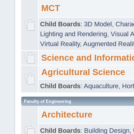
MCT
Child Boards
:
3D Model
,
Chara
Lighting and Rendering
,
Visual 
Virtual Reality
,
Augmented Reali
Science and Informati
Agricultural Science
Child Boards
:
Aquaculture
,
Hort
Faculty of Engineering
Architecture
Child Boards
:
Building Design
,