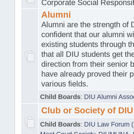
Corporate Social Responsib
Alumni
Alumni are the strength of
confident that our alumni wi
existing students through t
that all DIU students get the
direction from their senior
have already proved their p
various fields.
Child Boards
:
DIU Alumni Asso
Club or Society of DIU
Child Boards
:
DIU Law Forum 