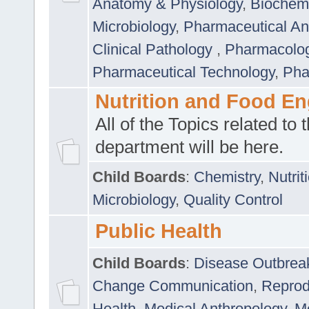
Anatomy & Physiology
,
Biochemi
Microbiology
,
Pharmaceutical Ana
Clinical Pathology
,
Pharmacolo
Pharmaceutical Technology
,
Pha
Nutrition and Food En
All of the Topics related to t
department will be here.
Child Boards
:
Chemistry
,
Nutrit
Microbiology
,
Quality Control
Public Health
Child Boards
:
Disease Outbrea
Change Communication
,
Reprod
Health
,
Medical Anthropology
,
Me