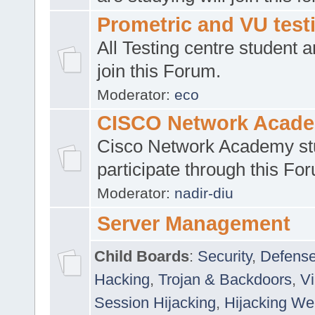
Prometric and VU tes
All Testing centre student a
join this Forum.
Moderator:
eco
CISCO Network Acad
Cisco Network Academy st
participate through this Fo
Moderator:
nadir-diu
Server Management
Child Boards
:
Security
,
Defense
Hacking
,
Trojan & Backdoors
,
V
Session Hijacking
,
Hijacking We