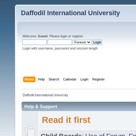
Daffodil International University
Welcome,
Guest
. Please
login
or
register
.
Login with username, password and session length
Home
Help
Search
Calendar
Login
Register
Daffodil International University
Help & Support
Read it first