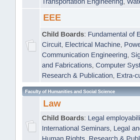
Transportation Engineering
,
Wat
EEE
Child Boards
:
Fundamental of E
Circuit
,
Electrical Machine
,
Powe
Communication Engineering
,
Si
and Fabrications
,
Computer Syst
Research & Publication
,
Extra-cu
Faculty of Humanities and Social Science
Law
Child Boards
:
Legal employabil
International Seminars
,
Legal a
Human Rights
,
Research & Publ