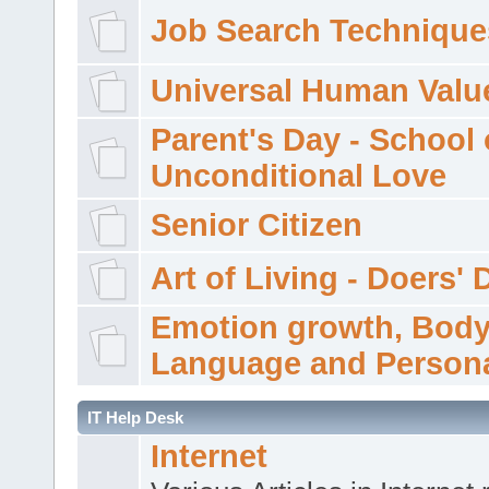
Job Search Technique
Universal Human Valu
Parent's Day - School 
Unconditional Love
Senior Citizen
Art of Living - Doers' 
Emotion growth, Bod
Language and Persona
IT Help Desk
Internet