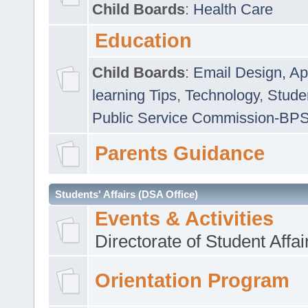
Child Boards
:
Health Care
Education
Child Boards
:
Email Design, Ap
learning Tips
,
Technology
,
Studen
Public Service Commission-BP
Parents Guidance
Students' Affairs (DSA Office)
Events & Activities
Directorate of Student Affa
Orientation Program