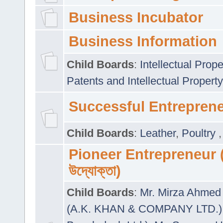
Business Incubator
Business Information
Child Boards
:
Intellectual Prope
Patents and Intellectual Property
Successful Entrepren
Child Boards
:
Leather
,
Poultry
Pioneer Entrepreneur (প
উদ্যোক্তা)
Child Boards
:
Mr. Mirza Ahmed 
(A.K. KHAN & COMPANY LTD.)