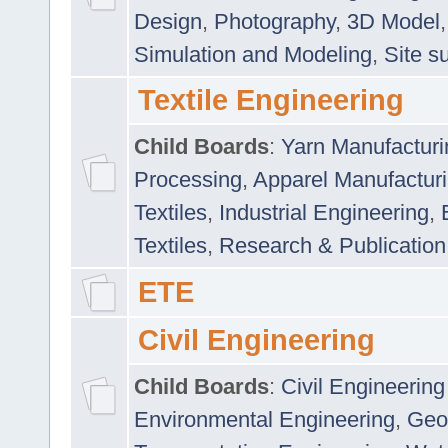
Design
,
Photography
,
3D Model
Simulation and Modeling
,
Site s
Textile Engineering
Child Boards
:
Yarn Manufacturi
Processing
,
Apparel Manufactur
Textiles
,
Industrial Engineering
,
Textiles
,
Research & Publication
ETE
Civil Engineering
Child Boards
:
Civil Engineering
Environmental Engineering
,
Geo