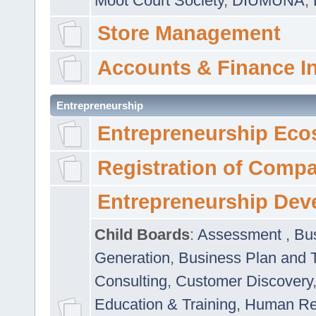
Moot Court Society
,
DIUMUNA
,
Store Management
Accounts & Finance I
Entrepreneurship
Entrepreneurship Eco
Registration of Comp
Entrepreneurship Dev
Child Boards
:
Assessment
,
Bu
Generation
,
Business Plan and 
Consulting
,
Customer Discovery
Education & Training
,
Human Rel