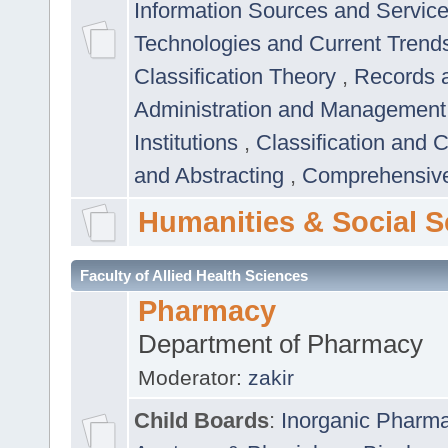
Information Sources and Servic
Technologies and Current Trend
Classification Theory
,
Records 
Administration and Managemen
Institutions
,
Classification and 
and Abstracting
,
Comprehensive,
Humanities & Social S
Faculty of Allied Health Sciences
Pharmacy
Department of Pharmacy
Moderator:
zakir
Child Boards
:
Inorganic Pharm