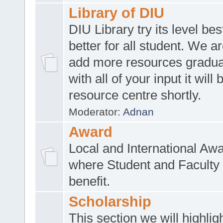
Library of DIU
DIU Library try its level be
better for all student. We ar
add more resources gradua
with all of your input it will
resource centre shortly.
Moderator:
Adnan
Award
Local and International Aw
where Student and Faculty 
benefit.
Scholarship
This section we will highlig