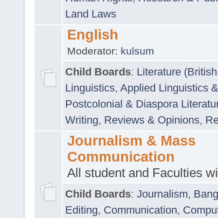
Land Laws
English
Moderator:
kulsum
Child Boards
:
Literature (Briti
Linguistics
,
Applied Linguistics 
Postcolonial & Diaspora Literatu
Writing
,
Reviews & Opinions
,
Re
Journalism & Mass
Communication
All student and Faculties wil
Child Boards
:
Journalism
,
Bang
Editing
,
Communication
,
Comput