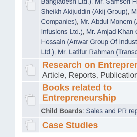
Bangladesh Ltd.)
,
Mr. Samson H
Sheikh Akijuddin (Akij Group)
,
M
Companies)
,
Mr. Abdul Monem (
Infusions Ltd.)
,
Mr. Amjad Khan
Hossain (Anwar Group Of Indust
Ltd.)
,
Mr. Latifur Rahman (Trans
Research on Entrepre
Article, Reports, Publicati
Books related to
Entrepreneurship
Child Boards
:
Sales and PR repre
Case Studies