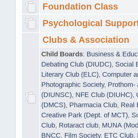
Foundation Class
Psychological Suppor
Clubs & Association
Child Boards
:
Business & Educ
Debating Club (DIUDC)
,
Social 
Literary Club (ELC)
,
Computer a
Photographic Society
,
Prothom-
(DIUNSC)
,
NFE Club (DIUHC)
,
(DMCS)
,
Pharmacia Club
,
Real 
Creative Park (Dept. of MCT)
,
So
Club
,
Rotaract club
,
MUNA (Model
BNCC
,
Film Society
,
ETC Club
,