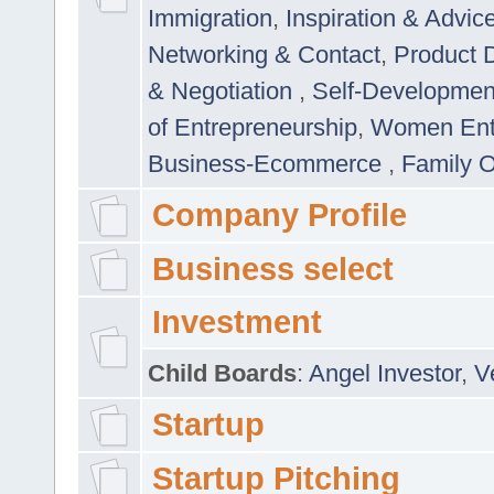
Immigration
,
Inspiration & Advic
Networking & Contact
,
Product 
& Negotiation
,
Self-Developme
of Entrepreneurship
,
Women Ent
Business-Ecommerce
,
Family 
Company Profile
Business select
Investment
Child Boards
:
Angel Investor
,
V
Startup
Startup Pitching