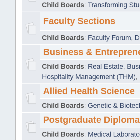
Child Boards
:
Transforming Stu
Faculty Sections
Child Boards
:
Faculty Forum
,
D
Business & Entrepren
Child Boards
:
Real Estate
,
Busi
Hospitality Management (THM)
,
Allied Health Science
Child Boards
:
Genetic & Biotec
Postgraduate Diploma
Child Boards
:
Medical Laborato