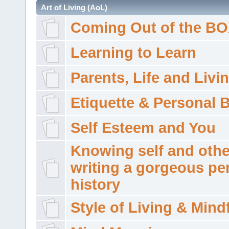
Art of Living (AoL)
Coming Out of the B
Learning to Learn
Parents, Life and Livi
Etiquette & Personal 
Self Esteem and You
Knowing self and othe
writing a gorgeous pe
history
Style of Living & Mind