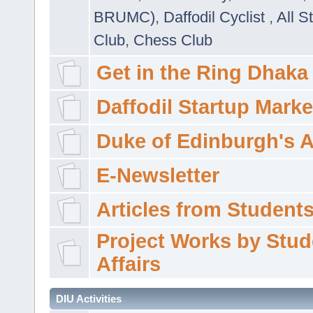
BRUMC)
,
Daffodil Cyclist
,
All S
Club
,
Chess Club
Get in the Ring Dhaka
Daffodil Startup Marke
Duke of Edinburgh's 
E-Newsletter
Articles from Students'
Project Works by Stud
Affairs
DIU Activities