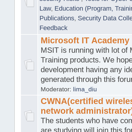
Law
,
Education (Program, Traini
Publications
,
Security Data Coll
Feedback
Microsoft IT Academy
MSIT is running with lot of 
Training products. We hop
development having any id
generated through this for
Moderator:
lima_diu
CWNA(certified wirele
network administrator
The students who have co
are studying will join this f