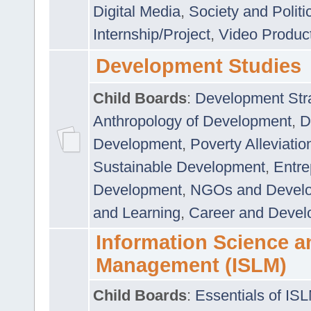
Digital Media
,
Society and Politi
Internship/Project
,
Video Produc
Development Studies
Child Boards
:
Development Stra
Anthropology of Development
,
D
Development
,
Poverty Alleviati
Sustainable Development
,
Entre
Development
,
NGOs and Devel
and Learning
,
Career and Devel
Information Science a
Management (ISLM)
Child Boards
:
Essentials of IS