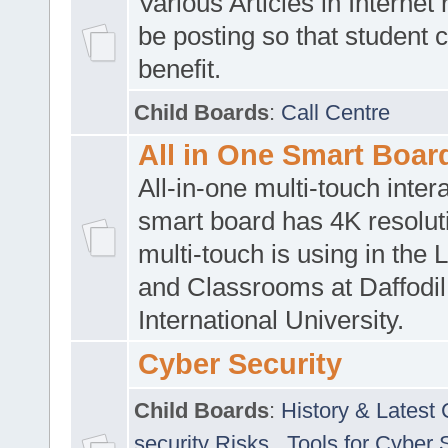
Various Articles in Internet 
be posting so that student 
benefit.
Child Boards
:
Call Centre
All in One Smart Boar
All-in-one multi-touch inte
smart board has 4K resoluti
multi-touch is using in the 
and Classrooms at Daffodil
International University.
Cyber Security
Child Boards
:
History & Latest
security Risks
,
Tools for Cyber 