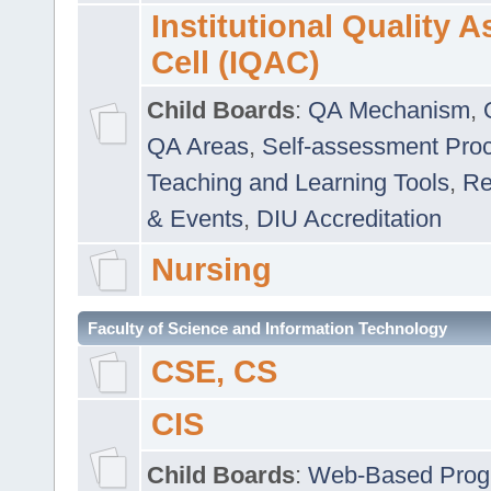
Institutional Quality 
Cell (IQAC)
Child Boards
:
QA Mechanism
,
QA Areas
,
Self-assessment Pro
Teaching and Learning Tools
,
Re
& Events
,
DIU Accreditation
Nursing
Faculty of Science and Information Technology
CSE, CS
CIS
Child Boards
:
Web-Based Prog