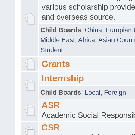
various scholarship provide
and overseas source.
Child Boards
:
China
,
Europian 
Middle East
,
Africa
,
Asian Count
Student
Grants
Internship
Child Boards
:
Local
,
Foreign
ASR
Academic Social Responsib
CSR