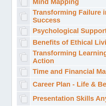
Mind Mapping
Transforming Failure i
Success
Psychological Suppor
Benefits of Ethical Liv
Transforming Learning
Action
Time and Financial M
Career Plan - Life & 
Presentation Skills A