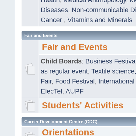
Diseases
,
Non-communicable D
Cancer
,
Vitamins and Minerals
Fair and Events
Fair and Events
Child Boards
:
Business Festiva
as regular event
,
Textile science
Fair
,
Food Festival
,
International
ElecTel
,
AUPF
Students' Activities
Career Development Centre (CDC)
Orientations