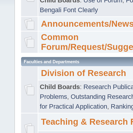
Child Boards
:
Use of Forum
,
Fo
Bengali Font Clearly
Announcements/News
Common
Forum/Request/Sugge
Faculties and Departments
Division of Research
Child Boards
:
Research Publica
Problems
,
Outstanding Researc
for Practical Application
,
Rankin
Teaching & Research