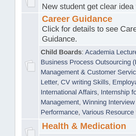
New student get clear idea
Career Guidance
Click for details to see Car
Guidance.
Child Boards
:
Academia Lectur
Business Process Outsourcing 
Management & Customer Servi
Letter
,
CV writing Skills
,
Employab
International Affairs
,
Internship f
Management
,
Winning Interview
Performance
,
Various Resource 
Health & Medication