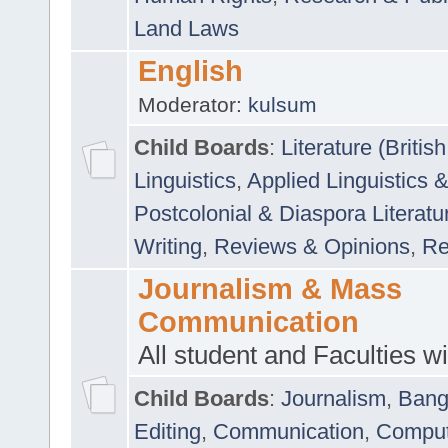
Land Laws
English
Moderator:
kulsum
Child Boards
:
Literature (Briti
Linguistics
,
Applied Linguistics 
Postcolonial & Diaspora Literatu
Writing
,
Reviews & Opinions
,
Re
Journalism & Mass
Communication
All student and Faculties wil
Child Boards
:
Journalism
,
Bang
Editing
,
Communication
,
Comput