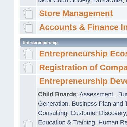
Moot Court Society
,
DIUMUNA
,
Store Management
Accounts & Finance I
Entrepreneurship
Entrepreneurship Eco
Registration of Comp
Entrepreneurship Dev
Child Boards
:
Assessment
,
Bu
Generation
,
Business Plan and 
Consulting
,
Customer Discovery
Education & Training
,
Human Rel