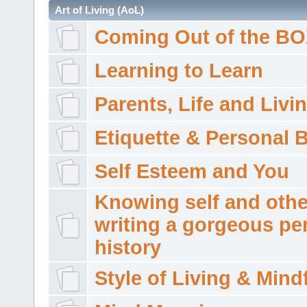
Art of Living (AoL)
Coming Out of the B
Learning to Learn
Parents, Life and Livi
Etiquette & Personal 
Self Esteem and You
Knowing self and othe
writing a gorgeous pe
history
Style of Living & Mind