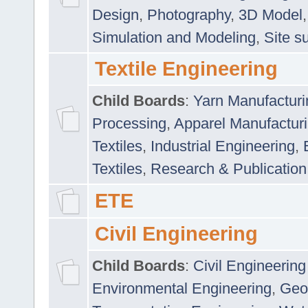
Design
,
Photography
,
3D Model
Simulation and Modeling
,
Site s
Textile Engineering
Child Boards
:
Yarn Manufacturi
Processing
,
Apparel Manufactur
Textiles
,
Industrial Engineering
,
Textiles
,
Research & Publication
ETE
Civil Engineering
Child Boards
:
Civil Engineering
Environmental Engineering
,
Geo