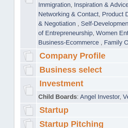
Immigration
,
Inspiration & Advic
Networking & Contact
,
Product 
& Negotiation
,
Self-Developme
of Entrepreneurship
,
Women Ent
Business-Ecommerce
,
Family 
Company Profile
Business select
Investment
Child Boards
:
Angel Investor
,
V
Startup
Startup Pitching