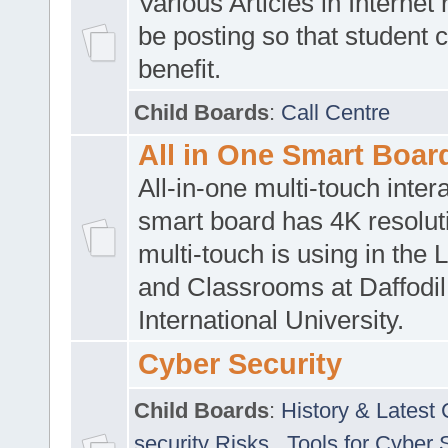
Various Articles in Internet 
be posting so that student 
benefit.
Child Boards
:
Call Centre
All in One Smart Boar
All-in-one multi-touch inte
smart board has 4K resoluti
multi-touch is using in the 
and Classrooms at Daffodil
International University.
Cyber Security
Child Boards
:
History & Latest
security Risks
,
Tools for Cyber 