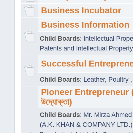
Business Incubator
Business Information
Child Boards
:
Intellectual Prope
Patents and Intellectual Property
Successful Entrepren
Child Boards
:
Leather
,
Poultry
Pioneer Entrepreneur (প
উদ্যোক্তা)
Child Boards
:
Mr. Mirza Ahmed 
(A.K. KHAN & COMPANY LTD.)