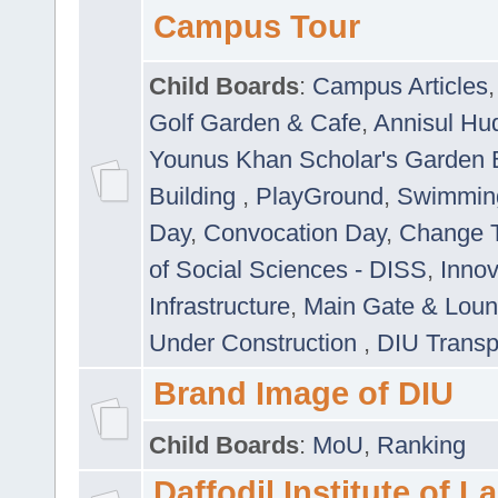
Campus Tour
Child Boards
:
Campus Articles
Golf Garden & Cafe
,
Annisul Hu
Younus Khan Scholar's Garden 
Building
,
PlayGround
,
Swimmin
Day
,
Convocation Day
,
Change T
of Social Sciences - DISS
,
Innov
Infrastructure
,
Main Gate & Lou
Under Construction
,
DIU Transp
Brand Image of DIU
Child Boards
:
MoU
,
Ranking
Daffodil Institute of 