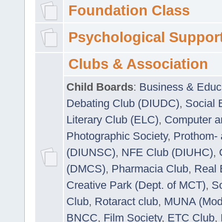
Foundation Class
Psychological Suppor
Clubs & Association
Child Boards
:
Business & Educ
Debating Club (DIUDC)
,
Social 
Literary Club (ELC)
,
Computer a
Photographic Society
,
Prothom-
(DIUNSC)
,
NFE Club (DIUHC)
,
(DMCS)
,
Pharmacia Club
,
Real 
Creative Park (Dept. of MCT)
,
So
Club
,
Rotaract club
,
MUNA (Model
BNCC
,
Film Society
,
ETC Club
,