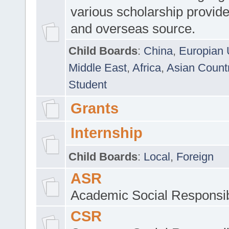
various scholarship provide
and overseas source.
Child Boards
:
China
,
Europian 
Middle East
,
Africa
,
Asian Count
Student
Grants
Internship
Child Boards
:
Local
,
Foreign
ASR
Academic Social Responsib
CSR