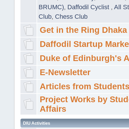
BRUMC)
,
Daffodil Cyclist
,
All S
Club
,
Chess Club
Get in the Ring Dhaka
Daffodil Startup Marke
Duke of Edinburgh's 
E-Newsletter
Articles from Students'
Project Works by Stud
Affairs
DIU Activities