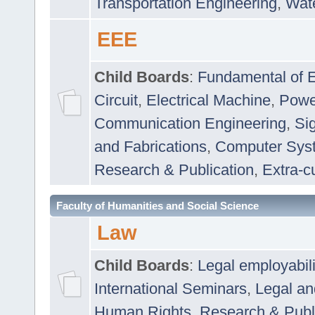
Transportation Engineering
,
Wat
EEE
Child Boards
:
Fundamental of E
Circuit
,
Electrical Machine
,
Powe
Communication Engineering
,
Si
and Fabrications
,
Computer Syst
Research & Publication
,
Extra-cu
Faculty of Humanities and Social Science
Law
Child Boards
:
Legal employabil
International Seminars
,
Legal a
Human Rights
,
Research & Publ