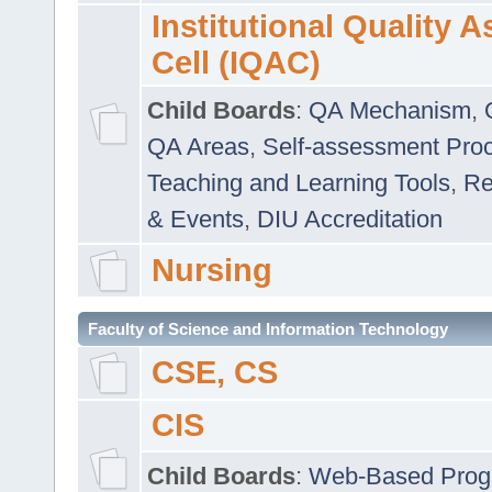
Institutional Quality 
Cell (IQAC)
Child Boards
:
QA Mechanism
,
QA Areas
,
Self-assessment Pro
Teaching and Learning Tools
,
Re
& Events
,
DIU Accreditation
Nursing
Faculty of Science and Information Technology
CSE, CS
CIS
Child Boards
:
Web-Based Prog