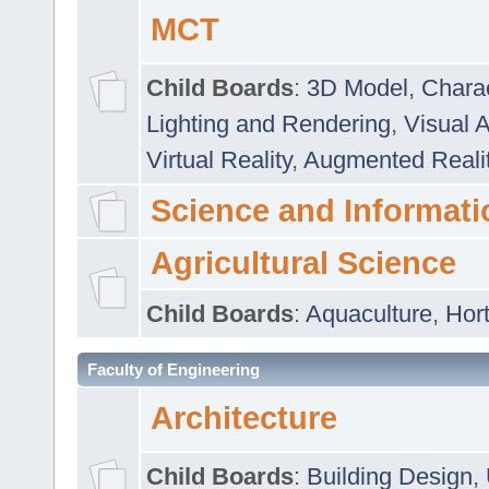
MCT
Child Boards
:
3D Model
,
Chara
Lighting and Rendering
,
Visual 
Virtual Reality
,
Augmented Reali
Science and Informati
Agricultural Science
Child Boards
:
Aquaculture
,
Hort
Faculty of Engineering
Architecture
Child Boards
:
Building Design
,