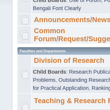
Child Boards
:
Use of Forum
,
Fo
Bengali Font Clearly
Announcements/News
Common
Forum/Request/Sugge
Faculties and Departments
Division of Research
Child Boards
:
Research Publica
Problems
,
Outstanding Researc
for Practical Application
,
Rankin
Teaching & Research