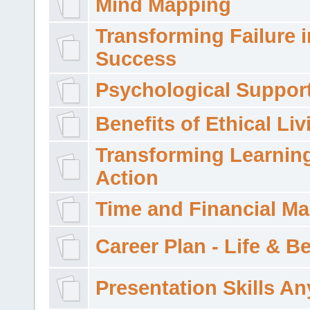
Mind Mapping
Transforming Failure i
Success
Psychological Suppor
Benefits of Ethical Liv
Transforming Learning
Action
Time and Financial M
Career Plan - Life & 
Presentation Skills A