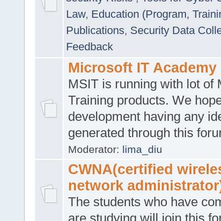
Law
,
Education (Program, Traini
Publications
,
Security Data Coll
Feedback
Microsoft IT Academy
MSIT is running with lot of 
Training products. We hop
development having any id
generated through this for
Moderator:
lima_diu
CWNA(certified wirele
network administrator
The students who have co
are studying will join this f