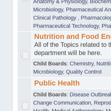
Anatomy & Physiology
,
Biochemi
Microbiology
,
Pharmaceutical Ana
Clinical Pathology
,
Pharmacolo
Pharmaceutical Technology
,
Pha
Nutrition and Food En
All of the Topics related to t
department will be here.
Child Boards
:
Chemistry
,
Nutrit
Microbiology
,
Quality Control
Public Health
Child Boards
:
Disease Outbrea
Change Communication
,
Reprod
Health
,
Medical Anthropology
,
Me