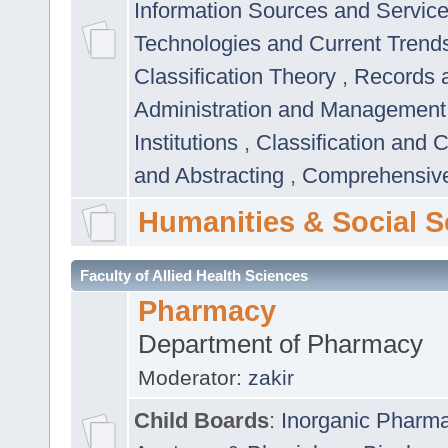
Information Sources and Servic
Technologies and Current Trend
Classification Theory
,
Records 
Administration and Managemen
Institutions
,
Classification and 
and Abstracting
,
Comprehensive,
Humanities & Social S
Faculty of Allied Health Sciences
Pharmacy
Department of Pharmacy
Moderator:
zakir
Child Boards
:
Inorganic Pharm