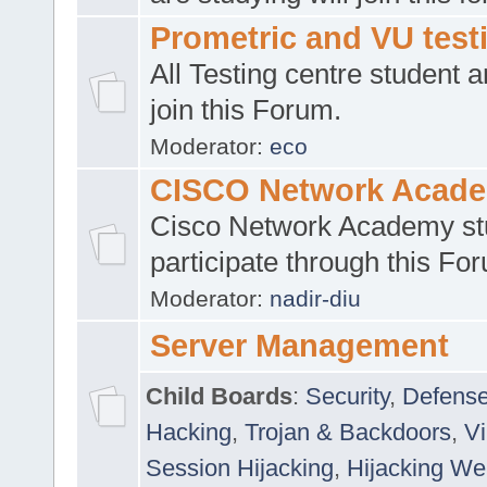
Prometric and VU tes
All Testing centre student a
join this Forum.
Moderator:
eco
CISCO Network Acad
Cisco Network Academy st
participate through this Fo
Moderator:
nadir-diu
Server Management
Child Boards
:
Security
,
Defense
Hacking
,
Trojan & Backdoors
,
V
Session Hijacking
,
Hijacking We