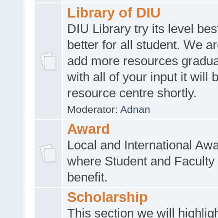
Library of DIU
DIU Library try its level be
better for all student. We ar
add more resources gradua
with all of your input it will
resource centre shortly.
Moderator:
Adnan
Award
Local and International Aw
where Student and Faculty 
benefit.
Scholarship
This section we will highlig