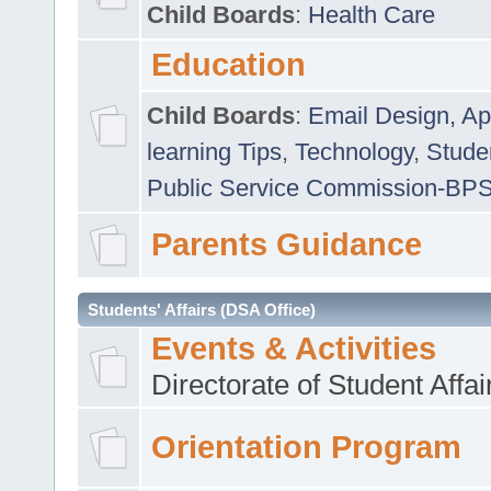
Child Boards
:
Health Care
Education
Child Boards
:
Email Design, Ap
learning Tips
,
Technology
,
Studen
Public Service Commission-BP
Parents Guidance
Students' Affairs (DSA Office)
Events & Activities
Directorate of Student Affa
Orientation Program