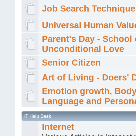
Job Search Technique
Universal Human Valu
Parent's Day - School 
Unconditional Love
Senior Citizen
Art of Living - Doers' 
Emotion growth, Bod
Language and Persona
IT Help Desk
Internet