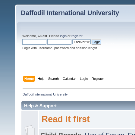
Daffodil International University
Welcome,
Guest
. Please
login
or
register
.
Login with username, password and session length
Home
Help
Search
Calendar
Login
Register
Daffodil International University
Help & Support
Read it first