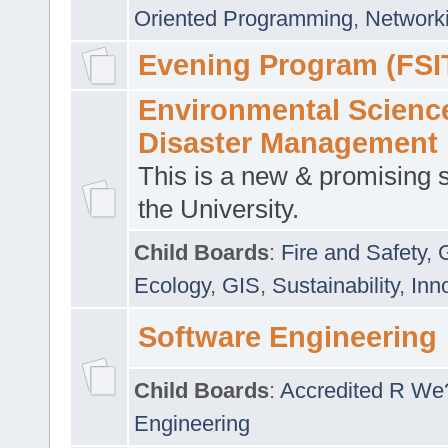
Oriented Programming
,
Networki
Evening Program (FSI
Environmental Scienc
Disaster Management
This is a new & promising s
the University.
Child Boards
:
Fire and Safety
,
Ecology
,
GIS
,
Sustainability
,
Inn
Software Engineering
Child Boards
:
Accredited R We
Engineering