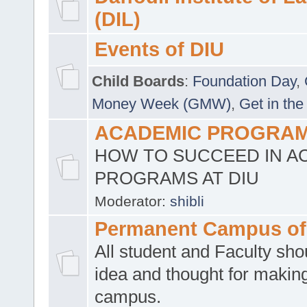
(DIL)
Events of DIU
Child Boards
:
Foundation Day
,
Money Week (GMW)
,
Get in the
ACADEMIC PROGRAMS
HOW TO SUCCEED IN A
PROGRAMS AT DIU
Moderator:
shibli
Permanent Campus of
All student and Faculty shou
idea and thought for making
campus.