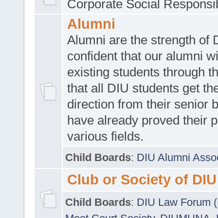
Corporate Social Responsib
Alumni
Alumni are the strength of
confident that our alumni wi
existing students through t
that all DIU students get the
direction from their senior
have already proved their p
various fields.
Child Boards
:
DIU Alumni Asso
Club or Society of DIU
Child Boards
:
DIU Law Forum 