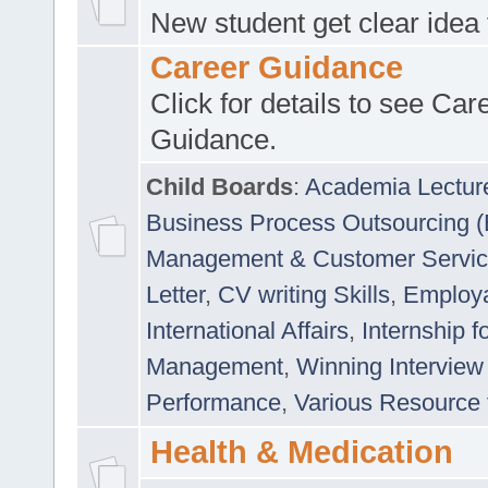
New student get clear idea
Career Guidance
Click for details to see Car
Guidance.
Child Boards
:
Academia Lectur
Business Process Outsourcing 
Management & Customer Servi
Letter
,
CV writing Skills
,
Employab
International Affairs
,
Internship f
Management
,
Winning Interview
Performance
,
Various Resource 
Health & Medication