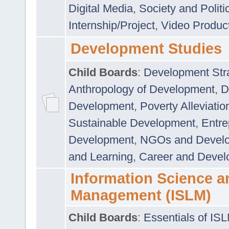
Digital Media
,
Society and Politi
Internship/Project
,
Video Produc
Development Studies
Child Boards
:
Development Stra
Anthropology of Development
,
D
Development
,
Poverty Alleviati
Sustainable Development
,
Entre
Development
,
NGOs and Devel
and Learning
,
Career and Devel
Information Science a
Management (ISLM)
Child Boards
:
Essentials of IS