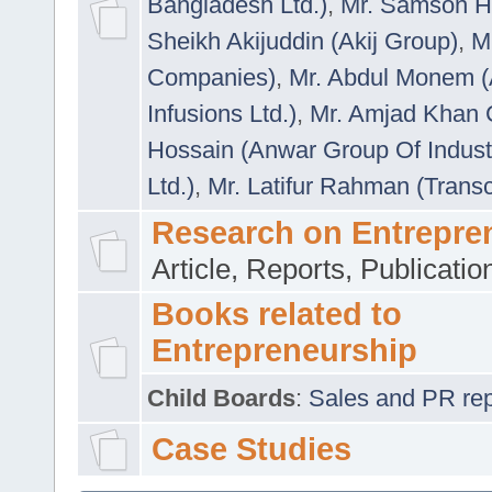
Bangladesh Ltd.)
,
Mr. Samson H
Sheikh Akijuddin (Akij Group)
,
M
Companies)
,
Mr. Abdul Monem (
Infusions Ltd.)
,
Mr. Amjad Khan
Hossain (Anwar Group Of Indust
Ltd.)
,
Mr. Latifur Rahman (Trans
Research on Entrepre
Article, Reports, Publicati
Books related to
Entrepreneurship
Child Boards
:
Sales and PR repre
Case Studies