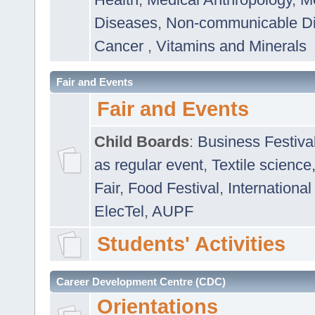
Diseases
,
Non-communicable D
Cancer
,
Vitamins and Minerals
Fair and Events
Fair and Events
Child Boards
:
Business Festiva
as regular event
,
Textile science
Fair
,
Food Festival
,
International
ElecTel
,
AUPF
Students' Activities
Career Development Centre (CDC)
Orientations