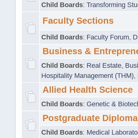
Child Boards
:
Transforming Stu
Faculty Sections
Child Boards
:
Faculty Forum
,
D
Business & Entrepren
Child Boards
:
Real Estate
,
Busi
Hospitality Management (THM)
,
Allied Health Science
Child Boards
:
Genetic & Biotec
Postgraduate Diploma
Child Boards
:
Medical Laborato