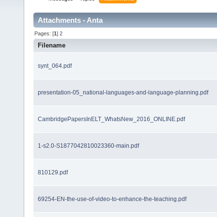
Attachments - Anta
Pages: [
1
]
2
Filename
synt_064.pdf
presentation-05_national-languages-and-language-planning.pdf
CambridgePapersInELT_WhatsNew_2016_ONLINE.pdf
1-s2.0-S1877042810023360-main.pdf
810129.pdf
69254-EN-the-use-of-video-to-enhance-the-teaching.pdf