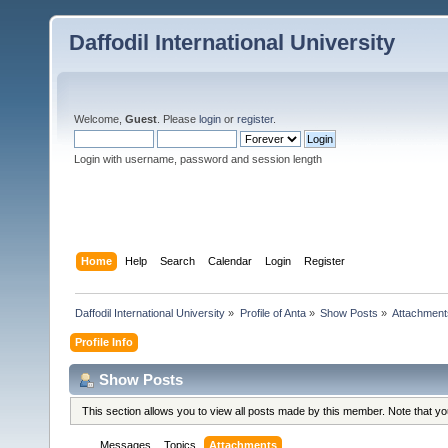
Daffodil International University
Welcome,
Guest
. Please
login
or
register
.
Login with username, password and session length
Home
Help
Search
Calendar
Login
Register
Daffodil International University
»
Profile of Anta
»
Show Posts
»
Attachment
Profile Info
Show Posts
This section allows you to view all posts made by this member. Note that y
Messages
Topics
Attachments