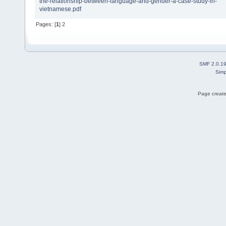
the-relationship-between-language-and-gender-a-case-study-in-
vietnamese.pdf
Pages: [
1
]
2
SMF 2.0.1
Simp
Page create