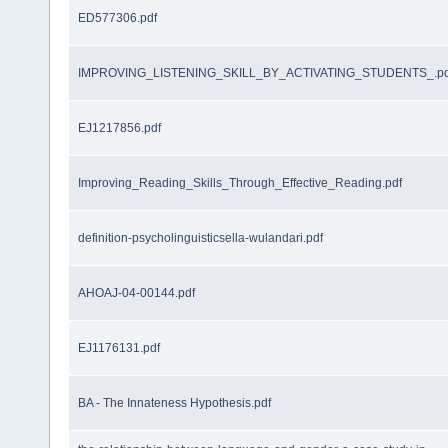
ED577306.pdf
IMPROVING_LISTENING_SKILL_BY_ACTIVATING_STUDENTS_.pd
EJ1217856.pdf
Improving_Reading_Skills_Through_Effective_Reading.pdf
definition-psycholinguisticsella-wulandari.pdf
AHOAJ-04-00144.pdf
EJ1176131.pdf
BA - The Innateness Hypothesis.pdf