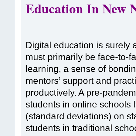
Education In New 
Digital education is surely
must primarily be face-to-f
learning, a sense of bondin
mentors’ support and pract
productively. A pre-pandem
students in online schools
(standard deviations) on s
students in traditional sch