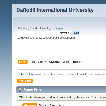
Daffodil International University
Welcome,
Guest
. Please
login
or
register
.
Login with username, password and session length
Home
Help
Search
Calendar
Login
Register
Daffodil International University
»
Profile of Ujjwal K Chowdhury
»
Show Pos
Profile Info
Show Posts
This section allows you to view all posts made by this member. Note that y
Messages
Topics
Attachments