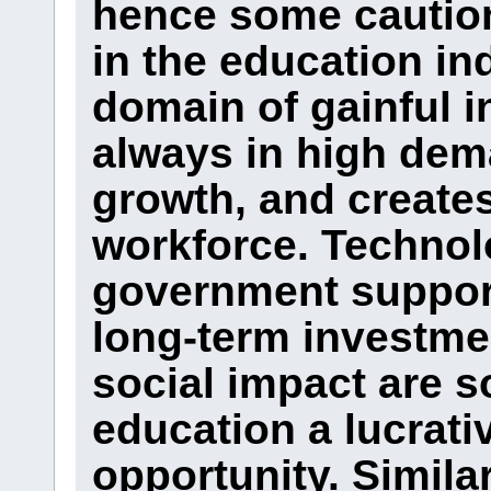
hence some caution
in the education in
domain of gainful i
always in high dem
growth, and creates
workforce. Technol
government support,
long-term investmen
social impact are 
education a lucrati
opportunity. Simila