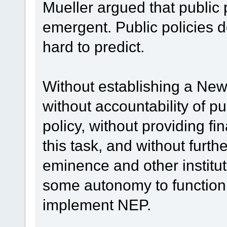
Mueller argued that public 
emergent. Public policies do
hard to predict.
Without establishing a Ne
without accountability of pu
policy, without providing f
this task, and without furth
eminence and other institu
some autonomy to function:
implement NEP.