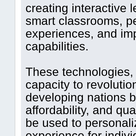
creating interactive
smart classrooms, pe
experiences, and im
capabilities.
These technologies, 
capacity to revolutio
developing nations 
affordability, and qua
be used to personali
experience for indivi