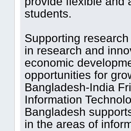
provide flexible and 
students.
Supporting research 
in research and inno
economic developme
opportunities for gr
Bangladesh-India Fri
Information Technolo
Bangladesh supports
in the areas of info