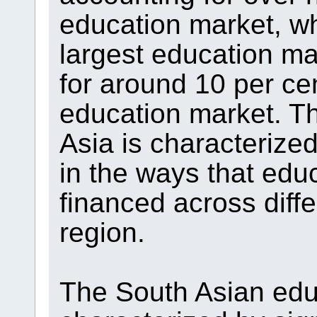
education market, wh
largest education ma
for around 10 per cen
education market. T
Asia is characterized
in the ways that edu
financed across diffe
region.
The South Asian educ