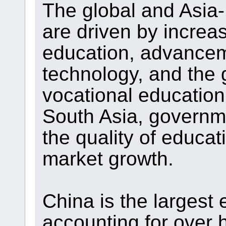
The global and Asia-
are driven by increa
education, advancem
technology, and the 
vocational education
South Asia, governme
the quality of educat
market growth.
China is the largest 
accounting for over h