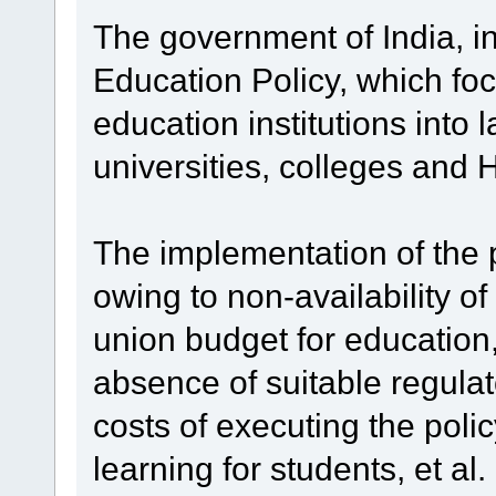
The government of India, 
Education Policy, which fo
education institutions into l
universities, colleges and
The implementation of the 
owing to non-availability of
union budget for education, 
absence of suitable regula
costs of executing the poli
learning for students, et a