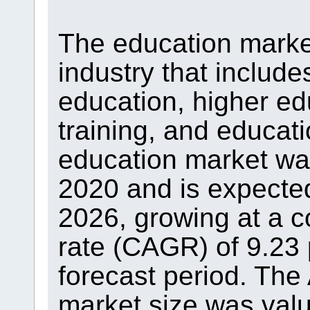
The education market
industry that includ
education, higher ed
training, and educat
education market was 
2020 and is expected 
2026, growing at a 
rate (CAGR) of 9.23 
forecast period. The
market size was value