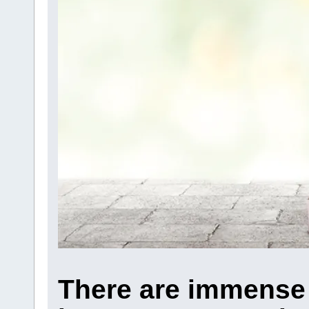
There are immense 