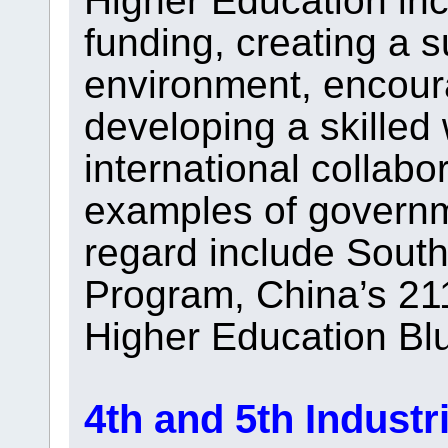
Higher Education inc
funding, creating a s
environment, encoura
developing a skilled 
international collabo
examples of governmen
regard include Sout
Program, China’s 211
Higher Education Blu
4th and 5th Industr