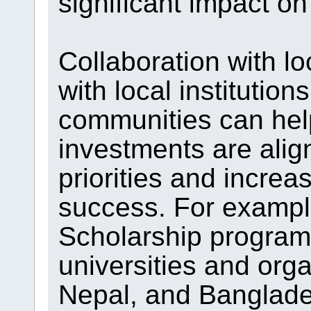
significant impact o
Collaboration with lo
with local institution
communities can hel
investments are alig
priorities and increa
success. For example
Scholarship program 
universities and org
Nepal, and Banglade