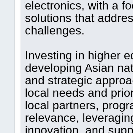
electronics, with a 
solutions that addre
challenges.
Investing in higher e
developing Asian nat
and strategic approa
local needs and prior
local partners, progr
relevance, leveragi
innovation, and supp