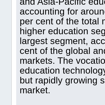
and Asia-Pacific edu
accounting for aroun
per cent of the total
higher education se
largest segment, acc
cent of the global an
markets. The vocatio
education technolog
but rapidly growing 
market.