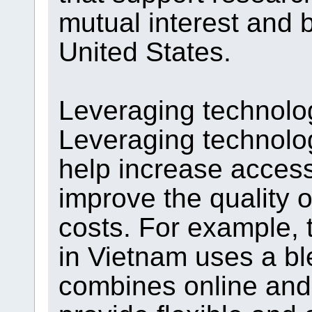
mutual interest and 
United States.
Leveraging technolo
Leveraging technolo
help increase access
improve the quality 
costs. For example, 
in Vietnam uses a bl
combines online and 