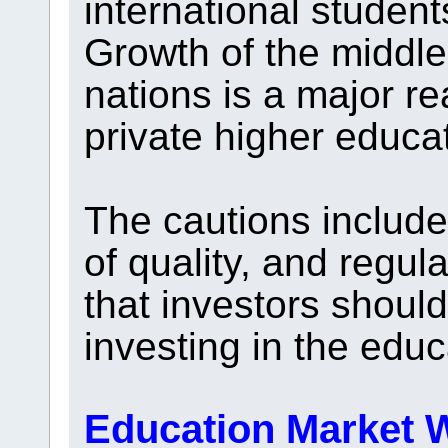
international students
Growth of the middle
nations is a major r
private higher educa
The cautions include
of quality, and regula
that investors shoul
investing in the educ
Education Market W