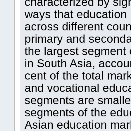
characterized by sign
ways that education 
across different coun
primary and seconda
the largest segment 
in South Asia, accou
cent of the total mar
and vocational educa
segments are smaller
segments of the edu
Asian education mark