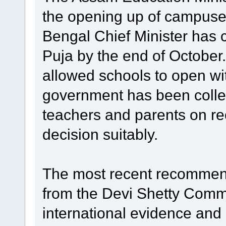
the opening up of campus
Bengal Chief Minister has c
Puja by the end of Octobe
allowed schools to open wit
government has been collec
teachers and parents on re
decision suitably.
The most recent recommen
from the Devi Shetty Comm
international evidence and