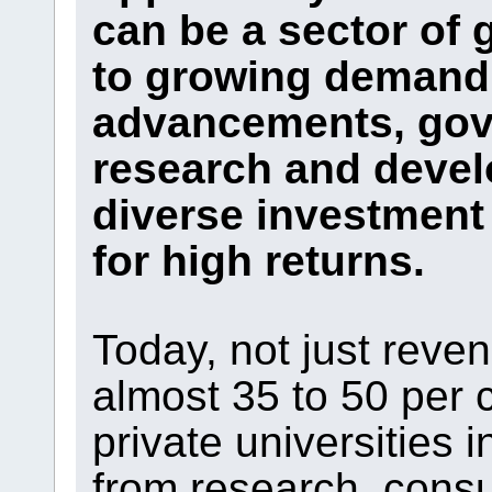
can be a sector of 
to growing demand,
advancements, gov
research and devel
diverse investment 
for high returns.
Today, not just reve
almost 35 to 50 per 
private universities
from research, cons