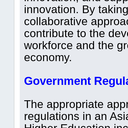
innovation. By taki
collaborative approa
contribute to the dev
workforce and the gr
economy.
Government Regul
The appropriate app
regulations in an As