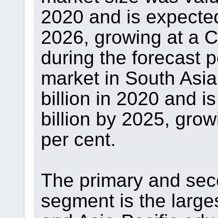
2020 and is expected 
2026, growing at a 
during the forecast 
market in South Asia
billion in 2020 and i
billion by 2025, gro
per cent.
The primary and sec
segment is the large