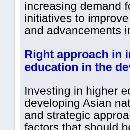
increasing demand f
initiatives to improve
and advancements in
Right approach in 
education in the d
Investing in higher e
developing Asian nat
and strategic appro
factors that should 