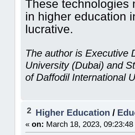
These technologies 
in higher education 
lucrative.
The author is Executive D
University (Dubai) and S
of Daffodil International 
2
Higher Education
/
Edu
«
on:
March 18, 2023, 09:23:48