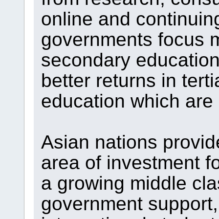
online and continuin
governments focus m
secondary education,
better returns in tert
education which are 
Asian nations provid
area of investment f
a growing middle cl
government support, 