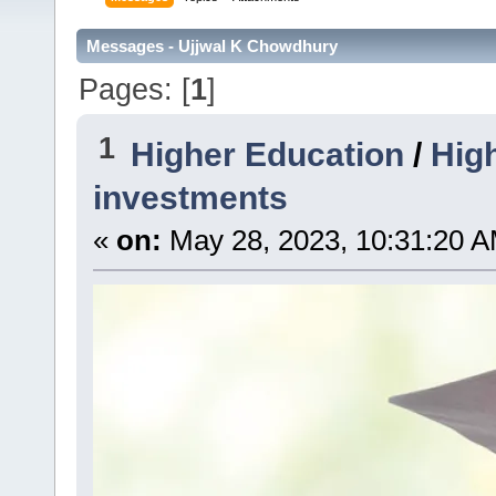
Messages - Ujjwal K Chowdhury
Pages: [
1
]
1
Higher Education
/
High
investments
«
on:
May 28, 2023, 10:31:20 A