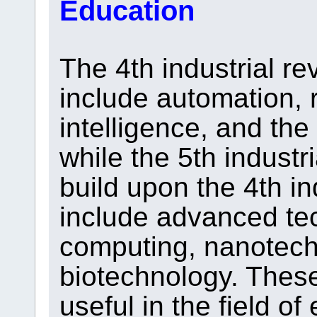
Education
The 4th industrial re
include automation, ro
intelligence, and the 
while the 5th industr
build upon the 4th in
include advanced te
computing, nanotech
biotechnology. Thes
useful in the field of