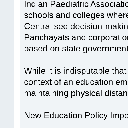
Indian Paediatric Associat
schools and colleges whereve
Centralised decision-maki
Panchayats and corporation
based on state government
While it is indisputable t
context of an education em
maintaining physical distan
New Education Policy Impe