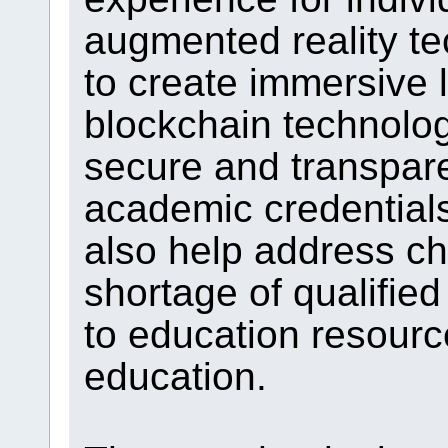
augmented reality t
to create immersive 
blockchain technolo
secure and transparen
academic credential
also help address ch
shortage of qualified
to education resourc
education.