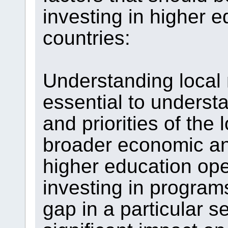
investing in higher e
countries:
Understanding local n
essential to underst
and priorities of the
broader economic and
higher education op
investing in programs
gap in a particular s