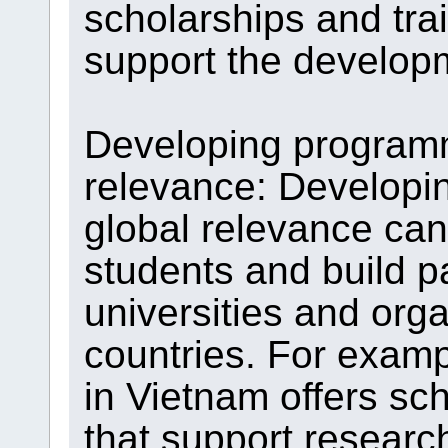
scholarships and tra
support the developm
Developing programm
relevance: Developi
global relevance can 
students and build p
universities and org
countries. For examp
in Vietnam offers s
that support researc