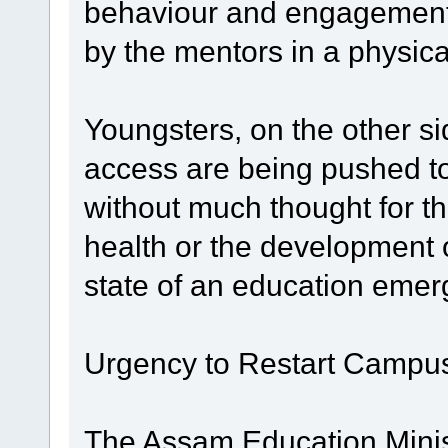
behaviour and engagement 
by the mentors in a physical
Youngsters, on the other si
access are being pushed t
without much thought for th
health or the development of
state of an education emer
Urgency to Restart Campu
The Assam Education Mini