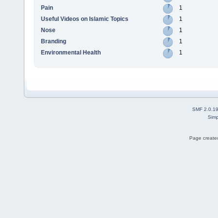
Pain
1
Useful Videos on Islamic Topics
1
Nose
1
Branding
1
Environmental Health
1
SMF 2.0.1
Simp
Page created