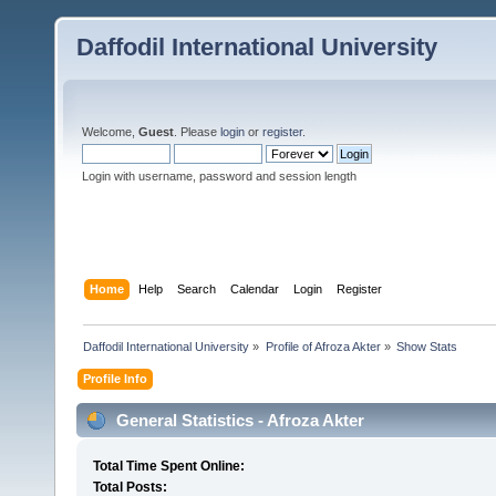
Daffodil International University
Welcome,
Guest
. Please
login
or
register
.
Login with username, password and session length
Home
Help
Search
Calendar
Login
Register
Daffodil International University
»
Profile of Afroza Akter
»
Show Stats
Profile Info
General Statistics - Afroza Akter
Total Time Spent Online:
Total Posts: