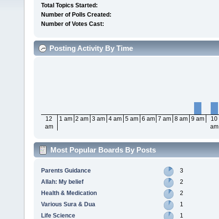
Total Topics Started:
Number of Polls Created:
Number of Votes Cast:
Posting Activity By Time
12
1 am
2 am
3 am
4 am
5 am
6 am
7 am
8 am
9 am
10
am
am
Most Popular Boards By Posts
Parents Guidance
3
Allah: My belief
2
Health & Medication
2
Various Sura & Dua
1
Life Science
1