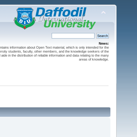
News:
ntains information about Open Text material, which is only intended for the
versity students, faculty, other members, and the knowledge seekers of the
 aide in the distribution of reliable information and data relating to the many
areas of knowledge.