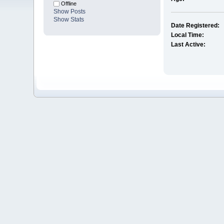
Offline
Show Posts
Show Stats
Date Registered:
Local Time:
Last Active: