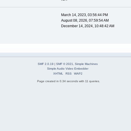
March 14, 2023, 03:56:44 PM
August 08, 2026, 07:59:54 AM
December 14, 2024, 10:48:42 AM
SMF 2.0.19
|
SMF © 2021
,
Simple Machines
Simple Audio Video Embedder
XHTML
RSS
WAP2
Page created in 0.34 seconds with 11 queries.