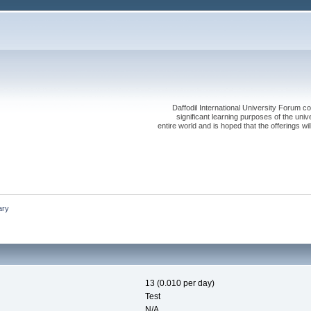
Daffodil International University Forum co
significant learning purposes of the uni
entire world and is hoped that the offerings will
ry
13 (0.010 per day)
Test
N/A