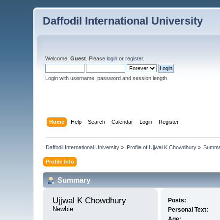
Daffodil International University
Welcome,
Guest
. Please
login
or
register
.
Login with username, password and session length
Home
Help
Search
Calendar
Login
Register
Daffodil International University
»
Profile of Ujjwal K Chowdhury
»
Summa
Profile Info
Summary
Ujjwal K Chowdhury 
Posts:
Newbie
Personal Text:
Age: