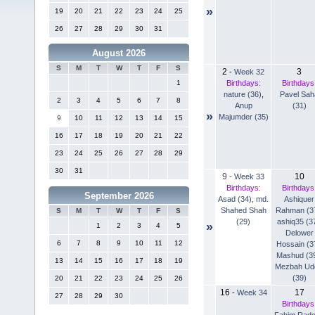
»
19
20
21
22
23
24
25
26
27
28
29
30
31
August 2026
S
M
T
W
T
F
S
2
3
-
Week 32
Birthdays:
Birthdays
1
nature (36)
,
Pavel Sah
2
3
4
5
6
7
8
Anup
(31)
»
Majumder (35)
9
10
11
12
13
14
15
16
17
18
19
20
21
22
23
24
25
26
27
28
29
30
31
9
10
-
Week 33
Birthdays:
Birthdays
September 2026
Asad (34)
,
md.
Ashiquer
Shahed Shah
Rahman (3
S
M
T
W
T
F
S
(29)
ashiq35 (3
»
1
2
3
4
5
Delower
6
7
8
9
10
11
12
Hossain (3
Mashud (3
13
14
15
16
17
18
19
Mezbah Ud
(39)
20
21
22
23
24
25
26
16
17
-
Week 34
27
28
29
30
Birthdays
Fahim Rad