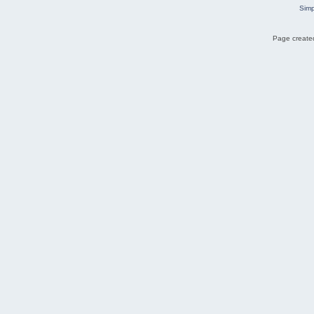
Simp
Page created