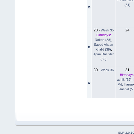
(31)
»
23
24
-
Week 35
Birthdays:
Rokee (38)
,
Saeed Ahsan
»
Khalid (39)
,
Apan Dastider
(32)
30
31
-
Week 36
Birthdays
ashik (39)
,
»
Md. Harun-
Rashid (5
SMF 2.0.1