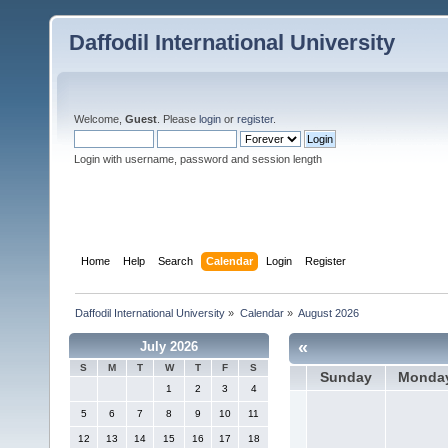
Daffodil International University
Welcome,
Guest
. Please
login
or
register
.
Login with username, password and session length
Home
Help
Search
Calendar
Login
Register
Daffodil International University
»
Calendar
»
August 2026
«
July 2026
S
M
T
W
T
F
S
Sunday
Monda
1
2
3
4
5
6
7
8
9
10
11
12
13
14
15
16
17
18