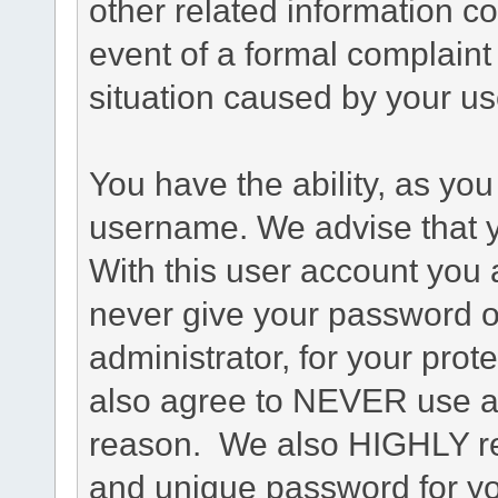
other related information co
event of a formal complaint 
situation caused by your use
You have the ability, as you
username. We advise that 
With this user account you a
never give your password o
administrator, for your prot
also agree to NEVER use an
reason. We also HIGHLY 
and unique password for yo