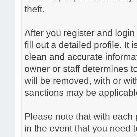
theft.
After you register and login 
fill out a detailed profile. It
clean and accurate informat
owner or staff determines to
will be removed, with or wit
sanctions may be applicabl
Please note that with each 
in the event that you need 