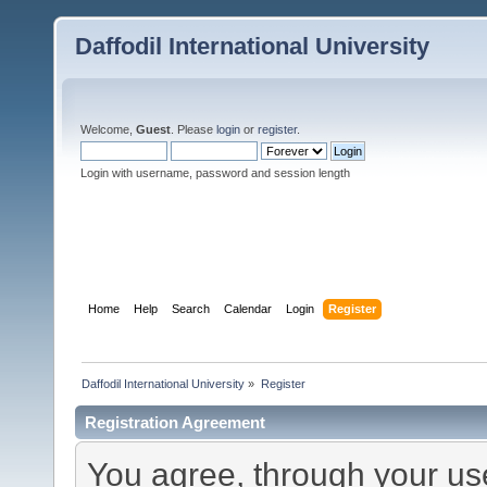
Daffodil International University
Welcome,
Guest
. Please
login
or
register
.
Login with username, password and session length
Home
Help
Search
Calendar
Login
Register
Daffodil International University
»
Register
Registration Agreement
You agree, through your use 