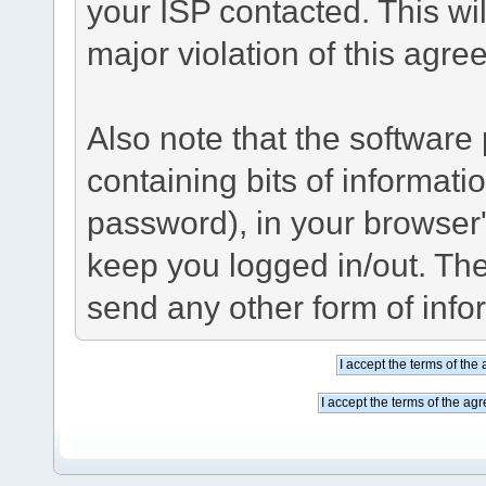
your ISP contacted. This wil
major violation of this agre
Also note that the software p
containing bits of informat
password), in your browser
keep you logged in/out. The
send any other form of info