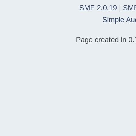
SMF 2.0.19
|
SMF
Simple Au
Page created in 0.