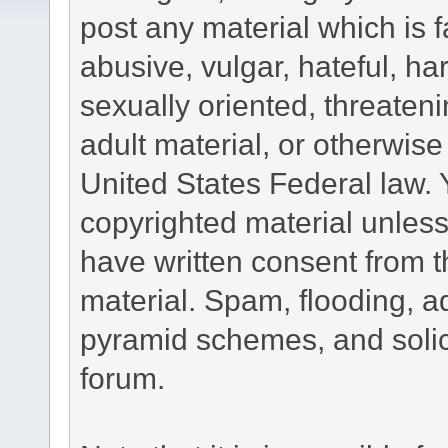
post any material which is f
abusive, vulgar, hateful, h
sexually oriented, threateni
adult material, or otherwise 
United States Federal law. 
copyrighted material unless
have written consent from t
material. Spam, flooding, ad
pyramid schemes, and solici
forum.