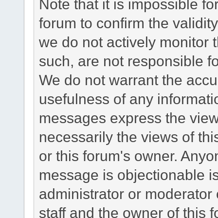
Note that it is impossible fo
forum to confirm the validi
we do not actively monitor
such, are not responsible fo
We do not warrant the accu
usefulness of any informat
messages express the views
necessarily the views of this 
or this forum's owner. Anyo
message is objectionable is
administrator or moderator 
staff and the owner of this 