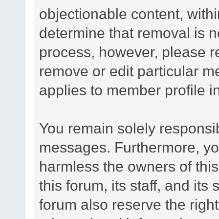
objectionable content, withi
determine that removal is n
process, however, please re
remove or edit particular m
applies to member profile i
You remain solely responsib
messages. Furthermore, yo
harmless the owners of this
this forum, its staff, and it
forum also reserve the right