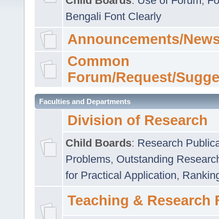
Child Boards
:
Use of Forum
,
Fo
Bengali Font Clearly
Announcements/News
Common
Forum/Request/Sugge
Faculties and Departments
Division of Research
Child Boards
:
Research Publica
Problems
,
Outstanding Researc
for Practical Application
,
Rankin
Teaching & Research