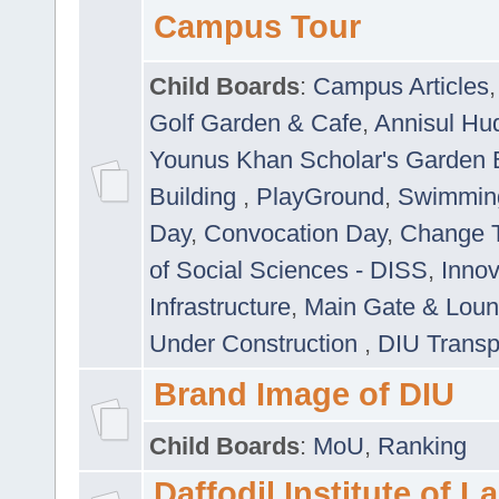
Campus Tour
Child Boards
:
Campus Articles
Golf Garden & Cafe
,
Annisul Hu
Younus Khan Scholar's Garden 
Building
,
PlayGround
,
Swimmin
Day
,
Convocation Day
,
Change T
of Social Sciences - DISS
,
Innov
Infrastructure
,
Main Gate & Lou
Under Construction
,
DIU Transp
Brand Image of DIU
Child Boards
:
MoU
,
Ranking
Daffodil Institute of 