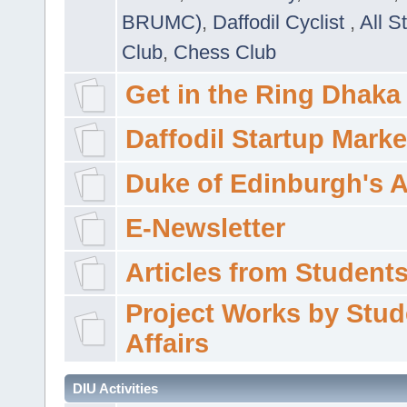
BRUMC)
,
Daffodil Cyclist
,
All S
Club
,
Chess Club
Get in the Ring Dhaka
Daffodil Startup Marke
Duke of Edinburgh's 
E-Newsletter
Articles from Students'
Project Works by Stud
Affairs
DIU Activities