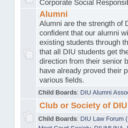
Corporate Social Responsib
Alumni
Alumni are the strength of
confident that our alumni wi
existing students through t
that all DIU students get the
direction from their senior
have already proved their p
various fields.
Child Boards
:
DIU Alumni Asso
Club or Society of DIU
Child Boards
:
DIU Law Forum 