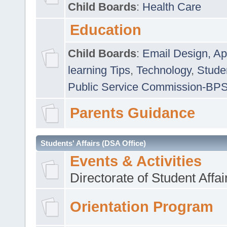
Child Boards
:
Health Care
Education
Child Boards
:
Email Design, Ap
learning Tips
,
Technology
,
Studen
Public Service Commission-BP
Parents Guidance
Students' Affairs (DSA Office)
Events & Activities
Directorate of Student Affa
Orientation Program