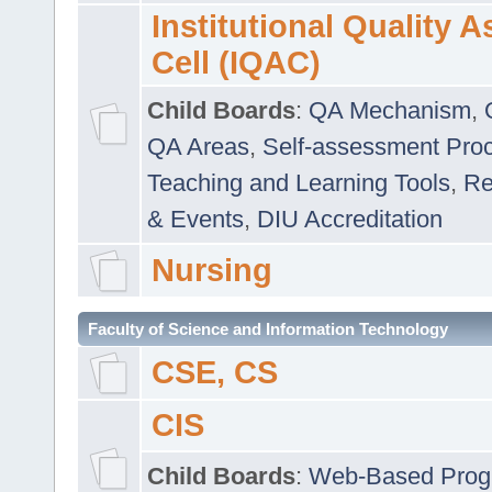
Institutional Quality 
Cell (IQAC)
Child Boards
:
QA Mechanism
,
QA Areas
,
Self-assessment Pro
Teaching and Learning Tools
,
Re
& Events
,
DIU Accreditation
Nursing
Faculty of Science and Information Technology
CSE, CS
CIS
Child Boards
:
Web-Based Prog