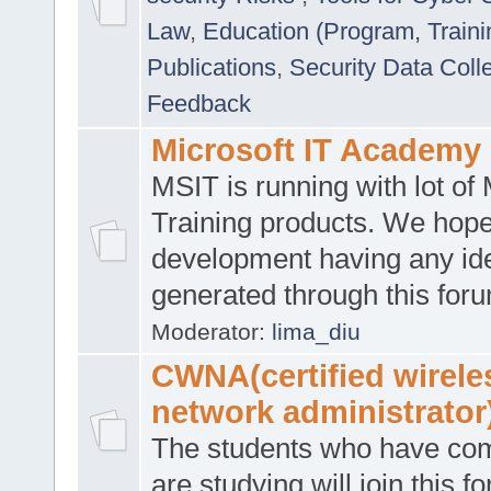
Law
,
Education (Program, Traini
Publications
,
Security Data Coll
Feedback
Microsoft IT Academy
MSIT is running with lot of 
Training products. We hop
development having any id
generated through this for
Moderator:
lima_diu
CWNA(certified wirele
network administrator
The students who have co
are studying will join this f