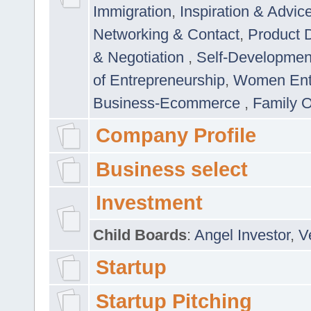
Immigration
,
Inspiration & Advic
Networking & Contact
,
Product 
& Negotiation
,
Self-Developme
of Entrepreneurship
,
Women Ent
Business-Ecommerce
,
Family 
Company Profile
Business select
Investment
Child Boards
:
Angel Investor
,
V
Startup
Startup Pitching