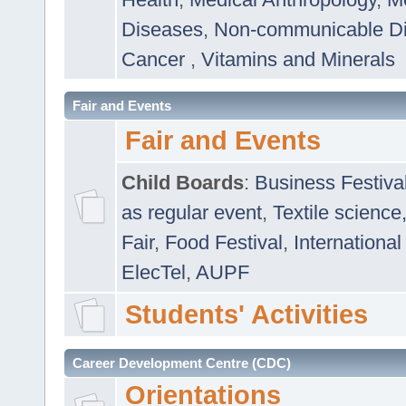
Diseases
,
Non-communicable D
Cancer
,
Vitamins and Minerals
Fair and Events
Fair and Events
Child Boards
:
Business Festiva
as regular event
,
Textile science
Fair
,
Food Festival
,
International
ElecTel
,
AUPF
Students' Activities
Career Development Centre (CDC)
Orientations