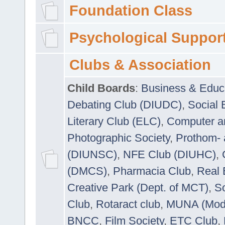
Foundation Class
Psychological Suppor
Clubs & Association
Child Boards
:
Business & Educ
Debating Club (DIUDC)
,
Social 
Literary Club (ELC)
,
Computer a
Photographic Society
,
Prothom-
(DIUNSC)
,
NFE Club (DIUHC)
,
(DMCS)
,
Pharmacia Club
,
Real 
Creative Park (Dept. of MCT)
,
So
Club
,
Rotaract club
,
MUNA (Model
BNCC
,
Film Society
,
ETC Club
,