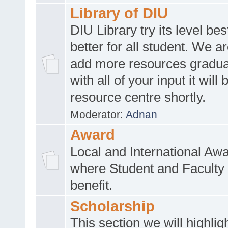
Library of DIU
DIU Library try its level be
better for all student. We ar
add more resources gradua
with all of your input it will
resource centre shortly.
Moderator:
Adnan
Award
Local and International Aw
where Student and Faculty 
benefit.
Scholarship
This section we will highlig