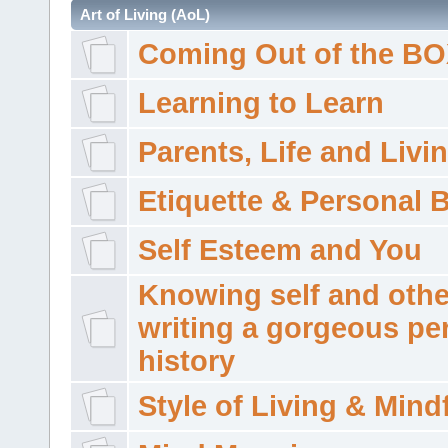
Art of Living (AoL)
Coming Out of the B
Learning to Learn
Parents, Life and Livi
Etiquette & Personal 
Self Esteem and You
Knowing self and othe
writing a gorgeous pe
history
Style of Living & Mind