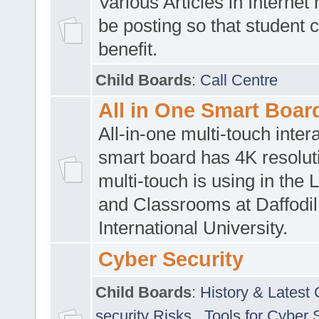
Various Articles in Internet 
be posting so that student 
benefit.
Child Boards
:
Call Centre
All in One Smart Boar
All-in-one multi-touch inte
smart board has 4K resoluti
multi-touch is using in the 
and Classrooms at Daffodil
International University.
Cyber Security
Child Boards
:
History & Latest
security Risks
,
Tools for Cyber 