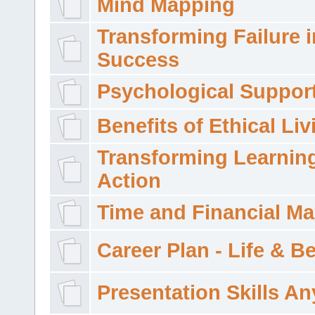
Mind Mapping
Transforming Failure i
Success
Psychological Suppor
Benefits of Ethical Liv
Transforming Learning
Action
Time and Financial M
Career Plan - Life & 
Presentation Skills A