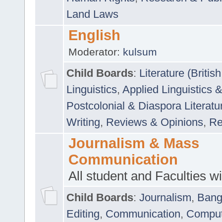
Land Laws
English
Moderator:
kulsum
Child Boards
:
Literature (Briti
Linguistics
,
Applied Linguistics 
Postcolonial & Diaspora Literatu
Writing
,
Reviews & Opinions
,
Re
Journalism & Mass
Communication
All student and Faculties wil
Child Boards
:
Journalism
,
Bang
Editing
,
Communication
,
Comput