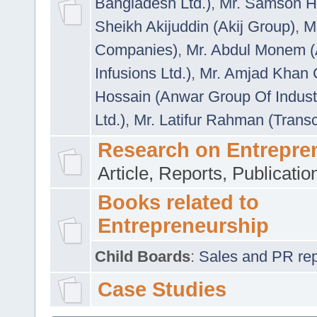
Bangladesh Ltd.)
,
Mr. Samson H
Sheikh Akijuddin (Akij Group)
,
M
Companies)
,
Mr. Abdul Monem (
Infusions Ltd.)
,
Mr. Amjad Khan
Hossain (Anwar Group Of Indust
Ltd.)
,
Mr. Latifur Rahman (Trans
Research on Entrepre
Article, Reports, Publicati
Books related to
Entrepreneurship
Child Boards
:
Sales and PR repre
Case Studies