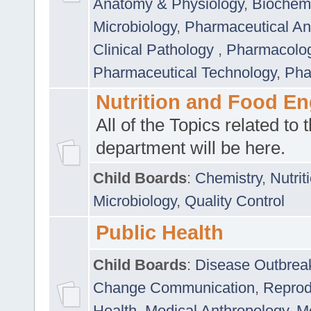
Anatomy & Physiology
,
Biochemi
Microbiology
,
Pharmaceutical Ana
Clinical Pathology
,
Pharmacolo
Pharmaceutical Technology
,
Pha
Nutrition and Food En
All of the Topics related to t
department will be here.
Child Boards
:
Chemistry
,
Nutrit
Microbiology
,
Quality Control
Public Health
Child Boards
:
Disease Outbrea
Change Communication
,
Reprod
Health
,
Medical Anthropology
,
Me