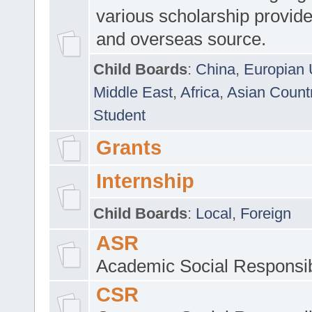
various scholarship provide
and overseas source.
Child Boards
:
China
,
Europian 
Middle East
,
Africa
,
Asian Count
Student
Grants
Internship
Child Boards
:
Local
,
Foreign
ASR
Academic Social Responsib
CSR