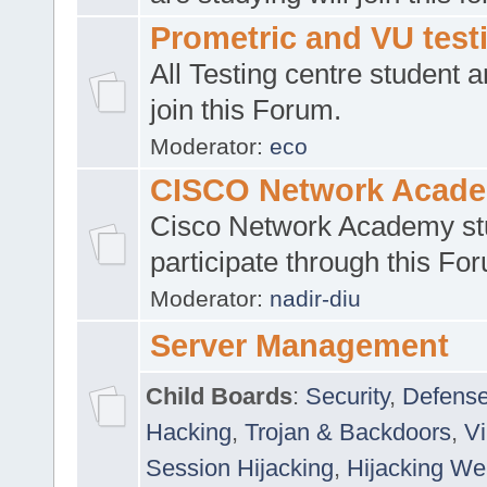
Prometric and VU tes
All Testing centre student a
join this Forum.
Moderator:
eco
CISCO Network Acad
Cisco Network Academy st
participate through this Fo
Moderator:
nadir-diu
Server Management
Child Boards
:
Security
,
Defense
Hacking
,
Trojan & Backdoors
,
V
Session Hijacking
,
Hijacking We