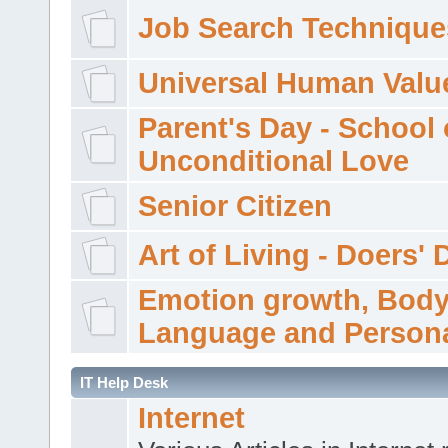
Job Search Technique
Universal Human Valu
Parent's Day - School 
Unconditional Love
Senior Citizen
Art of Living - Doers' 
Emotion growth, Bod
Language and Persona
IT Help Desk
Internet