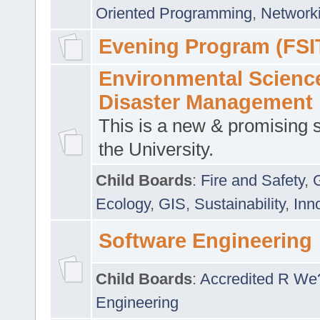
Oriented Programming
,
Networki
Evening Program (FSI
Environmental Scienc
Disaster Management
This is a new & promising s
the University.
Child Boards
:
Fire and Safety
,
Ecology
,
GIS
,
Sustainability
,
Inn
Software Engineering
Child Boards
:
Accredited R We
Engineering