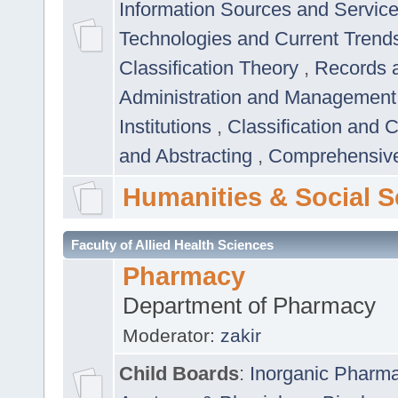
Information Sources and Servic
Technologies and Current Trend
Classification Theory
,
Records 
Administration and Managemen
Institutions
,
Classification and 
and Abstracting
,
Comprehensive,
Humanities & Social S
Faculty of Allied Health Sciences
Pharmacy
Department of Pharmacy
Moderator:
zakir
Child Boards
:
Inorganic Pharm