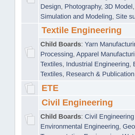
Design
,
Photography
,
3D Model
Simulation and Modeling
,
Site s
Textile Engineering
Child Boards
:
Yarn Manufacturi
Processing
,
Apparel Manufactur
Textiles
,
Industrial Engineering
,
Textiles
,
Research & Publication
ETE
Civil Engineering
Child Boards
:
Civil Engineering
Environmental Engineering
,
Geo