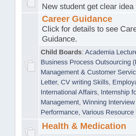
New student get clear idea
Career Guidance
Click for details to see Car
Guidance.
Child Boards
:
Academia Lectur
Business Process Outsourcing 
Management & Customer Servi
Letter
,
CV writing Skills
,
Employab
International Affairs
,
Internship f
Management
,
Winning Interview
Performance
,
Various Resource 
Health & Medication