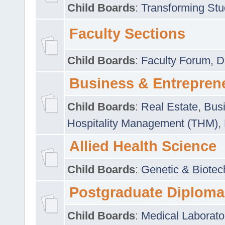
Child Boards
:
Transforming Stu
Faculty Sections
Child Boards
:
Faculty Forum
,
D
Business & Entrepren
Child Boards
:
Real Estate
,
Busi
Hospitality Management (THM)
,
Allied Health Science
Child Boards
:
Genetic & Biotec
Postgraduate Diploma
Child Boards
:
Medical Laborato