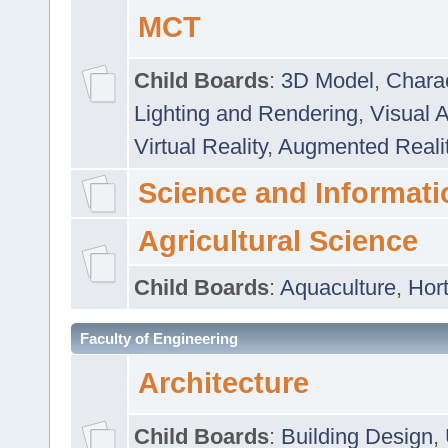
MCT
Child Boards
:
3D Model
,
Chara
Lighting and Rendering
,
Visual 
Virtual Reality
,
Augmented Reali
Science and Informati
Agricultural Science
Child Boards
:
Aquaculture
,
Hort
Faculty of Engineering
Architecture
Child Boards
:
Building Design
,