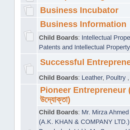
Business Incubator
Business Information
Child Boards
:
Intellectual Prope
Patents and Intellectual Property
Successful Entrepren
Child Boards
:
Leather
,
Poultry
Pioneer Entrepreneur (প
উদ্যোক্তা)
Child Boards
:
Mr. Mirza Ahmed 
(A.K. KHAN & COMPANY LTD.)