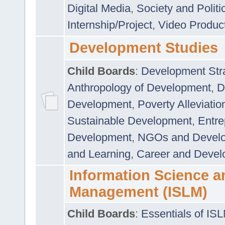
Digital Media
,
Society and Politi
Internship/Project
,
Video Produc
Development Studies
Child Boards
:
Development Stra
Anthropology of Development
,
D
Development
,
Poverty Alleviati
Sustainable Development
,
Entre
Development
,
NGOs and Devel
and Learning
,
Career and Devel
Information Science a
Management (ISLM)
Child Boards
:
Essentials of IS