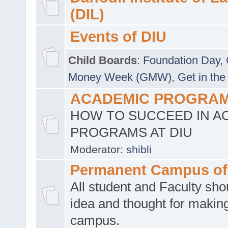
(DIL)
Events of DIU
Child Boards
:
Foundation Day
,
Money Week (GMW)
,
Get in the
ACADEMIC PROGRAMS
HOW TO SUCCEED IN A
PROGRAMS AT DIU
Moderator:
shibli
Permanent Campus of
All student and Faculty shou
idea and thought for making
campus.