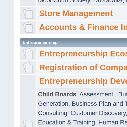
Moot Court Society
,
DIUMUNA
,
Store Management
Accounts & Finance I
Entrepreneurship
Entrepreneurship Eco
Registration of Comp
Entrepreneurship Dev
Child Boards
:
Assessment
,
Bu
Generation
,
Business Plan and 
Consulting
,
Customer Discovery
Education & Training
,
Human Rel