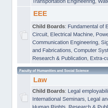
Transportation Engineering
,
Wat
EEE
Child Boards
:
Fundamental of E
Circuit
,
Electrical Machine
,
Powe
Communication Engineering
,
Si
and Fabrications
,
Computer Syst
Research & Publication
,
Extra-cu
Faculty of Humanities and Social Science
Law
Child Boards
:
Legal employabil
International Seminars
,
Legal a
Human Rights
,
Research & Publ