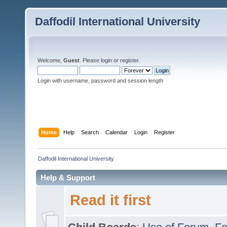
Daffodil International University
Welcome,
Guest
. Please
login
or
register
.
Login with username, password and session length
Home
Help
Search
Calendar
Login
Register
Daffodil International University
Help & Support
Read it first