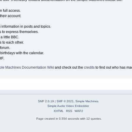
n full access.
their account.
g information in posts and topics.
s to express themselves.
a little BBC.
 to each other.
forum.
birthdays with the calendar.
MF.
ple Machines Documentation Wiki
and check out the
credits
to find out who has mad
SMF 2.0.19
|
SMF © 2021
,
Simple Machines
Simple Audio Video Embedder
XHTML
RSS
WAP2
Page created in 0.554 seconds with 12 queries.