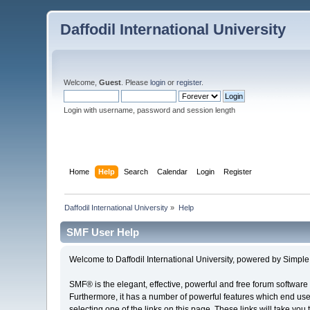
Daffodil International University
Welcome,
Guest
. Please
login
or
register
.
Login with username, password and session length
Home
Help
Search
Calendar
Login
Register
Daffodil International University
»
Help
SMF User Help
Welcome to Daffodil International University, powered by Simp
SMF® is the elegant, effective, powerful and free forum software 
Furthermore, it has a number of powerful features which end user
selecting one of the links on this page. These links will take you