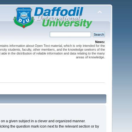
News:
ntains information about Open Text material, which is only intended for the
versity students, faculty, other members, and the knowledge seekers of the
 aide in the distribution of reliable information and data relating to the many
areas of knowledge.
cs on a given subject in a clever and organized manner.
cking the question mark icon next to the relevant section or by