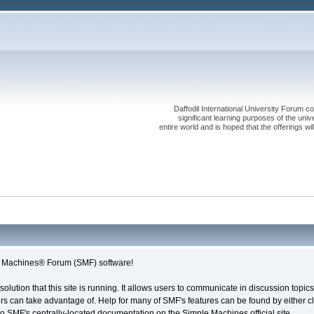
Daffodil International University Forum co
significant learning purposes of the uni
entire world and is hoped that the offerings will
le Machines® Forum (SMF) software!
solution that this site is running. It allows users to communicate in discussion topi
s can take advantage of. Help for many of SMF's features can be found by either cli
 to SMF's centrally-located documentation on the Simple Machines official site.