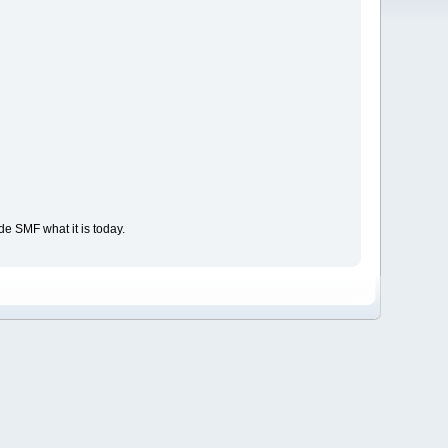
e SMF what it is today.