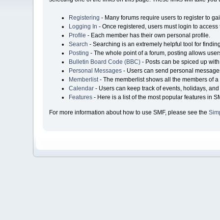
Registering
- Many forums require users to register to gai
Logging In
- Once registered, users must login to access 
Profile
- Each member has their own personal profile.
Search
- Searching is an extremely helpful tool for findin
Posting
- The whole point of a forum, posting allows user
Bulletin Board Code (BBC)
- Posts can be spiced up with 
Personal Messages
- Users can send personal messages
Memberlist
- The memberlist shows all the members of a 
Calendar
- Users can keep track of events, holidays, and 
Features
- Here is a list of the most popular features in S
For more information about how to use SMF, please see the
Sim