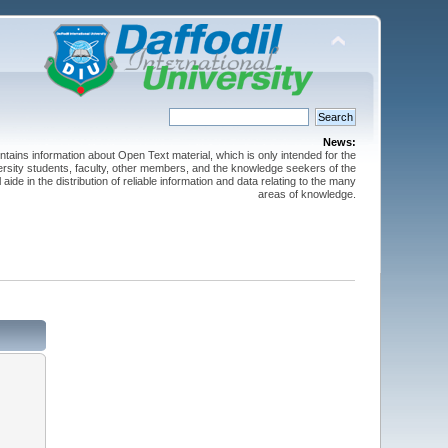
News:
ntains information about Open Text material, which is only intended for the
versity students, faculty, other members, and the knowledge seekers of the
 aide in the distribution of reliable information and data relating to the many
areas of knowledge.