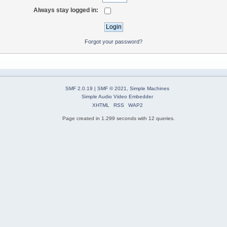
Always stay logged in:
Forgot your password?
SMF 2.0.19
|
SMF © 2021
,
Simple Machines
Simple Audio Video Embedder
XHTML
RSS
WAP2
Page created in 1.299 seconds with 12 queries.