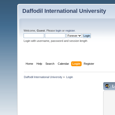
Daffodil International University
Welcome,
Guest
. Please
login
or
register
.
Login with username, password and session length
Home
Help
Search
Calendar
Login
Register
Daffodil International University
»
Login
L