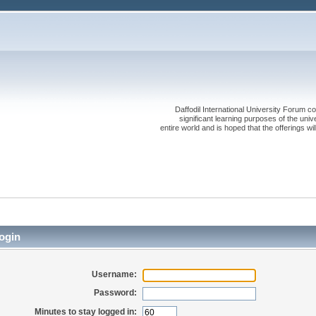
Daffodil International University Forum co
significant learning purposes of the uni
entire world and is hoped that the offerings will
ogin
Username:
Password:
Minutes to stay logged in: