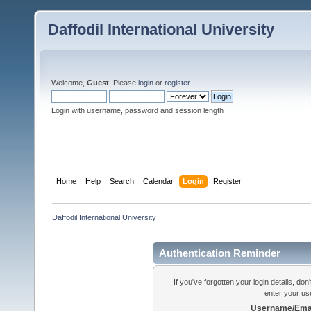
Daffodil International University
Welcome,
Guest
. Please
login
or
register
.
Login with username, password and session length
Home
Help
Search
Calendar
Login
Register
Daffodil International University
Authentication Reminder
If you've forgotten your login details, do
enter your us
Username/Emai