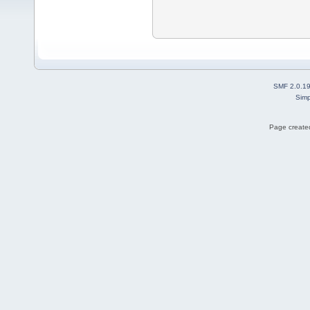
SMF 2.0.1
Simp
Page created