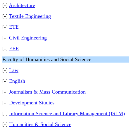
[-]
Architecture
[-]
Textile Engineering
[-]
ETE
[-]
Civil Engineering
[-]
EEE
Faculty of Humanities and Social Science
[-]
Law
[-]
English
[-]
Journalism & Mass Communication
[-]
Development Studies
[-]
Information Science and Library Management (ISLM)
[-]
Humanities & Social Science