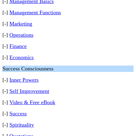
[-]
Management Basics
[-]
Management Functions
[-]
Marketing
[-]
Operations
[-]
Finance
[-]
Economics
Success Consciousness
[-]
Inner Powers
[-]
Self Improvement
[-]
Video & Free eBook
[-]
Success
[-]
Spirituality