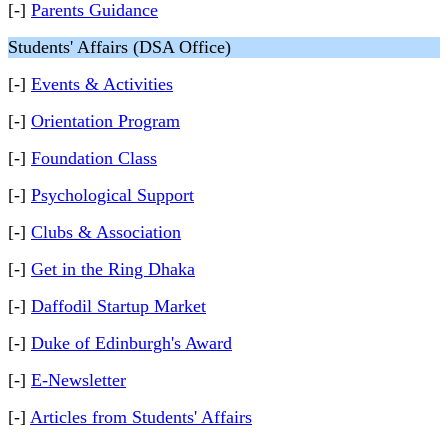
[-]
Parents Guidance
Students' Affairs (DSA Office)
[-]
Events & Activities
[-]
Orientation Program
[-]
Foundation Class
[-]
Psychological Support
[-]
Clubs & Association
[-]
Get in the Ring Dhaka
[-]
Daffodil Startup Market
[-]
Duke of Edinburgh's Award
[-]
E-Newsletter
[-]
Articles from Students' Affairs