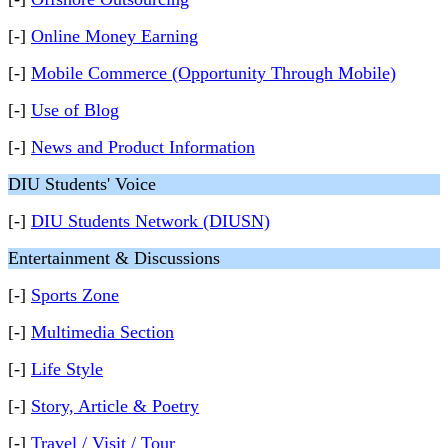
[-]
Online Money Earning
[-]
Mobile Commerce (Opportunity Through Mobile)
[-]
Use of Blog
[-]
News and Product Information
DIU Students' Voice
[-]
DIU Students Network (DIUSN)
Entertainment & Discussions
[-]
Sports Zone
[-]
Multimedia Section
[-]
Life Style
[-]
Story, Article & Poetry
[-]
Travel / Visit / Tour