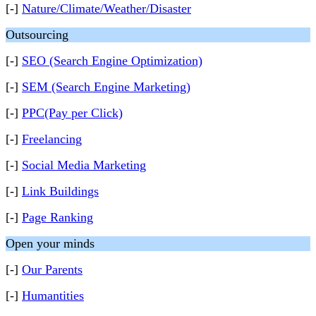
[-]
Nature/Climate/Weather/Disaster
Outsourcing
[-]
SEO (Search Engine Optimization)
[-]
SEM (Search Engine Marketing)
[-]
PPC(Pay per Click)
[-]
Freelancing
[-]
Social Media Marketing
[-]
Link Buildings
[-]
Page Ranking
Open your minds
[-]
Our Parents
[-]
Humantities