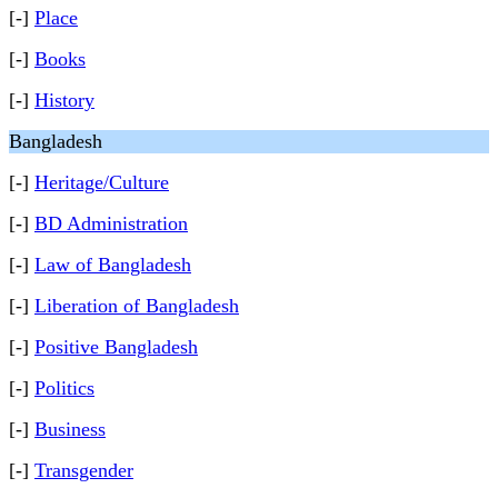
[-]
Place
[-]
Books
[-]
History
Bangladesh
[-]
Heritage/Culture
[-]
BD Administration
[-]
Law of Bangladesh
[-]
Liberation of Bangladesh
[-]
Positive Bangladesh
[-]
Politics
[-]
Business
[-]
Transgender