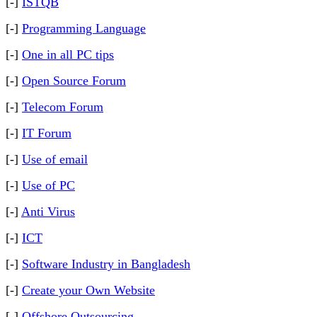
[-]
ISTQB
[-]
Programming Language
[-]
One in all PC tips
[-]
Open Source Forum
[-]
Telecom Forum
[-]
IT Forum
[-]
Use of email
[-]
Use of PC
[-]
Anti Virus
[-]
ICT
[-]
Software Industry in Bangladesh
[-]
Create your Own Website
[-]
Offshore Outsourcing