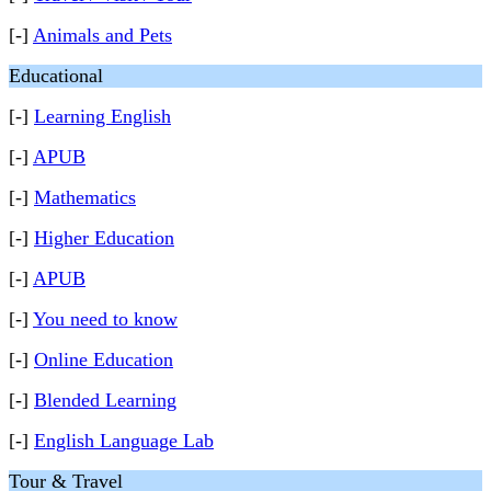
[-]
Animals and Pets
Educational
[-]
Learning English
[-]
APUB
[-]
Mathematics
[-]
Higher Education
[-]
APUB
[-]
You need to know
[-]
Online Education
[-]
Blended Learning
[-]
English Language Lab
Tour & Travel