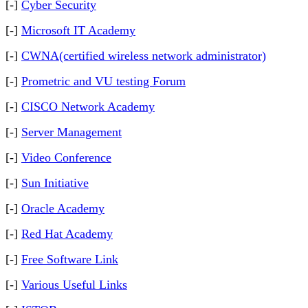
[-]
Cyber Security
[-]
Microsoft IT Academy
[-]
CWNA(certified wireless network administrator)
[-]
Prometric and VU testing Forum
[-]
CISCO Network Academy
[-]
Server Management
[-]
Video Conference
[-]
Sun Initiative
[-]
Oracle Academy
[-]
Red Hat Academy
[-]
Free Software Link
[-]
Various Useful Links