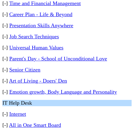
[-]
Time and Financial Management
[-]
Career Plan - Life & Beyond
[-]
Presentation Skills Anywhere
[-]
Job Search Techniques
[-]
Universal Human Values
[-]
Parent's Day - School of Unconditional Love
[-]
Senior Citizen
[-]
Art of Living - Doers' Den
[-]
Emotion growth, Body Language and Personality
IT Help Desk
[-]
Internet
[-]
All in One Smart Board