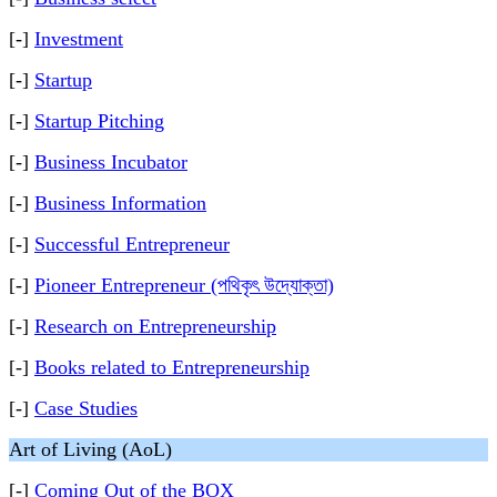
[-]
Investment
[-]
Startup
[-]
Startup Pitching
[-]
Business Incubator
[-]
Business Information
[-]
Successful Entrepreneur
[-]
Pioneer Entrepreneur (পথিকৃৎ উদ্যোক্তা)
[-]
Research on Entrepreneurship
[-]
Books related to Entrepreneurship
[-]
Case Studies
Art of Living (AoL)
[-]
Coming Out of the BOX