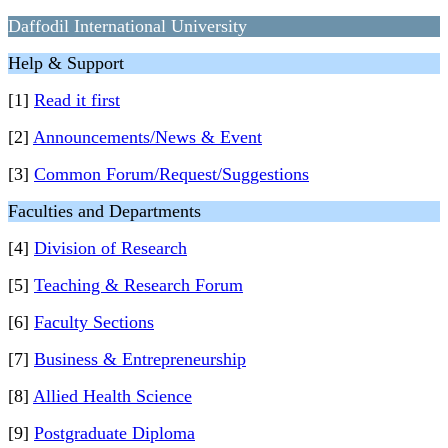
Daffodil International University
Help & Support
[1]
Read it first
[2]
Announcements/News & Event
[3]
Common Forum/Request/Suggestions
Faculties and Departments
[4]
Division of Research
[5]
Teaching & Research Forum
[6]
Faculty Sections
[7]
Business & Entrepreneurship
[8]
Allied Health Science
[9]
Postgraduate Diploma