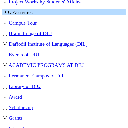
[-]
Project Works by Students' Affairs
DIU Activities
[-]
Campus Tour
[-]
Brand Image of DIU
[-]
Daffodil Institute of Languages (DIL)
[-]
Events of DIU
[-]
ACADEMIC PROGRAMS AT DIU
[-]
Permanent Campus of DIU
[-]
Library of DIU
[-]
Award
[-]
Scholarship
[-]
Grants