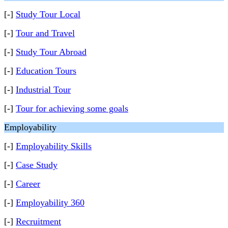
[-]
Study Tour Local
[-]
Tour and Travel
[-]
Study Tour Abroad
[-]
Education Tours
[-]
Industrial Tour
[-]
Tour for achieving some goals
Employability
[-]
Employability Skills
[-]
Case Study
[-]
Career
[-]
Employability 360
[-]
Recruitment