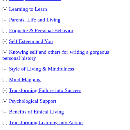
[-]
Learning to Learn
[-]
Parents, Life and Living
[-]
Etiquette & Personal Behavior
[-]
Self Esteem and You
[-]
Knowing self and others for writing a gorgeous
personal history
[-]
Style of Living & Mindfulness
[-]
Mind Mapping
[-]
Transforming Failure into Success
[-]
Psychological Support
[-]
Benefits of Ethical Living
[-]
Transforming Learning into Action