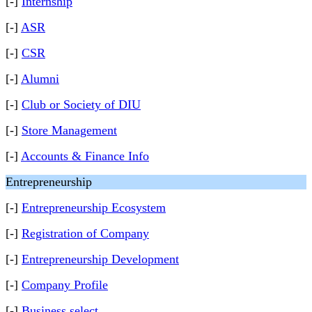
[-]
Internship
[-]
ASR
[-]
CSR
[-]
Alumni
[-]
Club or Society of DIU
[-]
Store Management
[-]
Accounts & Finance Info
Entrepreneurship
[-]
Entrepreneurship Ecosystem
[-]
Registration of Company
[-]
Entrepreneurship Development
[-]
Company Profile
[-]
Business select