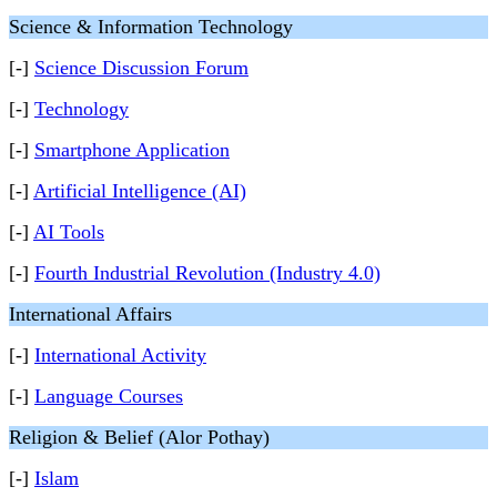
Science & Information Technology
[-]
Science Discussion Forum
[-]
Technology
[-]
Smartphone Application
[-]
Artificial Intelligence (AI)
[-]
AI Tools
[-]
Fourth Industrial Revolution (Industry 4.0)
International Affairs
[-]
International Activity
[-]
Language Courses
Religion & Belief (Alor Pothay)
[-]
Islam