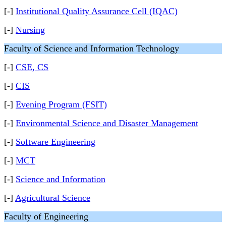
[-]
Institutional Quality Assurance Cell (IQAC)
[-]
Nursing
Faculty of Science and Information Technology
[-]
CSE, CS
[-]
CIS
[-]
Evening Program (FSIT)
[-]
Environmental Science and Disaster Management
[-]
Software Engineering
[-]
MCT
[-]
Science and Information
[-]
Agricultural Science
Faculty of Engineering