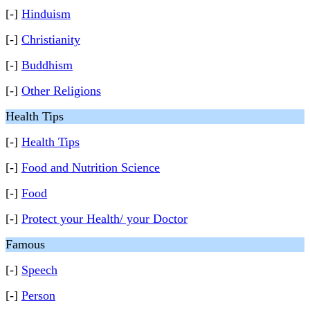
[-]
Hinduism
[-]
Christianity
[-]
Buddhism
[-]
Other Religions
Health Tips
[-]
Health Tips
[-]
Food and Nutrition Science
[-]
Food
[-]
Protect your Health/ your Doctor
Famous
[-]
Speech
[-]
Person