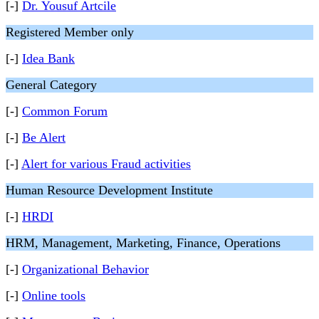
[-]
Dr. Yousuf Artcile
Registered Member only
[-]
Idea Bank
General Category
[-]
Common Forum
[-]
Be Alert
[-]
Alert for various Fraud activities
Human Resource Development Institute
[-]
HRDI
HRM, Management, Marketing, Finance, Operations
[-]
Organizational Behavior
[-]
Online tools