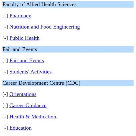
Faculty of Allied Health Sciences
[-]
Pharmacy
[-]
Nutrition and Food Engineering
[-]
Public Health
Fair and Events
[-]
Fair and Events
[-]
Students' Activities
Career Development Centre (CDC)
[-]
Orientations
[-]
Career Guidance
[-]
Health & Medication
[-]
Education