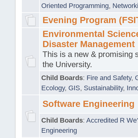
Oriented Programming
,
Networki
Evening Program (FSI
Environmental Scienc
Disaster Management
This is a new & promising s
the University.
Child Boards
:
Fire and Safety
,
Ecology
,
GIS
,
Sustainability
,
Inn
Software Engineering
Child Boards
:
Accredited R We
Engineering