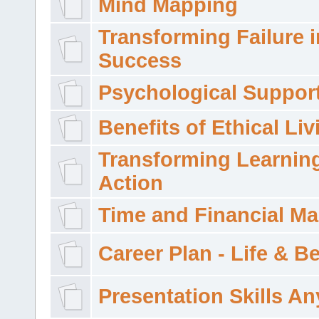
Mind Mapping
Transforming Failure i
Success
Psychological Suppor
Benefits of Ethical Liv
Transforming Learning
Action
Time and Financial M
Career Plan - Life & 
Presentation Skills A