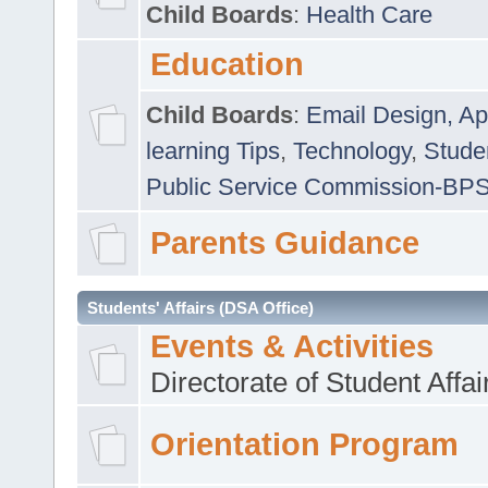
Child Boards
:
Health Care
Education
Child Boards
:
Email Design, Ap
learning Tips
,
Technology
,
Studen
Public Service Commission-BP
Parents Guidance
Students' Affairs (DSA Office)
Events & Activities
Directorate of Student Affa
Orientation Program