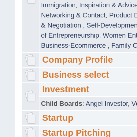
Immigration
,
Inspiration & Advic
Networking & Contact
,
Product 
& Negotiation
,
Self-Developme
of Entrepreneurship
,
Women Ent
Business-Ecommerce
,
Family 
Company Profile
Business select
Investment
Child Boards
:
Angel Investor
,
V
Startup
Startup Pitching