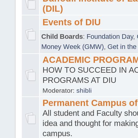
(DIL)
Events of DIU
Child Boards
:
Foundation Day
,
Money Week (GMW)
,
Get in the
ACADEMIC PROGRAMS
HOW TO SUCCEED IN A
PROGRAMS AT DIU
Moderator:
shibli
Permanent Campus of
All student and Faculty shou
idea and thought for making
campus.