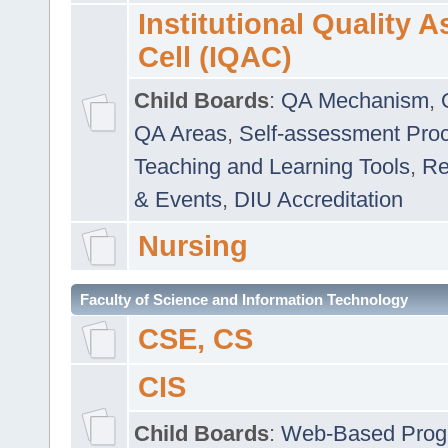
Institutional Quality 
Cell (IQAC)
Child Boards
:
QA Mechanism
,
QA Areas
,
Self-assessment Pro
Teaching and Learning Tools
,
Re
& Events
,
DIU Accreditation
Nursing
Faculty of Science and Information Technology
CSE, CS
CIS
Child Boards
:
Web-Based Prog