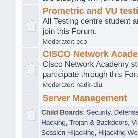
Prometric and VU tes
All Testing centre student a
join this Forum.
Moderator:
eco
CISCO Network Acad
Cisco Network Academy st
participate through this Fo
Moderator:
nadir-diu
Server Management
Child Boards
:
Security
,
Defense
Hacking
,
Trojan & Backdoors
,
V
Session Hijacking
,
Hijacking We