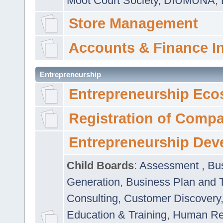
Moot Court Society
,
DIUMUNA
,
Store Management
Accounts & Finance I
Entrepreneurship
Entrepreneurship Eco
Registration of Comp
Entrepreneurship Dev
Child Boards
:
Assessment
,
Bu
Generation
,
Business Plan and 
Consulting
,
Customer Discovery
Education & Training
,
Human Rel