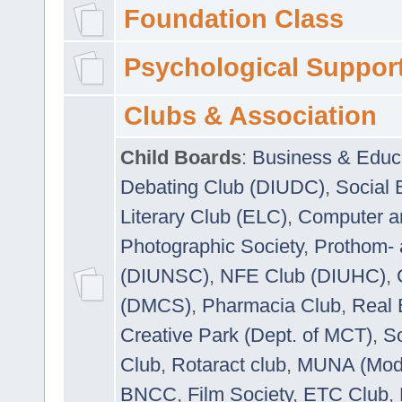
Foundation Class
Psychological Suppor
Clubs & Association
Child Boards
:
Business & Educ
Debating Club (DIUDC)
,
Social 
Literary Club (ELC)
,
Computer a
Photographic Society
,
Prothom-
(DIUNSC)
,
NFE Club (DIUHC)
,
(DMCS)
,
Pharmacia Club
,
Real 
Creative Park (Dept. of MCT)
,
So
Club
,
Rotaract club
,
MUNA (Model
BNCC
,
Film Society
,
ETC Club
,