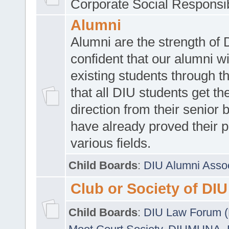
Corporate Social Responsib
Alumni
Alumni are the strength of
confident that our alumni wi
existing students through t
that all DIU students get the
direction from their senior
have already proved their p
various fields.
Child Boards
:
DIU Alumni Asso
Club or Society of DIU
Child Boards
:
DIU Law Forum 