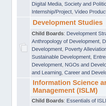
Digital Media
,
Society and Politi
Internship/Project
,
Video Produc
Development Studies
Child Boards
:
Development Stra
Anthropology of Development
,
D
Development
,
Poverty Alleviati
Sustainable Development
,
Entre
Development
,
NGOs and Devel
and Learning
,
Career and Devel
Information Science a
Management (ISLM)
Child Boards
:
Essentials of IS