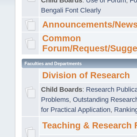
Child Boards
:
Use of Forum
,
Fo
Bengali Font Clearly
Announcements/News
Common
Forum/Request/Sugge
Faculties and Departments
Division of Research
Child Boards
:
Research Publica
Problems
,
Outstanding Researc
for Practical Application
,
Rankin
Teaching & Research