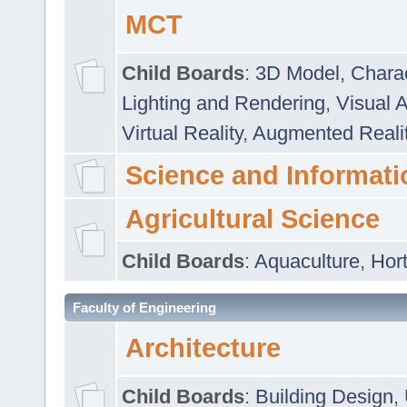
MCT
Child Boards
:
3D Model
,
Chara
Lighting and Rendering
,
Visual 
Virtual Reality
,
Augmented Reali
Science and Informati
Agricultural Science
Child Boards
:
Aquaculture
,
Hort
Faculty of Engineering
Architecture
Child Boards
:
Building Design
,