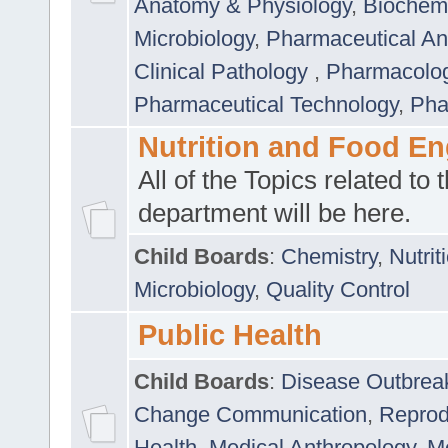
Anatomy & Physiology
,
Biochemi
Microbiology
,
Pharmaceutical Ana
Clinical Pathology
,
Pharmacolo
Pharmaceutical Technology
,
Pha
Nutrition and Food En
All of the Topics related to t
department will be here.
Child Boards
:
Chemistry
,
Nutrit
Microbiology
,
Quality Control
Public Health
Child Boards
:
Disease Outbrea
Change Communication
,
Reprod
Health
,
Medical Anthropology
,
Me