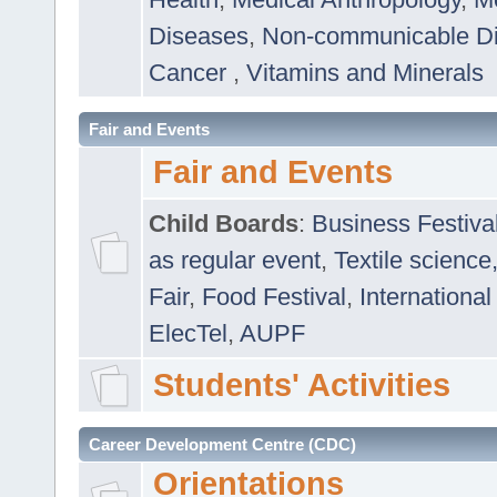
Diseases
,
Non-communicable D
Cancer
,
Vitamins and Minerals
Fair and Events
Fair and Events
Child Boards
:
Business Festiva
as regular event
,
Textile science
Fair
,
Food Festival
,
International
ElecTel
,
AUPF
Students' Activities
Career Development Centre (CDC)
Orientations