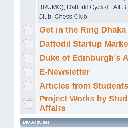
BRUMC)
,
Daffodil Cyclist
,
All S
Club
,
Chess Club
Get in the Ring Dhaka
Daffodil Startup Marke
Duke of Edinburgh's 
E-Newsletter
Articles from Students'
Project Works by Stud
Affairs
DIU Activities