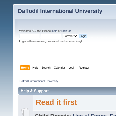
Daffodil International University
Welcome,
Guest
. Please
login
or
register
.
Login with username, password and session length
Home
Help
Search
Calendar
Login
Register
Daffodil International University
Help & Support
Read it first