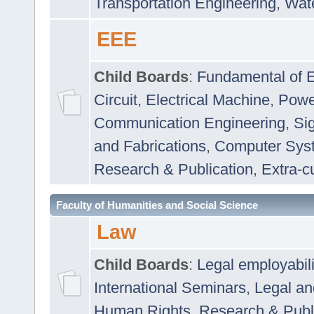
Transportation Engineering
,
Wat
EEE
Child Boards
:
Fundamental of E
Circuit
,
Electrical Machine
,
Powe
Communication Engineering
,
Si
and Fabrications
,
Computer Syst
Research & Publication
,
Extra-cu
Faculty of Humanities and Social Science
Law
Child Boards
:
Legal employabil
International Seminars
,
Legal a
Human Rights
,
Research & Publ