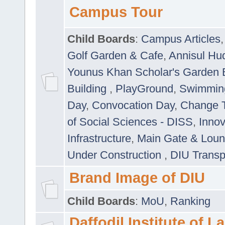
Campus Tour
Child Boards
:
Campus Articles
Golf Garden & Cafe
,
Annisul Hu
Younus Khan Scholar's Garden 
Building
,
PlayGround
,
Swimmin
Day
,
Convocation Day
,
Change T
of Social Sciences - DISS
,
Innov
Infrastructure
,
Main Gate & Lou
Under Construction
,
DIU Transp
Brand Image of DIU
Child Boards
:
MoU
,
Ranking
Daffodil Institute of 