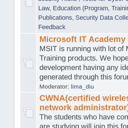
Law
,
Education (Program, Traini
Publications
,
Security Data Coll
Feedback
Microsoft IT Academy
MSIT is running with lot of 
Training products. We hop
development having any id
generated through this for
Moderator:
lima_diu
CWNA(certified wirele
network administrator
The students who have co
are studying will join this f