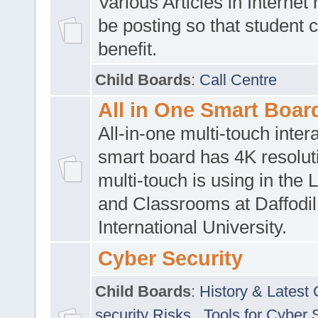
Various Articles in Internet 
be posting so that student 
benefit.
Child Boards
:
Call Centre
All in One Smart Boar
All-in-one multi-touch inte
smart board has 4K resoluti
multi-touch is using in the 
and Classrooms at Daffodil
International University.
Cyber Security
Child Boards
:
History & Latest
security Risks
,
Tools for Cyber 