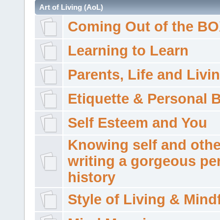
Art of Living (AoL)
Coming Out of the B
Learning to Learn
Parents, Life and Livi
Etiquette & Personal 
Self Esteem and You
Knowing self and othe
writing a gorgeous pe
history
Style of Living & Mind