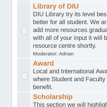
Library of DIU
DIU Library try its level be
better for all student. We ar
add more resources gradua
with all of your input it will
resource centre shortly.
Moderator:
Adnan
Award
Local and International Aw
where Student and Faculty 
benefit.
Scholarship
This section we will highlig