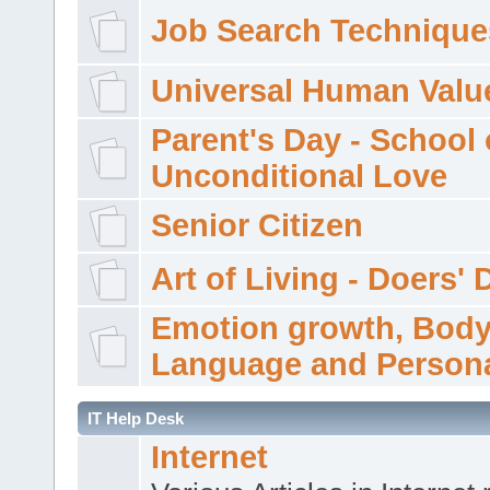
Job Search Technique
Universal Human Valu
Parent's Day - School 
Unconditional Love
Senior Citizen
Art of Living - Doers' 
Emotion growth, Bod
Language and Persona
IT Help Desk
Internet