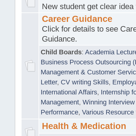
New student get clear idea
Career Guidance
Click for details to see Car
Guidance.
Child Boards
:
Academia Lectur
Business Process Outsourcing 
Management & Customer Servi
Letter
,
CV writing Skills
,
Employab
International Affairs
,
Internship f
Management
,
Winning Interview
Performance
,
Various Resource 
Health & Medication