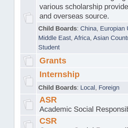
various scholarship provide
and overseas source.
Child Boards
:
China
,
Europian 
Middle East
,
Africa
,
Asian Count
Student
Grants
Internship
Child Boards
:
Local
,
Foreign
ASR
Academic Social Responsib
CSR