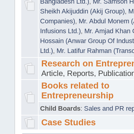
Bangladesh Ltd.)
,
Mr. Samson H
Sheikh Akijuddin (Akij Group)
,
M
Companies)
,
Mr. Abdul Monem (
Infusions Ltd.)
,
Mr. Amjad Khan
Hossain (Anwar Group Of Indust
Ltd.)
,
Mr. Latifur Rahman (Trans
Research on Entrepre
Article, Reports, Publicati
Books related to
Entrepreneurship
Child Boards
:
Sales and PR repre
Case Studies