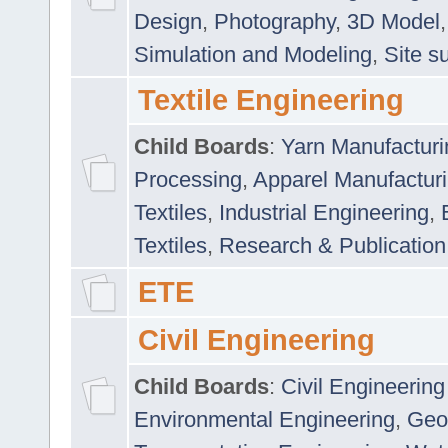
Design
,
Photography
,
3D Model
Simulation and Modeling
,
Site s
Textile Engineering
Child Boards
:
Yarn Manufacturi
Processing
,
Apparel Manufactur
Textiles
,
Industrial Engineering
,
Textiles
,
Research & Publication
ETE
Civil Engineering
Child Boards
:
Civil Engineering
Environmental Engineering
,
Geo