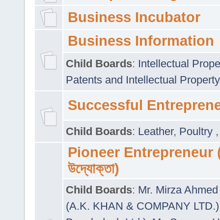
Business Incubator
Business Information
Child Boards
:
Intellectual Prope
Patents and Intellectual Property
Successful Entrepren
Child Boards
:
Leather
,
Poultry
Pioneer Entrepreneur (প
উদ্যোক্তা)
Child Boards
:
Mr. Mirza Ahmed 
(A.K. KHAN & COMPANY LTD.)