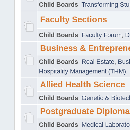
Child Boards
:
Transforming Stu
Faculty Sections
Child Boards
:
Faculty Forum
,
D
Business & Entrepren
Child Boards
:
Real Estate
,
Busi
Hospitality Management (THM)
,
Allied Health Science
Child Boards
:
Genetic & Biotec
Postgraduate Diploma
Child Boards
:
Medical Laborato