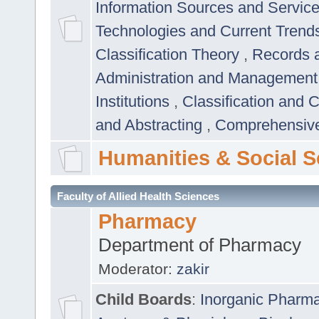
Information Sources and Servic
Technologies and Current Trend
Classification Theory
,
Records 
Administration and Managemen
Institutions
,
Classification and 
and Abstracting
,
Comprehensive,
Humanities & Social S
Faculty of Allied Health Sciences
Pharmacy
Department of Pharmacy
Moderator:
zakir
Child Boards
:
Inorganic Pharm