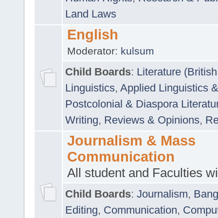
Land Laws
English
Moderator:
kulsum
Child Boards
:
Literature (Briti
Linguistics
,
Applied Linguistics 
Postcolonial & Diaspora Literatu
Writing
,
Reviews & Opinions
,
Re
Journalism & Mass
Communication
All student and Faculties wil
Child Boards
:
Journalism
,
Bang
Editing
,
Communication
,
Comput