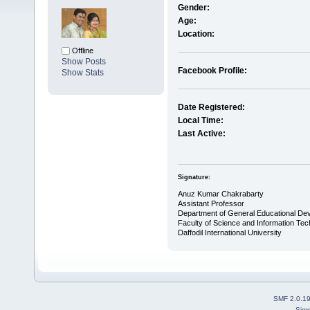
Gender:
Age:
Location:
Offline
Show Posts
Facebook Profile:
Show Stats
Date Registered:
Local Time:
Last Active:
Signature:
Anuz Kumar Chakrabarty
Assistant Professor
Department of General Educational De
Faculty of Science and Information Te
Daffodil International University
SMF 2.0.1
Simp