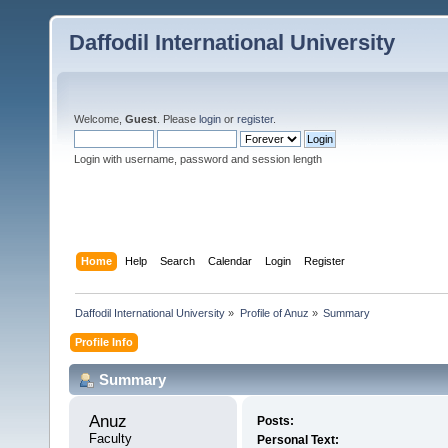
Daffodil International University
Welcome,
Guest
. Please
login
or
register
.
Login with username, password and session length
Home
Help
Search
Calendar
Login
Register
Daffodil International University
»
Profile of Anuz
»
Summary
Profile Info
Summary
Anuz 
Posts:
Faculty
Personal Text: