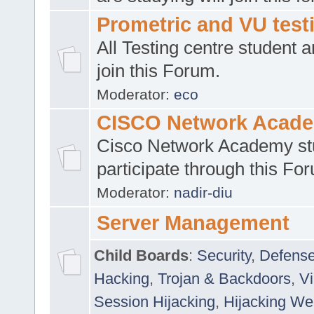
Prometric and VU tes
All Testing centre student a
join this Forum.
Moderator:
eco
CISCO Network Acad
Cisco Network Academy st
participate through this Fo
Moderator:
nadir-diu
Server Management
Child Boards
:
Security
,
Defense
Hacking
,
Trojan & Backdoors
,
V
Session Hijacking
,
Hijacking We