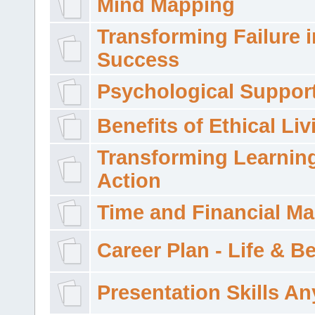
Mind Mapping
Transforming Failure i
Success
Psychological Suppor
Benefits of Ethical Liv
Transforming Learning
Action
Time and Financial M
Career Plan - Life & 
Presentation Skills A