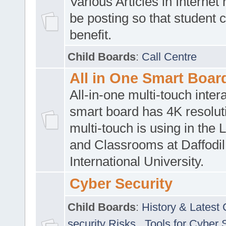
Various Articles in Internet 
be posting so that student 
benefit.
Child Boards
:
Call Centre
All in One Smart Boar
All-in-one multi-touch inte
smart board has 4K resoluti
multi-touch is using in the 
and Classrooms at Daffodil
International University.
Cyber Security
Child Boards
:
History & Latest
security Risks
,
Tools for Cyber 