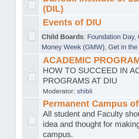
(DIL)
Events of DIU
Child Boards
:
Foundation Day
,
Money Week (GMW)
,
Get in the
ACADEMIC PROGRAMS
HOW TO SUCCEED IN A
PROGRAMS AT DIU
Moderator:
shibli
Permanent Campus of
All student and Faculty shou
idea and thought for making
campus.