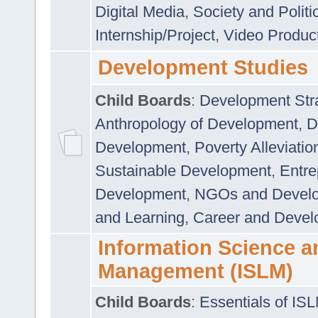
Digital Media
,
Society and Politi
Internship/Project
,
Video Produc
Development Studies
Child Boards
:
Development Stra
Anthropology of Development
,
D
Development
,
Poverty Alleviati
Sustainable Development
,
Entre
Development
,
NGOs and Devel
and Learning
,
Career and Devel
Information Science a
Management (ISLM)
Child Boards
:
Essentials of IS