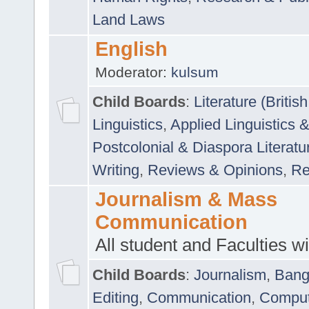
Land Laws
English
Moderator:
kulsum
Child Boards
:
Literature (Briti
Linguistics
,
Applied Linguistics 
Postcolonial & Diaspora Literatu
Writing
,
Reviews & Opinions
,
Re
Journalism & Mass
Communication
All student and Faculties wil
Child Boards
:
Journalism
,
Bang
Editing
,
Communication
,
Comput