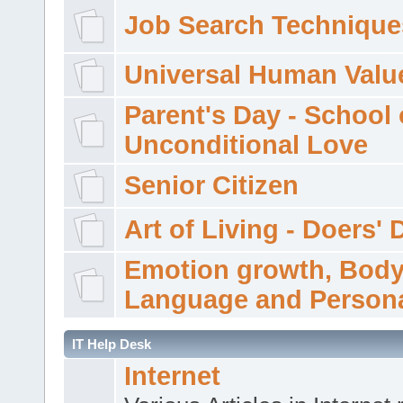
Job Search Technique
Universal Human Valu
Parent's Day - School 
Unconditional Love
Senior Citizen
Art of Living - Doers' 
Emotion growth, Bod
Language and Persona
IT Help Desk
Internet