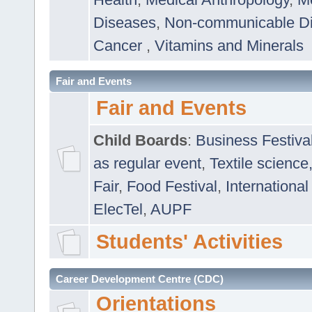
Diseases
,
Non-communicable D
Cancer
,
Vitamins and Minerals
Fair and Events
Fair and Events
Child Boards
:
Business Festiva
as regular event
,
Textile science
Fair
,
Food Festival
,
International
ElecTel
,
AUPF
Students' Activities
Career Development Centre (CDC)
Orientations