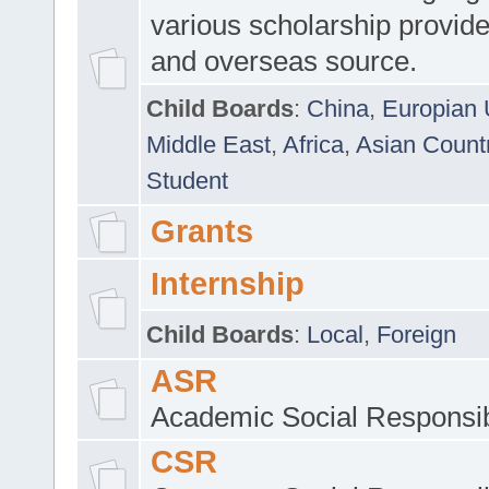
various scholarship provide
and overseas source.
Child Boards
:
China
,
Europian 
Middle East
,
Africa
,
Asian Count
Student
Grants
Internship
Child Boards
:
Local
,
Foreign
ASR
Academic Social Responsib
CSR