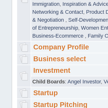
Immigration
,
Inspiration & Advic
Networking & Contact
,
Product 
& Negotiation
,
Self-Developme
of Entrepreneurship
,
Women Ent
Business-Ecommerce
,
Family 
Company Profile
Business select
Investment
Child Boards
:
Angel Investor
,
V
Startup
Startup Pitching