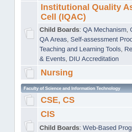
Institutional Quality 
Cell (IQAC)
Child Boards
:
QA Mechanism
,
QA Areas
,
Self-assessment Pro
Teaching and Learning Tools
,
Re
& Events
,
DIU Accreditation
Nursing
Faculty of Science and Information Technology
CSE, CS
CIS
Child Boards
:
Web-Based Prog