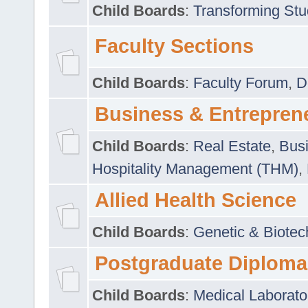
Child Boards
:
Transforming Stu
Faculty Sections
Child Boards
:
Faculty Forum
,
D
Business & Entrepren
Child Boards
:
Real Estate
,
Busi
Hospitality Management (THM)
,
Allied Health Science
Child Boards
:
Genetic & Biotec
Postgraduate Diploma
Child Boards
:
Medical Laborato