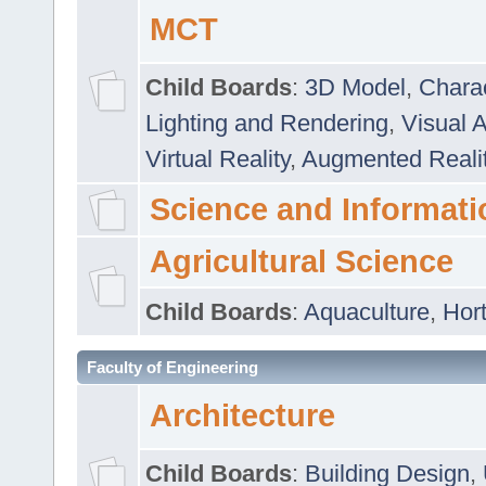
MCT
Child Boards
:
3D Model
,
Chara
Lighting and Rendering
,
Visual 
Virtual Reality
,
Augmented Reali
Science and Informati
Agricultural Science
Child Boards
:
Aquaculture
,
Hort
Faculty of Engineering
Architecture
Child Boards
:
Building Design
,