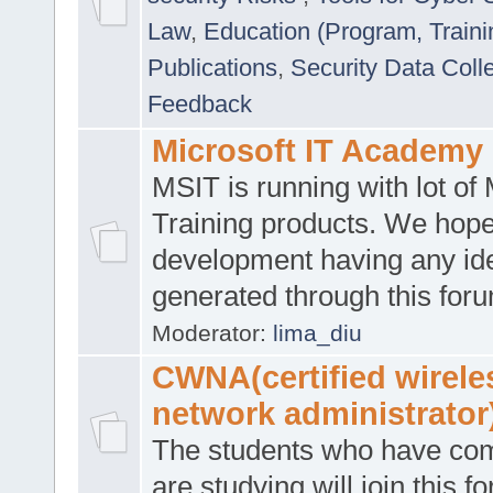
Law
,
Education (Program, Traini
Publications
,
Security Data Coll
Feedback
Microsoft IT Academy
MSIT is running with lot of 
Training products. We hop
development having any id
generated through this for
Moderator:
lima_diu
CWNA(certified wirele
network administrator
The students who have co
are studying will join this f