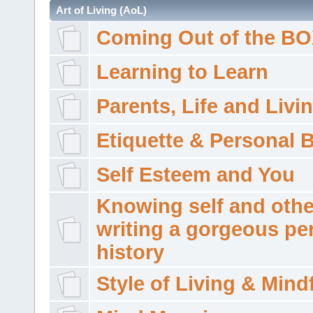
Art of Living (AoL)
Coming Out of the B
Learning to Learn
Parents, Life and Livi
Etiquette & Personal 
Self Esteem and You
Knowing self and othe
writing a gorgeous pe
history
Style of Living & Mind