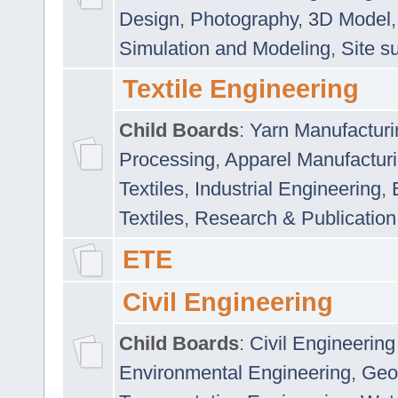
Design
,
Photography
,
3D Model
Simulation and Modeling
,
Site s
Textile Engineering
Child Boards
:
Yarn Manufacturi
Processing
,
Apparel Manufactur
Textiles
,
Industrial Engineering
,
Textiles
,
Research & Publication
ETE
Civil Engineering
Child Boards
:
Civil Engineering
Environmental Engineering
,
Geo