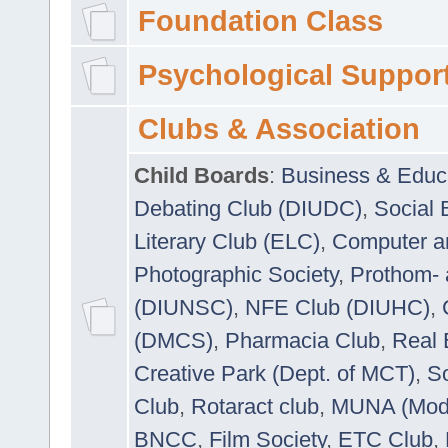
Foundation Class
Psychological Suppor
Clubs & Association
Child Boards
:
Business & Educ
Debating Club (DIUDC)
,
Social 
Literary Club (ELC)
,
Computer a
Photographic Society
,
Prothom-
(DIUNSC)
,
NFE Club (DIUHC)
,
(DMCS)
,
Pharmacia Club
,
Real 
Creative Park (Dept. of MCT)
,
So
Club
,
Rotaract club
,
MUNA (Model
BNCC
,
Film Society
,
ETC Club
,