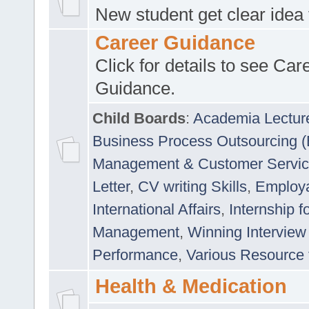
New student get clear idea
Career Guidance
Click for details to see Car
Guidance.
Child Boards
:
Academia Lectur
Business Process Outsourcing 
Management & Customer Servi
Letter
,
CV writing Skills
,
Employab
International Affairs
,
Internship f
Management
,
Winning Interview
Performance
,
Various Resource 
Health & Medication