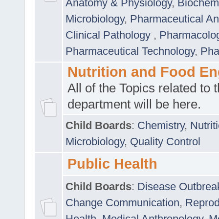
Anatomy & Physiology
,
Biochemi
Microbiology
,
Pharmaceutical Ana
Clinical Pathology
,
Pharmacolo
Pharmaceutical Technology
,
Pha
Nutrition and Food En
All of the Topics related to t
department will be here.
Child Boards
:
Chemistry
,
Nutrit
Microbiology
,
Quality Control
Public Health
Child Boards
:
Disease Outbrea
Change Communication
,
Reprod
Health
,
Medical Anthropology
,
Me