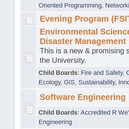
Oriented Programming
,
Networki
Evening Program (FSI
Environmental Scienc
Disaster Management
This is a new & promising s
the University.
Child Boards
:
Fire and Safety
,
Ecology
,
GIS
,
Sustainability
,
Inn
Software Engineering
Child Boards
:
Accredited R We
Engineering