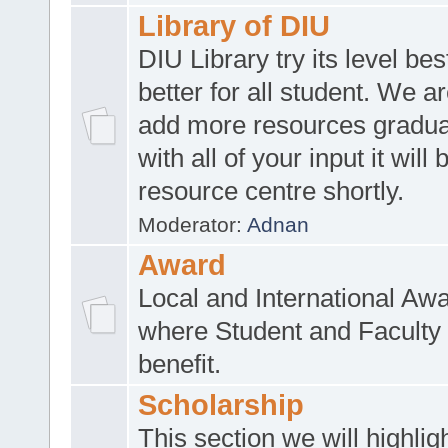
Library of DIU
DIU Library try its level be
better for all student. We ar
add more resources gradua
with all of your input it will
resource centre shortly.
Moderator:
Adnan
Award
Local and International Aw
where Student and Faculty 
benefit.
Scholarship
This section we will highlig