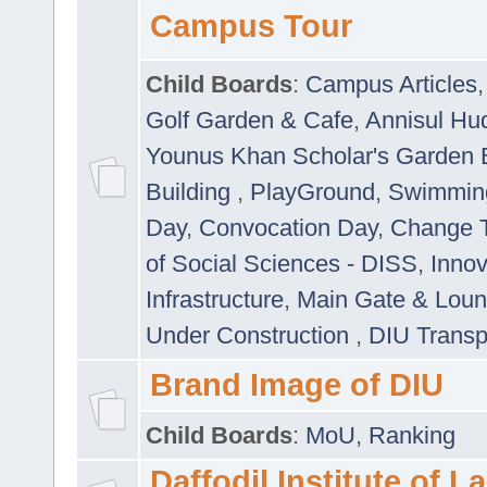
Campus Tour
Child Boards
:
Campus Articles
Golf Garden & Cafe
,
Annisul Hu
Younus Khan Scholar's Garden 
Building
,
PlayGround
,
Swimmin
Day
,
Convocation Day
,
Change T
of Social Sciences - DISS
,
Innov
Infrastructure
,
Main Gate & Lou
Under Construction
,
DIU Transp
Brand Image of DIU
Child Boards
:
MoU
,
Ranking
Daffodil Institute of 