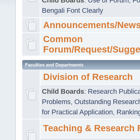
Child Boards
:
Use of Forum
,
Fo
Bengali Font Clearly
Announcements/News
Common
Forum/Request/Sugge
Faculties and Departments
Division of Research
Child Boards
:
Research Publica
Problems
,
Outstanding Researc
for Practical Application
,
Rankin
Teaching & Research