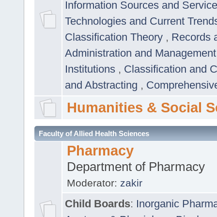
Information Sources and Servic
Technologies and Current Trend
Classification Theory
,
Records 
Administration and Managemen
Institutions
,
Classification and 
and Abstracting
,
Comprehensive,
Humanities & Social S
Faculty of Allied Health Sciences
Pharmacy
Department of Pharmacy
Moderator:
zakir
Child Boards
:
Inorganic Pharm