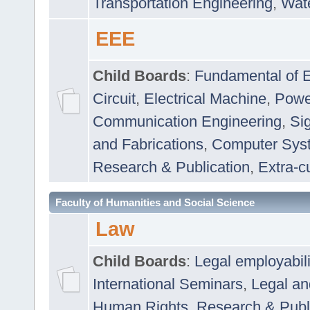
Transportation Engineering
,
Wat
EEE
Child Boards
:
Fundamental of E
Circuit
,
Electrical Machine
,
Powe
Communication Engineering
,
Si
and Fabrications
,
Computer Syst
Research & Publication
,
Extra-cu
Faculty of Humanities and Social Science
Law
Child Boards
:
Legal employabil
International Seminars
,
Legal a
Human Rights
,
Research & Publ