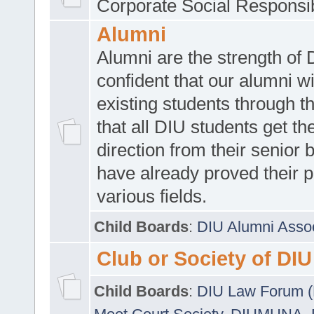
Corporate Social Responsib
Alumni
Alumni are the strength of
confident that our alumni wi
existing students through t
that all DIU students get the
direction from their senior
have already proved their p
various fields.
Child Boards
:
DIU Alumni Asso
Club or Society of DIU
Child Boards
:
DIU Law Forum 