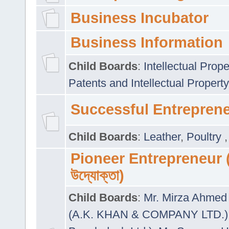
Business Incubator
Business Information
Child Boards
:
Intellectual Prope
Patents and Intellectual Property
Successful Entrepren
Child Boards
:
Leather
,
Poultry
Pioneer Entrepreneur (প
উদ্যোক্তা)
Child Boards
:
Mr. Mirza Ahmed 
(A.K. KHAN & COMPANY LTD.)