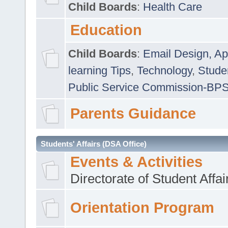
Child Boards
:
Health Care
Education
Child Boards
:
Email Design, Ap
learning Tips
,
Technology
,
Studen
Public Service Commission-BP
Parents Guidance
Students' Affairs (DSA Office)
Events & Activities
Directorate of Student Affa
Orientation Program