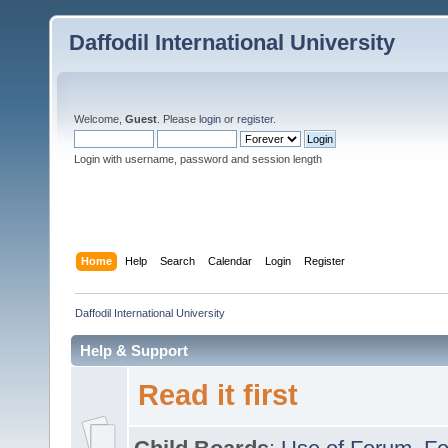
Daffodil International University
Welcome,
Guest
. Please
login
or
register
.
Login with username, password and session length
Home
Help
Search
Calendar
Login
Register
Daffodil International University
Help & Support
Read it first