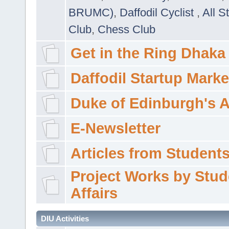
BRUMC)
,
Daffodil Cyclist
,
All S
Club
,
Chess Club
Get in the Ring Dhaka
Daffodil Startup Marke
Duke of Edinburgh's 
E-Newsletter
Articles from Students'
Project Works by Stud
Affairs
DIU Activities