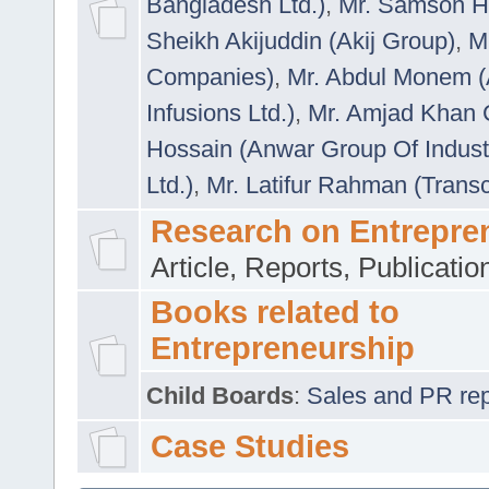
Bangladesh Ltd.)
,
Mr. Samson H
Sheikh Akijuddin (Akij Group)
,
M
Companies)
,
Mr. Abdul Monem (
Infusions Ltd.)
,
Mr. Amjad Khan
Hossain (Anwar Group Of Indust
Ltd.)
,
Mr. Latifur Rahman (Trans
Research on Entrepre
Article, Reports, Publicati
Books related to
Entrepreneurship
Child Boards
:
Sales and PR repre
Case Studies