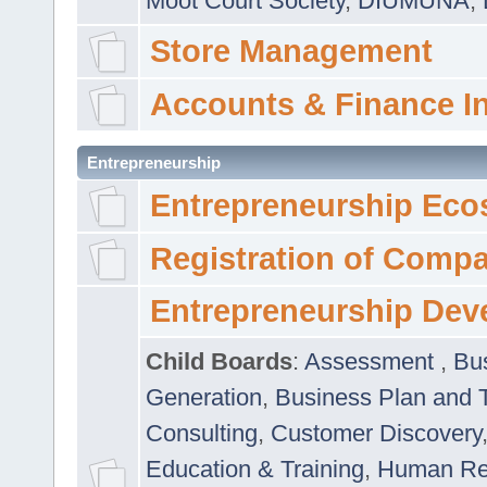
Moot Court Society
,
DIUMUNA
,
Store Management
Accounts & Finance I
Entrepreneurship
Entrepreneurship Eco
Registration of Comp
Entrepreneurship Dev
Child Boards
:
Assessment
,
Bu
Generation
,
Business Plan and 
Consulting
,
Customer Discovery
Education & Training
,
Human Rel