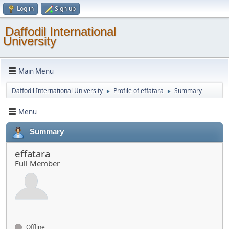
Log in
Sign up
Daffodil International
University
Main Menu
Daffodil International University
Profile of effatara
Summary
►
►
Menu
Summary
effatara
Full Member
Offline