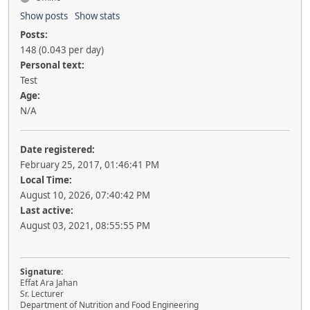
Show posts
Show stats
Posts:
148 (0.043 per day)
Personal text:
Test
Age:
N/A
Date registered:
February 25, 2017, 01:46:41 PM
Local Time:
August 10, 2026, 07:40:42 PM
Last active:
August 03, 2021, 08:55:55 PM
Signature:
Effat Ara Jahan
Sr. Lecturer
Department of Nutrition and Food Engineering