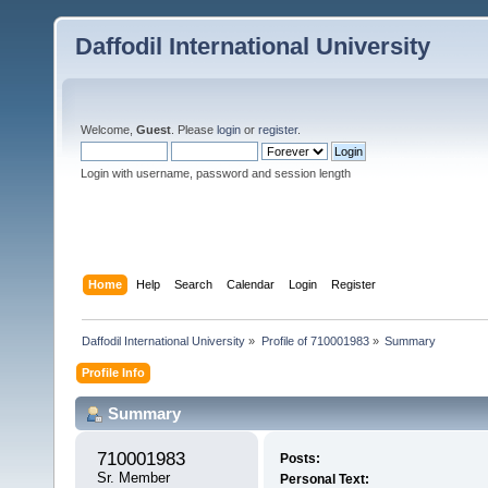
Daffodil International University
Welcome,
Guest
. Please
login
or
register
.
Login with username, password and session length
Home
Help
Search
Calendar
Login
Register
Daffodil International University
»
Profile of 710001983
»
Summary
Profile Info
Summary
710001983 
Posts:
Sr. Member
Personal Text: