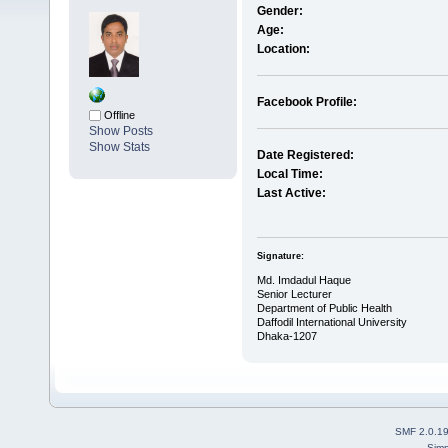
Gender:
Age:
Location:
Facebook Profile:
Offline
Show Posts
Show Stats
Date Registered:
Local Time:
Last Active:
Signature:
Md. Imdadul Haque
Senior Lecturer
Department of Public Health
Daffodil International University
Dhaka-1207
SMF 2.0.1
Simp