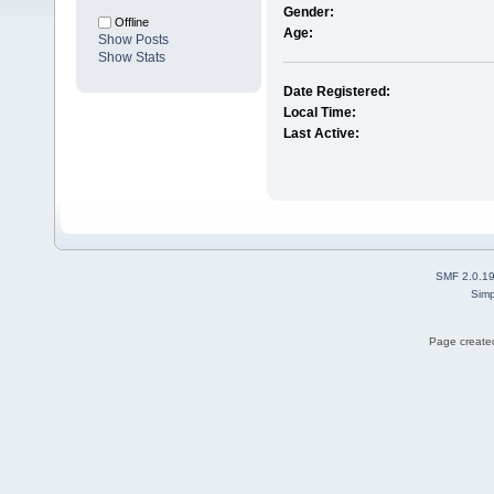
Gender:
Offline
Age:
Show Posts
Show Stats
Date Registered:
Local Time:
Last Active:
SMF 2.0.1
Simp
Page created