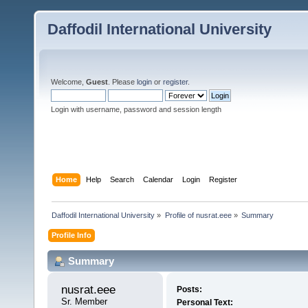
Daffodil International University
Welcome,
Guest
. Please
login
or
register
.
Login with username, password and session length
Home
Help
Search
Calendar
Login
Register
Daffodil International University
»
Profile of nusrat.eee
»
Summary
Profile Info
Summary
nusrat.eee 
Posts:
Sr. Member
Personal Text: