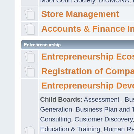
Moot Court Society
,
DIUMUNA
,
Store Management
Accounts & Finance I
Entrepreneurship
Entrepreneurship Eco
Registration of Comp
Entrepreneurship Dev
Child Boards
:
Assessment
,
Bu
Generation
,
Business Plan and 
Consulting
,
Customer Discovery
Education & Training
,
Human Rel