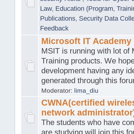
Law
,
Education (Program, Traini
Publications
,
Security Data Coll
Feedback
Microsoft IT Academy
MSIT is running with lot of 
Training products. We hop
development having any id
generated through this for
Moderator:
lima_diu
CWNA(certified wirele
network administrator
The students who have co
are studying will join this f