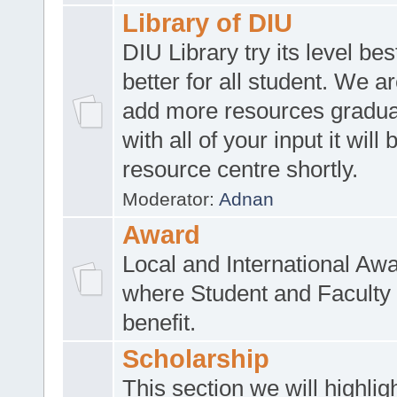
Library of DIU
DIU Library try its level be
better for all student. We ar
add more resources gradua
with all of your input it will
resource centre shortly.
Moderator:
Adnan
Award
Local and International Aw
where Student and Faculty 
benefit.
Scholarship
This section we will highlig