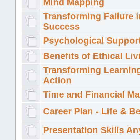
Mind Mapping
Transforming Failure i
Success
Psychological Suppor
Benefits of Ethical Liv
Transforming Learning
Action
Time and Financial M
Career Plan - Life & 
Presentation Skills A