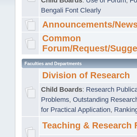
Child Boards
:
Use of Forum
,
Fo
Bengali Font Clearly
Announcements/News
Common
Forum/Request/Sugge
Faculties and Departments
Division of Research
Child Boards
:
Research Publica
Problems
,
Outstanding Researc
for Practical Application
,
Rankin
Teaching & Research