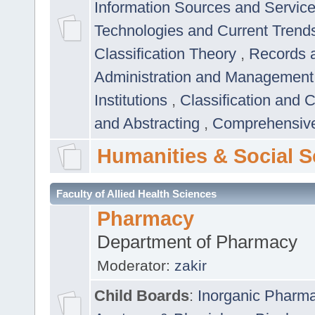
Information Sources and Servic
Technologies and Current Trend
Classification Theory
,
Records 
Administration and Managemen
Institutions
,
Classification and 
and Abstracting
,
Comprehensive,
Humanities & Social S
Faculty of Allied Health Sciences
Pharmacy
Department of Pharmacy
Moderator:
zakir
Child Boards
:
Inorganic Pharm