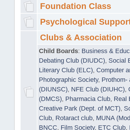
Foundation Class
Psychological Suppor
Clubs & Association
Child Boards
:
Business & Educ
Debating Club (DIUDC)
,
Social 
Literary Club (ELC)
,
Computer a
Photographic Society
,
Prothom-
(DIUNSC)
,
NFE Club (DIUHC)
,
(DMCS)
,
Pharmacia Club
,
Real 
Creative Park (Dept. of MCT)
,
So
Club
,
Rotaract club
,
MUNA (Model
BNCC
,
Film Society
,
ETC Club
,