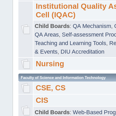
Institutional Quality 
Cell (IQAC)
Child Boards
:
QA Mechanism
,
QA Areas
,
Self-assessment Pro
Teaching and Learning Tools
,
Re
& Events
,
DIU Accreditation
Nursing
Faculty of Science and Information Technology
CSE, CS
CIS
Child Boards
:
Web-Based Prog