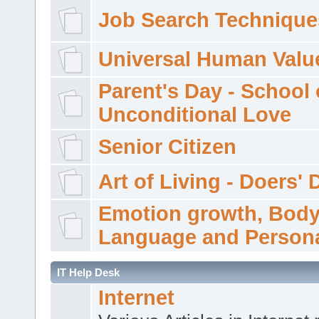
Job Search Technique
Universal Human Valu
Parent's Day - School 
Unconditional Love
Senior Citizen
Art of Living - Doers' 
Emotion growth, Bod
Language and Persona
IT Help Desk
Internet