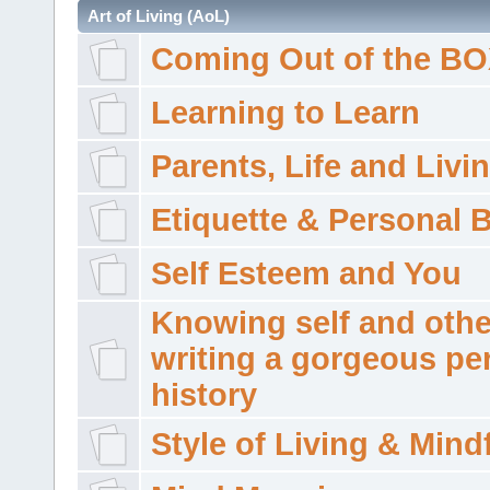
Art of Living (AoL)
Coming Out of the B
Learning to Learn
Parents, Life and Livi
Etiquette & Personal 
Self Esteem and You
Knowing self and othe
writing a gorgeous pe
history
Style of Living & Mind