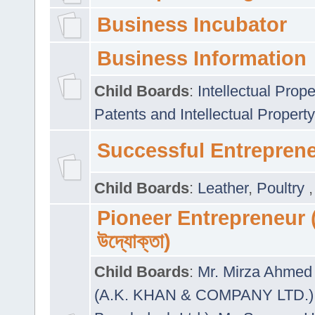
Business Incubator
Business Information
Child Boards
:
Intellectual Prope
Patents and Intellectual Property
Successful Entrepren
Child Boards
:
Leather
,
Poultry
Pioneer Entrepreneur (প
উদ্যোক্তা)
Child Boards
:
Mr. Mirza Ahmed 
(A.K. KHAN & COMPANY LTD.)