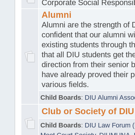
Corporate Social Responsib
Alumni
Alumni are the strength of
confident that our alumni wi
existing students through t
that all DIU students get the
direction from their senior
have already proved their p
various fields.
Child Boards
:
DIU Alumni Asso
Club or Society of DIU
Child Boards
:
DIU Law Forum 