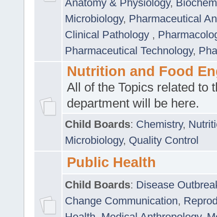
Anatomy & Physiology
,
Biochemi
Microbiology
,
Pharmaceutical Ana
Clinical Pathology
,
Pharmacolo
Pharmaceutical Technology
,
Pha
Nutrition and Food En
All of the Topics related to t
department will be here.
Child Boards
:
Chemistry
,
Nutrit
Microbiology
,
Quality Control
Public Health
Child Boards
:
Disease Outbrea
Change Communication
,
Reprod
Health
,
Medical Anthropology
,
Me