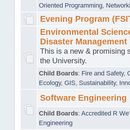
Oriented Programming
,
Networki
Evening Program (FSI
Environmental Scienc
Disaster Management
This is a new & promising s
the University.
Child Boards
:
Fire and Safety
,
Ecology
,
GIS
,
Sustainability
,
Inn
Software Engineering
Child Boards
:
Accredited R We
Engineering