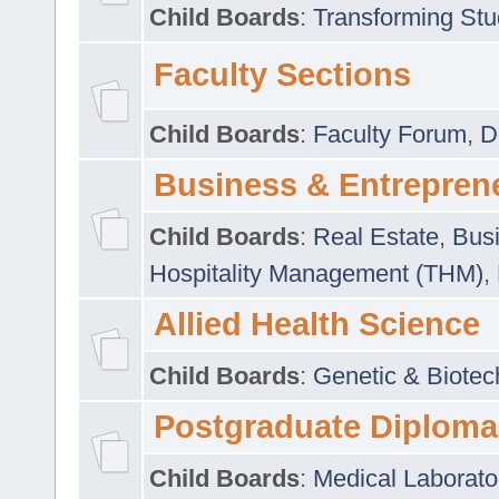
Child Boards
:
Transforming Stu
Faculty Sections
Child Boards
:
Faculty Forum
,
D
Business & Entrepren
Child Boards
:
Real Estate
,
Busi
Hospitality Management (THM)
,
Allied Health Science
Child Boards
:
Genetic & Biotec
Postgraduate Diploma
Child Boards
:
Medical Laborato