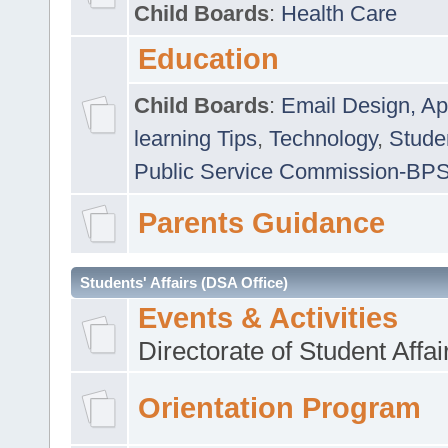
Child Boards
:
Health Care
Education
Child Boards
:
Email Design, Ap
learning Tips
,
Technology
,
Studen
Public Service Commission-BP
Parents Guidance
Students' Affairs (DSA Office)
Events & Activities
Directorate of Student Affa
Orientation Program