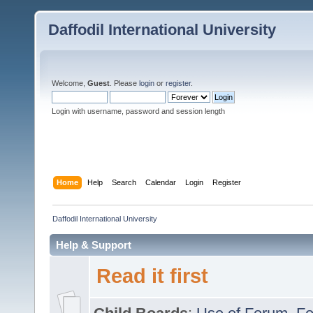
Daffodil International University
Welcome,
Guest
. Please
login
or
register
.
Login with username, password and session length
Home
Help
Search
Calendar
Login
Register
Daffodil International University
Help & Support
Read it first