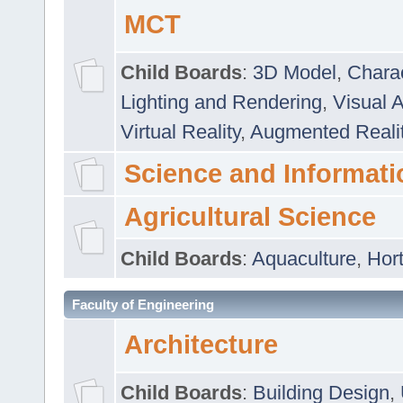
MCT
Child Boards
:
3D Model
,
Chara
Lighting and Rendering
,
Visual 
Virtual Reality
,
Augmented Reali
Science and Informati
Agricultural Science
Child Boards
:
Aquaculture
,
Hort
Faculty of Engineering
Architecture
Child Boards
:
Building Design
,