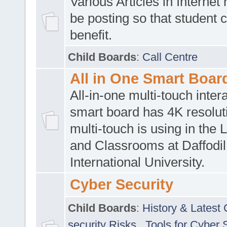
Various Articles in Internet 
be posting so that student 
benefit.
Child Boards
:
Call Centre
All in One Smart Boar
All-in-one multi-touch inte
smart board has 4K resoluti
multi-touch is using in the 
and Classrooms at Daffodil
International University.
Cyber Security
Child Boards
:
History & Latest
security Risks
,
Tools for Cyber 