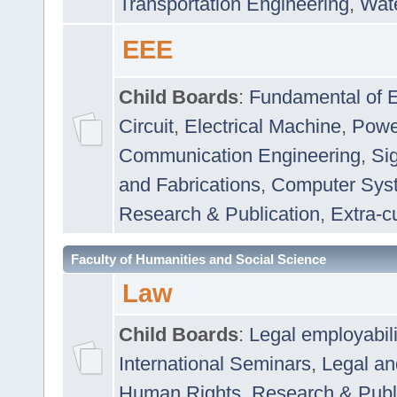
Transportation Engineering
,
Wat
EEE
Child Boards
:
Fundamental of E
Circuit
,
Electrical Machine
,
Powe
Communication Engineering
,
Si
and Fabrications
,
Computer Syst
Research & Publication
,
Extra-cu
Faculty of Humanities and Social Science
Law
Child Boards
:
Legal employabil
International Seminars
,
Legal a
Human Rights
,
Research & Publ