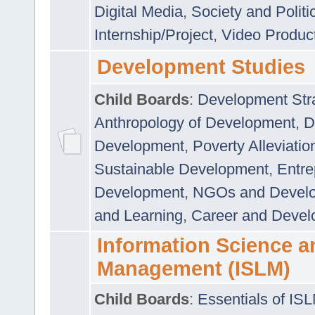
Digital Media
,
Society and Politi
Internship/Project
,
Video Produc
Development Studies
Child Boards
:
Development Stra
Anthropology of Development
,
D
Development
,
Poverty Alleviati
Sustainable Development
,
Entre
Development
,
NGOs and Devel
and Learning
,
Career and Devel
Information Science a
Management (ISLM)
Child Boards
:
Essentials of IS