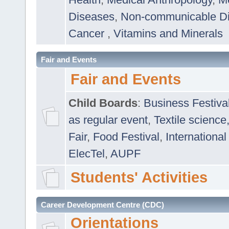
Diseases
,
Non-communicable D
Cancer
,
Vitamins and Minerals
Fair and Events
Fair and Events
Child Boards
:
Business Festiva
as regular event
,
Textile science
Fair
,
Food Festival
,
International
ElecTel
,
AUPF
Students' Activities
Career Development Centre (CDC)
Orientations