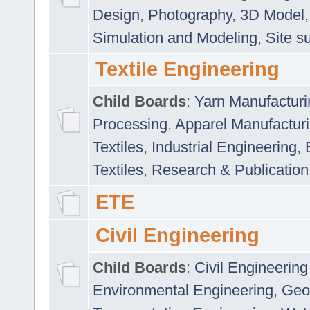
Design
,
Photography
,
3D Model
Simulation and Modeling
,
Site s
Textile Engineering
Child Boards
:
Yarn Manufacturi
Processing
,
Apparel Manufactur
Textiles
,
Industrial Engineering
,
Textiles
,
Research & Publication
ETE
Civil Engineering
Child Boards
:
Civil Engineering
Environmental Engineering
,
Geo