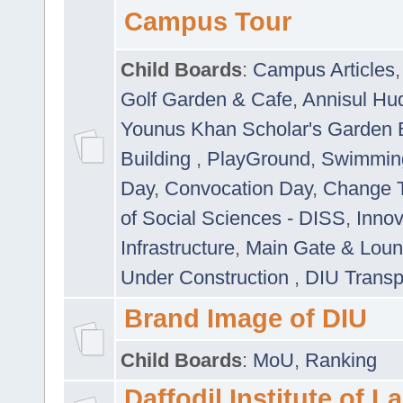
Campus Tour
Child Boards
:
Campus Articles
Golf Garden & Cafe
,
Annisul Hu
Younus Khan Scholar's Garden 
Building
,
PlayGround
,
Swimmin
Day
,
Convocation Day
,
Change T
of Social Sciences - DISS
,
Innov
Infrastructure
,
Main Gate & Lou
Under Construction
,
DIU Transp
Brand Image of DIU
Child Boards
:
MoU
,
Ranking
Daffodil Institute of 