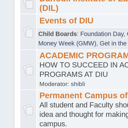
(DIL)
Events of DIU
Child Boards
:
Foundation Day
,
Money Week (GMW)
,
Get in the
ACADEMIC PROGRAMS
HOW TO SUCCEED IN A
PROGRAMS AT DIU
Moderator:
shibli
Permanent Campus of
All student and Faculty shou
idea and thought for making
campus.