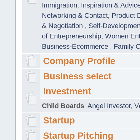
Immigration
,
Inspiration & Advic
Networking & Contact
,
Product 
& Negotiation
,
Self-Developme
of Entrepreneurship
,
Women Ent
Business-Ecommerce
,
Family 
Company Profile
Business select
Investment
Child Boards
:
Angel Investor
,
V
Startup
Startup Pitching