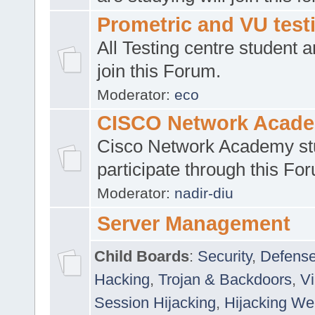
Prometric and VU tes
All Testing centre student a
join this Forum.
Moderator:
eco
CISCO Network Acad
Cisco Network Academy st
participate through this Fo
Moderator:
nadir-diu
Server Management
Child Boards
:
Security
,
Defense
Hacking
,
Trojan & Backdoors
,
V
Session Hijacking
,
Hijacking We