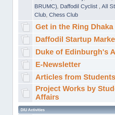
BRUMC)
,
Daffodil Cyclist
,
All S
Club
,
Chess Club
Get in the Ring Dhaka
Daffodil Startup Marke
Duke of Edinburgh's 
E-Newsletter
Articles from Students'
Project Works by Stud
Affairs
DIU Activities