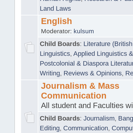
Land Laws
English
Moderator:
kulsum
Child Boards
:
Literature (Briti
Linguistics
,
Applied Linguistics 
Postcolonial & Diaspora Literatu
Writing
,
Reviews & Opinions
,
Re
Journalism & Mass
Communication
All student and Faculties wil
Child Boards
:
Journalism
,
Bang
Editing
,
Communication
,
Comput