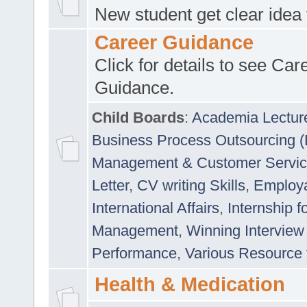
New student get clear idea
Career Guidance
Click for details to see Car
Guidance.
Child Boards
:
Academia Lectur
Business Process Outsourcing 
Management & Customer Servi
Letter
,
CV writing Skills
,
Employab
International Affairs
,
Internship f
Management
,
Winning Interview
Performance
,
Various Resource 
Health & Medication