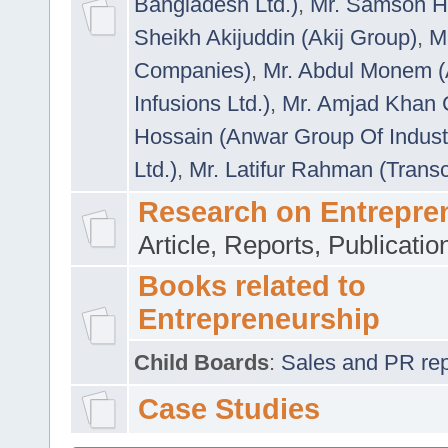
Bangladesh Ltd.)
,
Mr. Samson H
Sheikh Akijuddin (Akij Group)
,
M
Companies)
,
Mr. Abdul Monem (
Infusions Ltd.)
,
Mr. Amjad Khan
Hossain (Anwar Group Of Indust
Ltd.)
,
Mr. Latifur Rahman (Trans
Research on Entrepre
Article, Reports, Publicati
Books related to
Entrepreneurship
Child Boards
:
Sales and PR repre
Case Studies