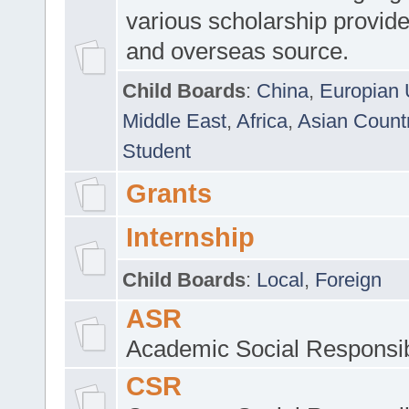
various scholarship provide
and overseas source.
Child Boards
:
China
,
Europian 
Middle East
,
Africa
,
Asian Count
Student
Grants
Internship
Child Boards
:
Local
,
Foreign
ASR
Academic Social Responsib
CSR