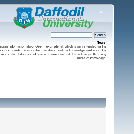
News:
ntains information about Open Text material, which is only intended for the
versity students, faculty, other members, and the knowledge seekers of the
 aide in the distribution of reliable information and data relating to the many
areas of knowledge.