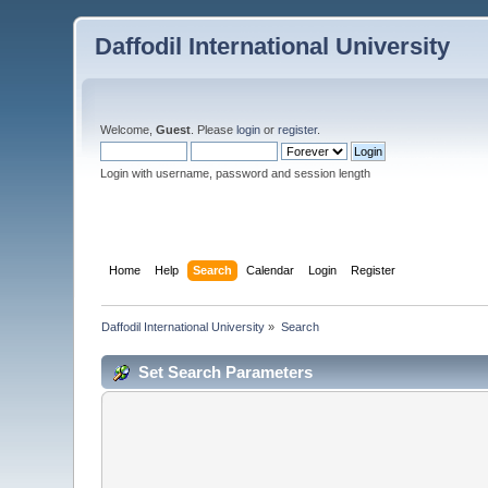
Daffodil International University
Welcome,
Guest
. Please
login
or
register
.
Login with username, password and session length
Home
Help
Search
Calendar
Login
Register
Daffodil International University
»
Search
Set Search Parameters