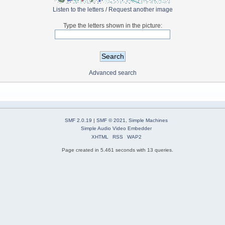
Listen to the letters
/
Request another image
Type the letters shown in the picture:
Advanced search
SMF 2.0.19
|
SMF © 2021
,
Simple Machines
Simple Audio Video Embedder
XHTML
RSS
WAP2
Page created in 5.461 seconds with 13 queries.