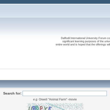
Daffodil International University Forum co
significant learning purposes of the uni
entire world and is hoped that the offerings will
Search for:
e.g.
Orwell "Animal Farm" -movie