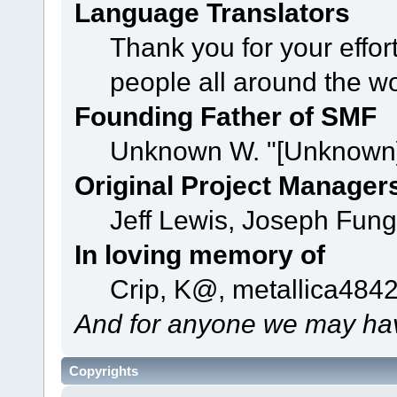
Language Translators
Thank you for your effor
people all around the w
Founding Father of SMF
Unknown W. "[Unknown]
Original Project Manager
Jeff Lewis, Joseph Fun
In loving memory of
Crip, K@, metallica484
And for anyone we may hav
Copyrights