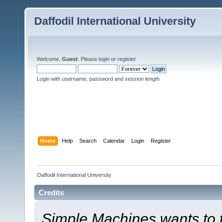
Daffodil International University
Welcome,
Guest
. Please
login
or
register
.
Login with username, password and session length
Home
Help
Search
Calendar
Login
Register
Daffodil International University
Credits
Simple Machines wants to