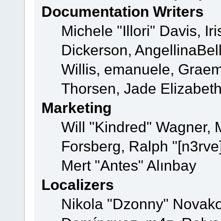
Documentation Writers
Michele "Illori" Davis, 
Dickerson, AngellinaBell
Willis, emanuele, Grae
Thorsen, Jade Elizabet
Marketing
Will "Kindred" Wagner,
Forsberg, Ralph "[n3rve
Mert "Antes" Alınbay
Localizers
Nikola "Dzonny" Novako