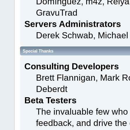
Domínguez, m4z, Relyan
GravuTrad
Servers Administrators
Derek Schwab, Michael 
Special Thanks
Consulting Developers
Brett Flannigan, Mark 
Deberdt
Beta Testers
The invaluable few who t
feedback, and drive the 