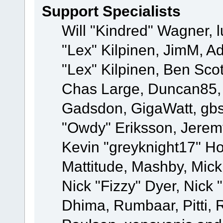
Support Specialists
Will "Kindred" Wagner, l
"Lex" Kilpinen, JimM, Ad
"Lex" Kilpinen, Ben Sco
Chas Large, Duncan85, E
Gadsdon, GigaWatt, gbs
"Owdy" Eriksson, Jeremy
Kevin "greyknight17" Hou
Mattitude, Mashby, Mick G
Nick "Fizzy" Dyer, Nick 
Dhima, Rumbaar, Pitti,