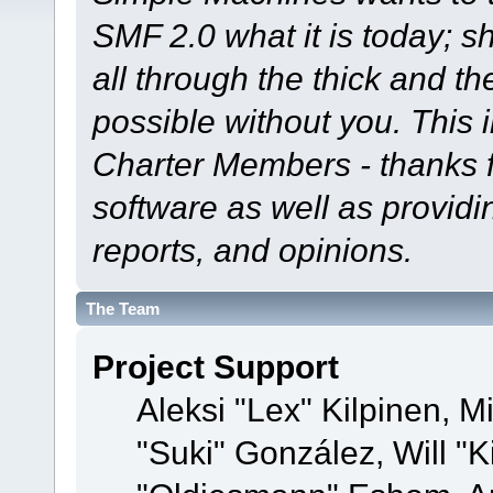
SMF 2.0 what it is today; s
all through the thick and th
possible without you. This 
Charter Members - thanks fo
software as well as provid
reports, and opinions.
The Team
Project Support
Aleksi "Lex" Kilpinen, Mi
"Suki" González, Will "