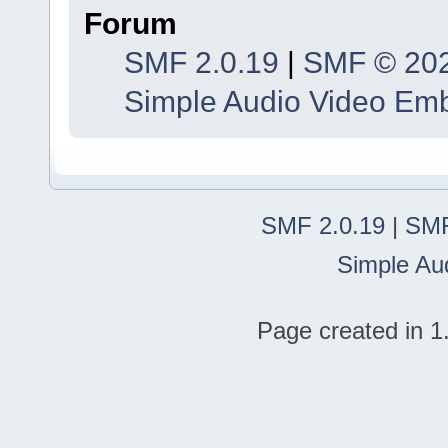
Forum
SMF 2.0.19
|
SMF © 20
Simple Audio Video Em
SMF 2.0.19
|
SMF
Simple Au
Page created in 1