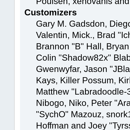
Poulsen, xenovanis and
Customizers
Gary M. Gadsdon, Dieg
Valentin, Mick., Brad
Brannon "B" Hall, Bryan
Colin "Shadow82x" Blabe
Gwenwyfar, Jason "JBla
Kays, Killer Possum, K
Matthew "Labradoodle-3
Nibogo, Niko, Peter "Ara
"SychO" Mazouz, snork1
Hoffman and Joey "Tyrs