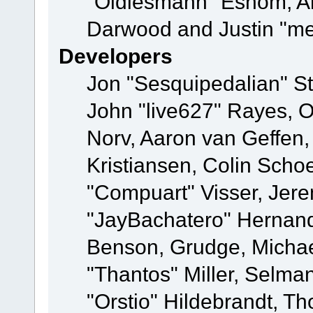
"Oldiesmann" Eshom, A
Darwood and Justin "me
Developers
Jon "Sesquipedalian" St
John "live627" Rayes, 
Norv, Aaron van Geffen,
Kristiansen, Colin Scho
"Compuart" Visser, Jer
"JayBachatero" Hernand
Benson, Grudge, Micha
"Thantos" Miller, Selma
"Orstio" Hildebrandt, Th