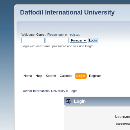
Daffodil International University
Welcome,
Guest
. Please
login
or
register
.
Login with username, password and session length
Home
Help
Search
Calendar
Login
Register
Daffodil International University
»
Login
Login
Usernam
Passwor