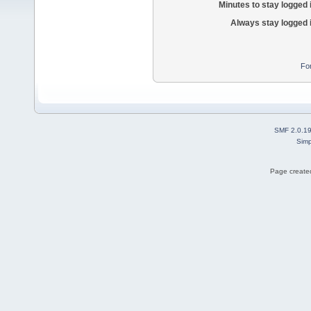
Minutes to stay logged 
Always stay logged 
Fo
SMF 2.0.1
Simp
Page created