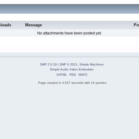
loads
Message
Po
No attachments have been posted yet.
SMF 2.0.19
|
SMF © 2021
,
Simple Machines
Simple Audio Video Embedder
XHTML
RSS
WAP2
Page created in 4.027 seconds with 14 queries.