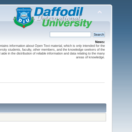
News:
ntains information about Open Text material, which is only intended for the
versity students, faculty, other members, and the knowledge seekers of the
 aide in the distribution of reliable information and data relating to the many
areas of knowledge.