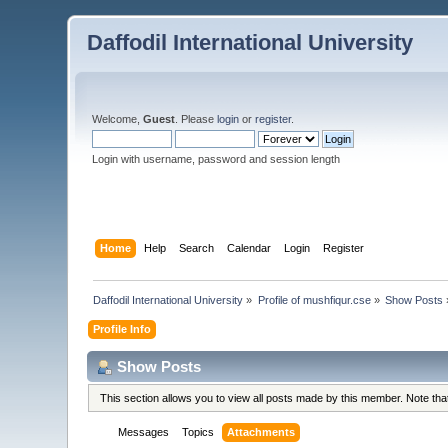
Daffodil International University
Welcome,
Guest
. Please
login
or
register
.
Login with username, password and session length
Home
Help
Search
Calendar
Login
Register
Daffodil International University
»
Profile of mushfiqur.cse
»
Show Posts
Profile Info
Show Posts
This section allows you to view all posts made by this member. Note th
Messages
Topics
Attachments