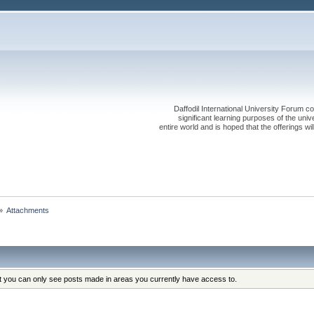
Daffodil International University Forum co
significant learning purposes of the uni
entire world and is hoped that the offerings will
»
Attachments
at you can only see posts made in areas you currently have access to.