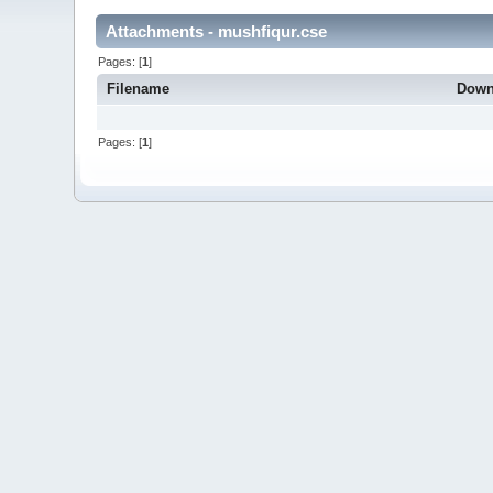
Attachments - mushfiqur.cse
Pages: [
1
]
Filename
Down
Pages: [
1
]