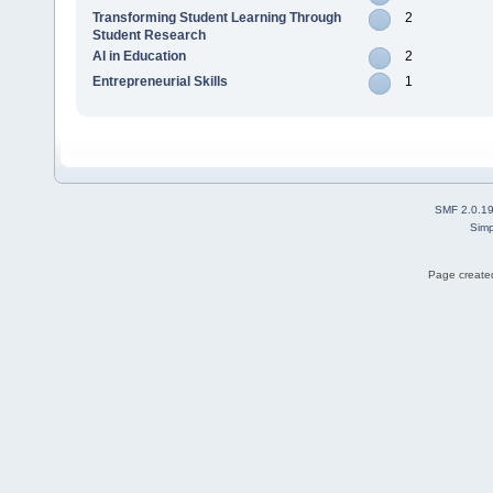
Transforming Student Learning Through
2
Student Research
AI in Education
2
Entrepreneurial Skills
1
SMF 2.0.1
Simp
Page created