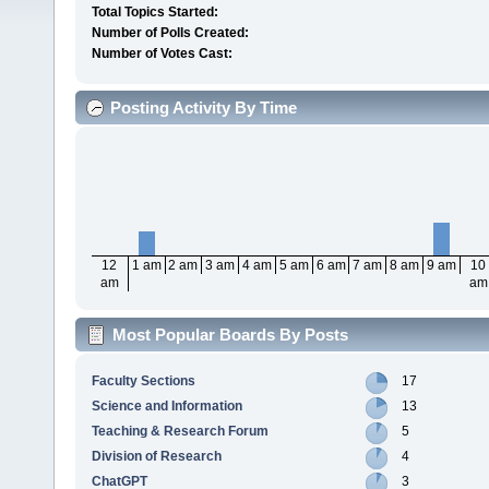
Total Topics Started:
Number of Polls Created:
Number of Votes Cast:
Posting Activity By Time
12
1 am
2 am
3 am
4 am
5 am
6 am
7 am
8 am
9 am
10
am
am
Most Popular Boards By Posts
Faculty Sections
17
Science and Information
13
Teaching & Research Forum
5
Division of Research
4
ChatGPT
3