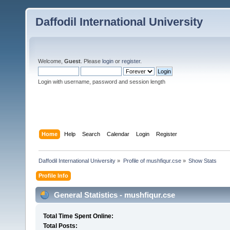
Daffodil International University
Welcome,
Guest
. Please
login
or
register
.
Login with username, password and session length
Home
Help
Search
Calendar
Login
Register
Daffodil International University
»
Profile of mushfiqur.cse
»
Show Stats
Profile Info
General Statistics - mushfiqur.cse
Total Time Spent Online:
Total Posts: